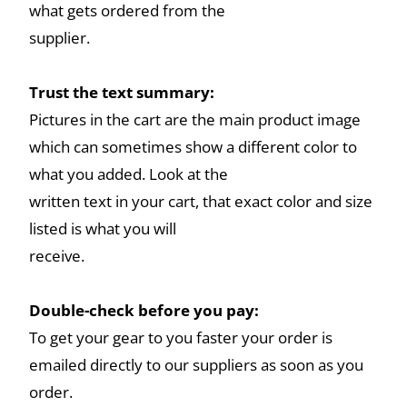
what gets ordered from the
supplier.
Trust the text summary:
Pictures in the cart are the main product image
which can sometimes show a different color to
what you added. Look at the
written text in your cart, that exact color and size
listed is what you will
receive.
Double-check before you pay:
To get your gear to you faster your order is
emailed directly to our suppliers as soon as you
order.