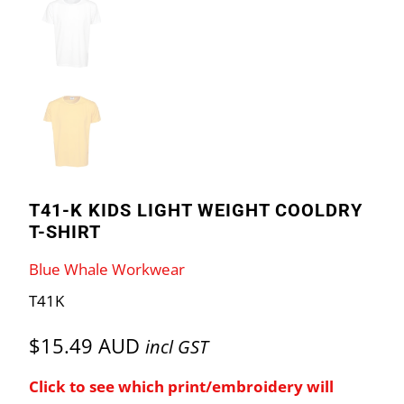
T41-K KIDS LIGHT WEIGHT COOLDRY
T-SHIRT
Blue Whale Workwear
T41K
$15.49 AUD
incl GST
Click to see which print/embroidery will