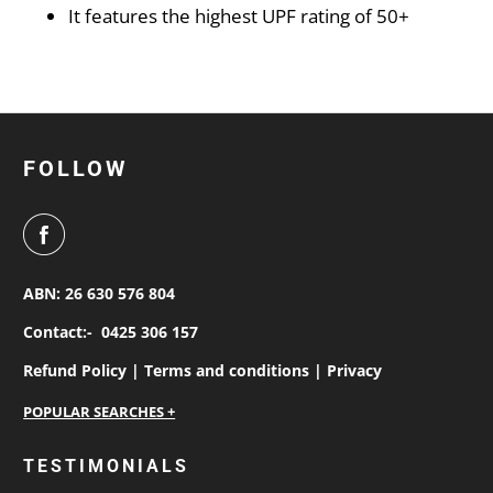
It features the highest UPF rating of 50+
FOLLOW
ABN: 26 630 576 804
Contact:-
0425 306 157
Refund Policy |
Terms and conditions |
Privacy
personalised work shirts
TESTIMONIALS