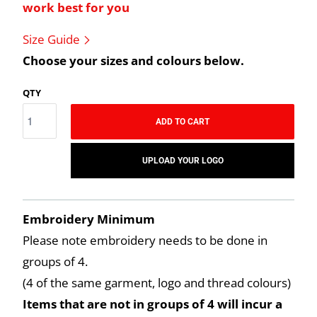
work best for you
Size Guide
Choose your sizes and colours below.
QTY
ADD TO CART
UPLOAD YOUR LOGO
Embroidery Minimum
Please note embroidery needs to be done in
groups of 4.
(4 of the same garment, logo and thread colours)
Items that are not in groups of 4 will incur a