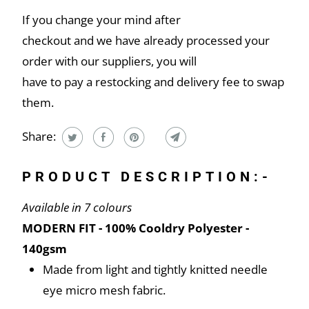
If you change your mind after
checkout and we have already processed your
order with our suppliers, you will
have to pay a restocking and delivery fee to swap
them.
Share:
PRODUCT DESCRIPTION:-
Available in 7 colours
MODERN FIT - 100% Cooldry Polyester -
140gsm
Made from light and tightly knitted needle
eye micro mesh fabric.