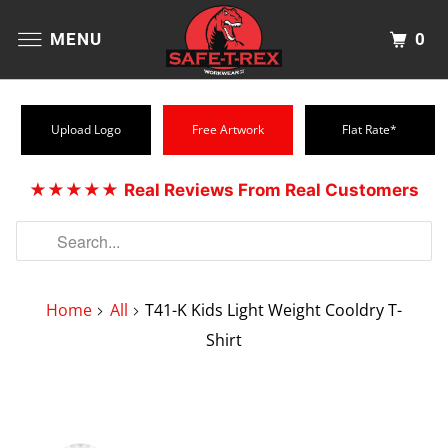
0
MENU
Upload Logo
Free Artwork
Flat Rate*
★★★★★
Real Reviews From Real Customers
Home
All
T41-K Kids Light Weight Cooldry T-
Shirt