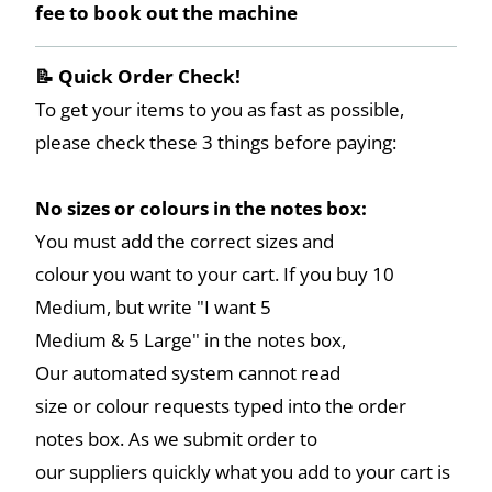
fee to book out the machine
📝 Quick Order Check!
To get your items to you as fast as possible,
please check these 3 things before paying:
No sizes or colours in the notes box:
You must add the correct sizes and
colour you want to your cart. If you buy 10
Medium, but write "I want 5
Medium & 5 Large" in the notes box,
Our automated system cannot read
size or colour requests typed into the order
notes box. As we submit order to
our suppliers quickly what you add to your cart is