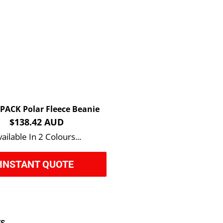
 PACK Polar Fleece Beanie
$138.42 AUD
ailable In 2 Colours...
INSTANT QUOTE