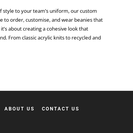
of style to your team’s uniform, our custom
le to order, customise, and wear beanies that
 it’s about creating a cohesive look that
d. From classic acrylic knits to recycled and
ed. Browse our range, choose your style,
upload
ier – and your crew will thank you when winter
ABOUT US
CONTACT US