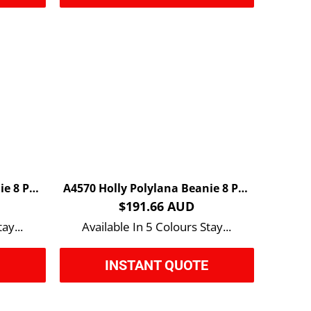
A4520 Andy Recycled Beanie 8 Pack
A4570 Holly Polylana Beanie 8 Pack
$191.66 AUD
ay...
Available In 5 Colours Stay...
E
INSTANT QUOTE