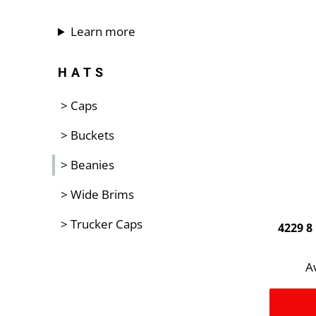
Learn more
HATS
> Caps
> Buckets
> Beanies
> Wide Brims
> Trucker Caps
4229 8
Av