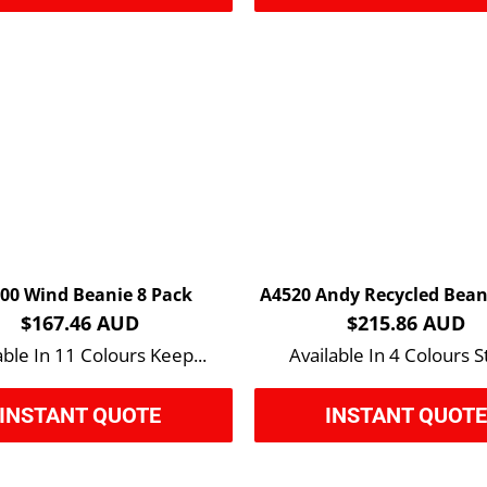
00 Wind Beanie 8 Pack
$167.46 AUD
$215.86 AUD
able In 11 Colours Keep...
Available In 4 Colours St
INSTANT QUOTE
INSTANT QUOT