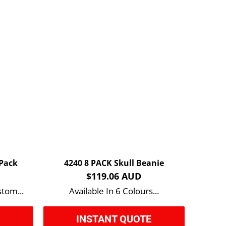
 Pack
4240 8 PACK Skull Beanie
$119.06 AUD
stom...
Available In 6 Colours...
E
INSTANT QUOTE