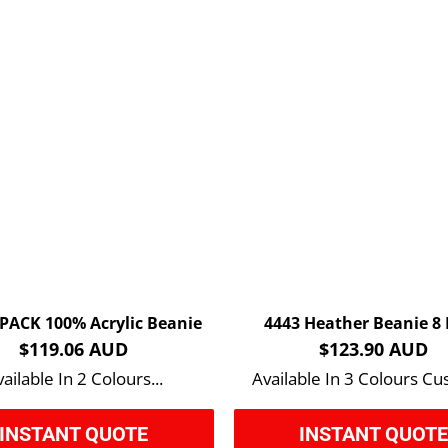
 PACK 100% Acrylic Beanie
4443 Heather Beanie 8
$119.06 AUD
$123.90 AUD
ailable In 2 Colours...
Available In 3 Colours Cu
INSTANT QUOTE
INSTANT QUOT