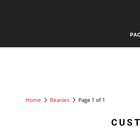
PA
HI
W
Home
Beanies
Page 1 of 1
CUS