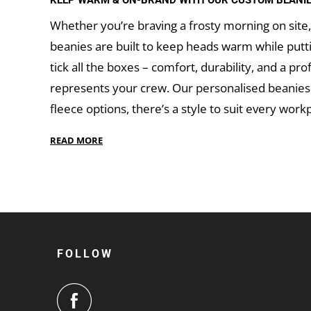
KEEP WARM & ON-BRAND WITH OUR CUSTOM BEANI
Whether you’re braving a frosty morning on site, 
beanies are built to keep heads warm while putt
tick all the boxes – comfort, durability, and a pr
represents your crew. Our personalised beanies a
fleece options, there’s a style to suit every workp
GET IN TOUCH
When you’re ready to keep your team warm and y
your logo
and let us bring your beanies to life.
hits.
FOLLOW