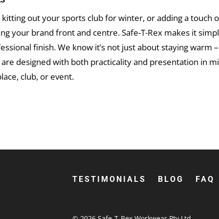
ES
kitting out your sports club for winter, or adding a touch 
ing your brand front and centre. Safe-T-Rex makes it simp
ofessional finish. We know it’s not just about staying warm –
re designed with both practicality and presentation in min
lace, club, or event.
our brand looking its best, Safe-T-Rex has got you cover
 Ordering custom beanies Australia-wide has never been eas
TESTIMONIALS
BLOG
FAQ
© 2026
Safe-T-Rex Workwear Pty Ltd
.