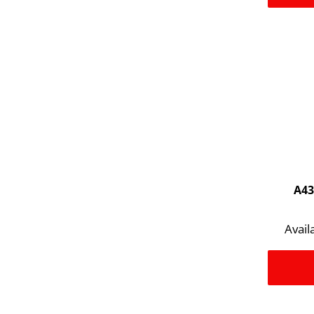
A43
Avail