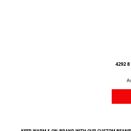
4292 8
Av