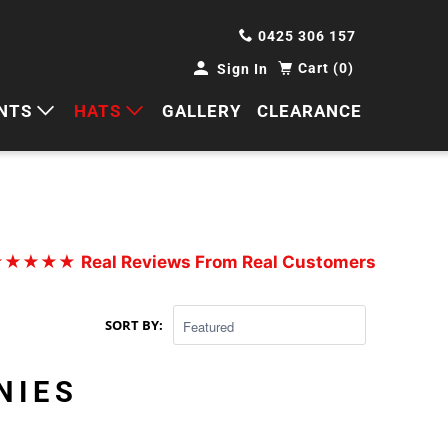
0425 306 157
Cart (0)
Sign In
NTS
HATS
GALLERY
CLEARANCE
HORTS
CAPS
ANTS
BUCKETS
BEANIES
★★★★★
Real Reviews From Real Customers
WIDE BRIMS
SORT BY:
TRUCKER CAPS
NIES