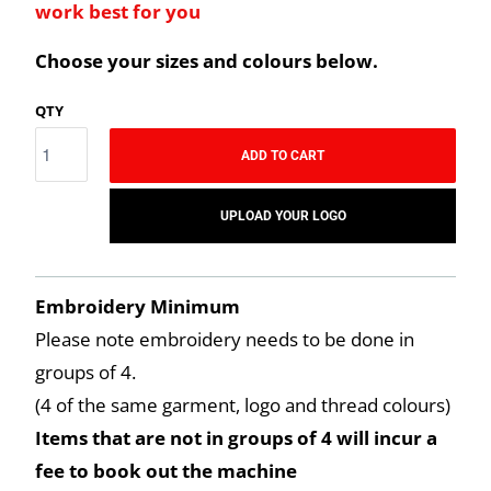
work best for you
Choose your sizes and colours below.
QTY
ADD TO CART
UPLOAD YOUR LOGO
Embroidery Minimum
Please note embroidery needs to be done in
groups of 4.
(4 of the same garment, logo and thread colours)
Items that are not in groups of 4 will incur a
fee to book out the machine