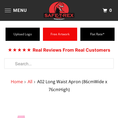
0
MENU
Upload Logo
Free Artwork
Flat Rate*
★★★★★
Real Reviews From Real Customers
Home
All
A02 Long Waist Apron (86cmWide x
76cmHigh)