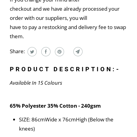
checkout and we have already processed your
order with our suppliers, you will
have to pay a restocking and delivery fee to swap
them.
Share:
PRODUCT DESCRIPTION:-
Available In 15 Colours
65% Polyester 35% Cotton - 240gsm
SIZE: 86cmWide x 76cmHigh (Below the
knees)