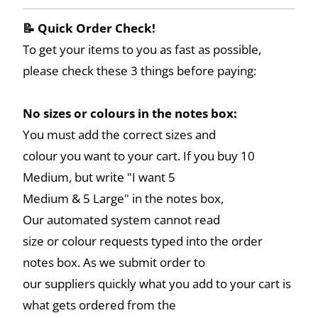
📝 Quick Order Check!
To get your items to you as fast as possible,
please check these 3 things before paying:
No sizes or colours in the notes box:
You must add the correct sizes and
colour you want to your cart. If you buy 10
Medium, but write "I want 5
Medium & 5 Large" in the notes box,
Our automated system cannot read
size or colour requests typed into the order
notes box. As we submit order to
our suppliers quickly what you add to your cart is
what gets ordered from the