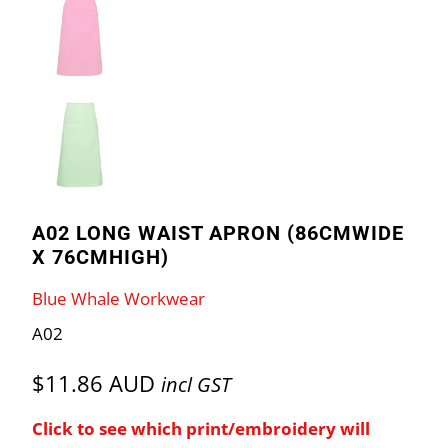
A02 LONG WAIST APRON (86CMWIDE
X 76CMHIGH)
Blue Whale Workwear
A02
$11.86 AUD
incl GST
Click to see which print/embroidery will