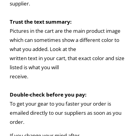
supplier.
Trust the text summary:
Pictures in the cart are the main product image
which can sometimes show a different color to
what you added. Look at the
written text in your cart, that exact color and size
listed is what you will
receive.
Double-check before you pay:
To get your gear to you faster your order is
emailed directly to our suppliers as soon as you
order.
If you change your mind after