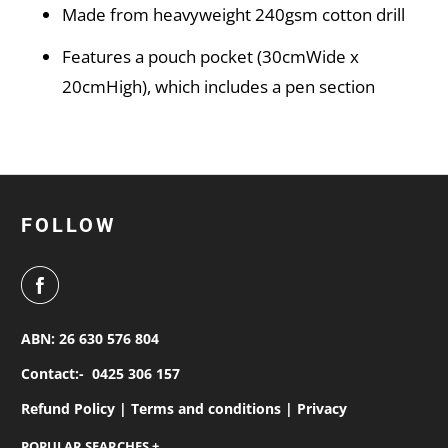
Made from heavyweight 240gsm cotton drill
Features a pouch pocket (30cmWide x
20cmHigh), which includes a pen section
FOLLOW
ABN: 26 630 576 804
Contact:-
0425 306 157
Refund Policy |
Terms and conditions |
Privacy