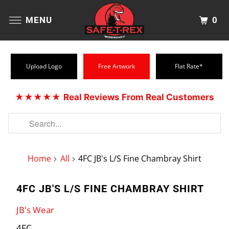
0
MENU
Upload Logo
Free Artwork
Flat Rate*
★★★★★
Real Reviews From Real Customers
Home
All
4FC JB's L/S Fine Chambray Shirt
4FC JB'S L/S FINE CHAMBRAY SHIRT
JB's Wear
4FC