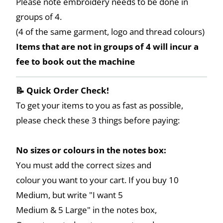
Please note embroidery needs to be done in
groups of 4.
(4 of the same garment, logo and thread colours)
Items that are not in groups of 4 will incur a
fee to book out the machine
📝 Quick Order Check!
To get your items to you as fast as possible,
please check these 3 things before paying:
No sizes or colours in the notes box:
You must add the correct sizes and
colour you want to your cart. If you buy 10
Medium, but write "I want 5
Medium & 5 Large" in the notes box,