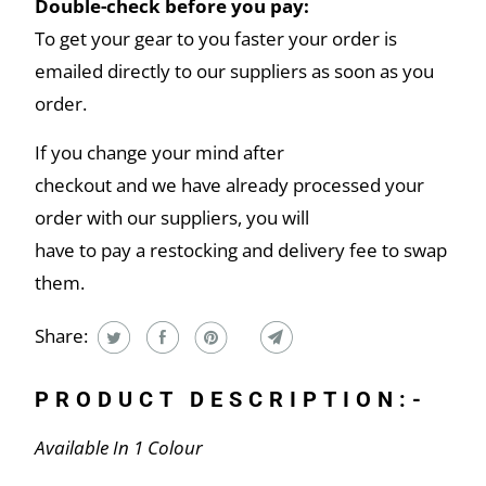
Double-check before you pay:
To get your gear to you faster your order is
emailed directly to our suppliers as soon as you
order.
If you change your mind after
checkout and we have already processed your
order with our suppliers, you will
have to pay a restocking and delivery fee to swap
them.
Share:
PRODUCT DESCRIPTION:-
Available In 1 Colour