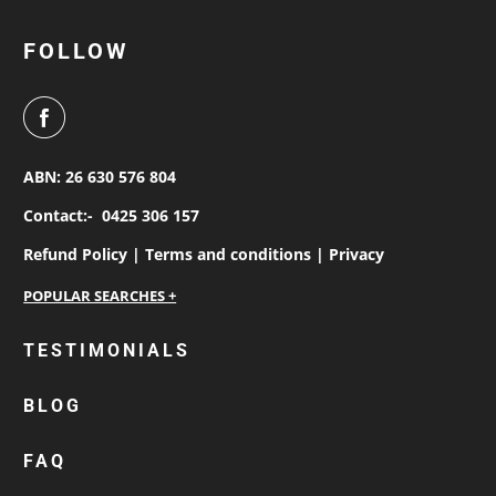
FOLLOW
ABN: 26 630 576 804
Contact:-
0425 306 157
Refund Policy |
Terms and conditions |
Privacy
personalised work shirts
TESTIMONIALS
workwear jackets
BLOG
custom polos
cotton drill shirt
FAQ
corporate tops