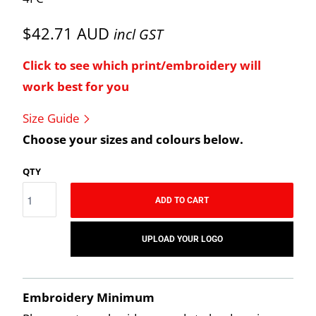
$42.71 AUD
incl GST
Click to see which print/embroidery will
work best for you
Size Guide
Choose your sizes and colours below.
QTY
ADD TO CART
UPLOAD YOUR LOGO
Embroidery Minimum