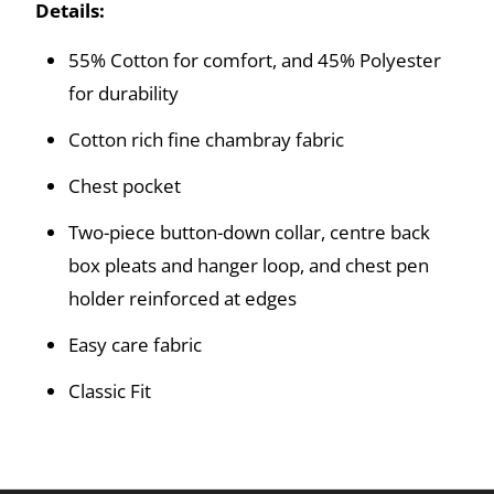
Details:
55% Cotton for comfort, and 45% Polyester
for durability
Cotton rich fine chambray fabric
Chest pocket
Two-piece button-down collar, centre back
box pleats and hanger loop, and chest pen
holder reinforced at edges
Easy care fabric
Classic Fit