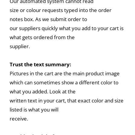
Our automated system cannot read
size or colour requests typed into the order
notes box. As we submit order to
our suppliers quickly what you add to your cart is
what gets ordered from the
supplier.
Trust the text summary:
Pictures in the cart are the main product image
which can sometimes show a different color to
what you added. Look at the
written text in your cart, that exact color and size
listed is what you will
receive.