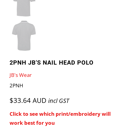
2PNH JB'S NAIL HEAD POLO
JB's Wear
2PNH
$33.64 AUD
incl GST
Click to see which print/embroidery will
work best for you