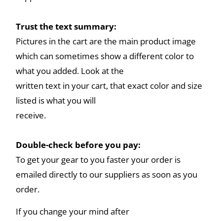
Trust the text summary:
Pictures in the cart are the main product image
which can sometimes show a different color to
what you added. Look at the
written text in your cart, that exact color and size
listed is what you will
receive.
Double-check before you pay:
To get your gear to you faster your order is
emailed directly to our suppliers as soon as you
order.
If you change your mind after