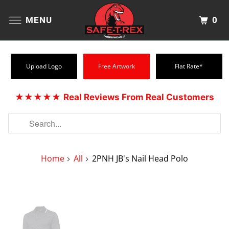
0
MENU
Upload Logo
Free Artwork
Flat Rate*
★★★★★
Real Reviews From Real Customers
Home
All
2PNH JB's Nail Head Polo