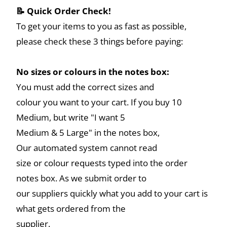
📝 Quick Order Check!
To get your items to you as fast as possible,
please check these 3 things before paying:
No sizes or colours in the notes box:
You must add the correct sizes and
colour you want to your cart. If you buy 10
Medium, but write "I want 5
Medium & 5 Large" in the notes box,
Our automated system cannot read
size or colour requests typed into the order
notes box. As we submit order to
our suppliers quickly what you add to your cart is
what gets ordered from the
supplier.