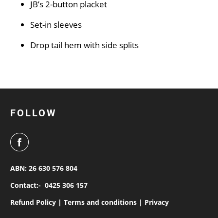
JB’s 2-button placket
Set-in sleeves
Drop tail hem with side splits
FOLLOW
ABN: 26 630 576 804
Contact:-
0425 306 157
Refund Policy |
Terms and conditions |
Privacy