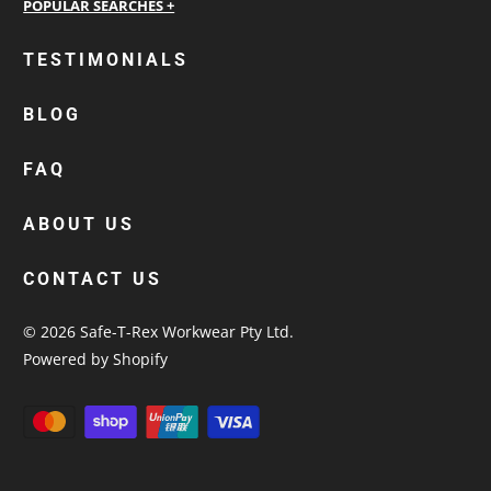
personalised work shirts
TESTIMONIALS
workwear jackets
BLOG
custom polos
cotton drill shirt
FAQ
corporate tops
custom hi vis work shirts
ABOUT US
workwear hoodies
CONTACT US
custom beanies australia
© 2026
Safe-T-Rex Workwear Pty Ltd
.
Powered by Shopify