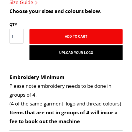
Size Guide
Choose your sizes and colours below.
QTY
ADD TO CART
UPLOAD YOUR LOGO
Embroidery Minimum
Please note embroidery needs to be done in
groups of 4.
(4 of the same garment, logo and thread colours)
Items that are not in groups of 4 will incur a
fee to book out the machine