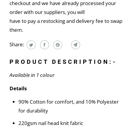
checkout and we have already processed your
order with our suppliers, you will
have to pay a restocking and delivery fee to swap
them.
Share:
PRODUCT DESCRIPTION:-
Available in 1 colour
Details
90% Cotton for comfort, and 10% Polyester
for durability
220gsm nail head knit fabric