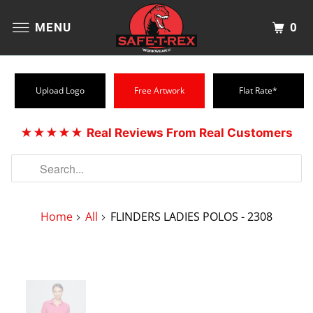
0
MENU
Upload Logo
Free Artwork
Flat Rate*
★★★★★
Real Reviews From Real Customers
Home
All
FLINDERS LADIES POLOS - 2308