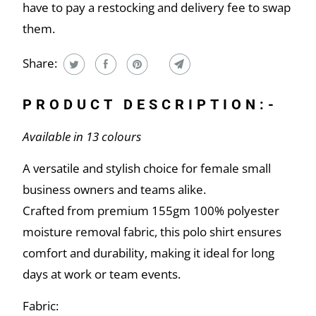
have to pay a restocking and delivery fee to swap
them.
Share:
PRODUCT DESCRIPTION:-
Available in 13 colours
A versatile and stylish choice for female small
business owners and teams alike.
Crafted from premium 155gm 100% polyester
moisture removal fabric, this polo shirt ensures
comfort and durability, making it ideal for long
days at work or team events.
Fabric: