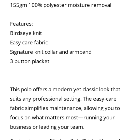
155gm 100% polyester moisture removal
Features:
Birdseye knit
Easy care fabric
Signature knit collar and armband
3 button placket
This polo offers a modern yet classic look that
suits any professional setting. The easy-care
fabric simplifies maintenance, allowing you to
focus on what matters most—running your
business or leading your team.