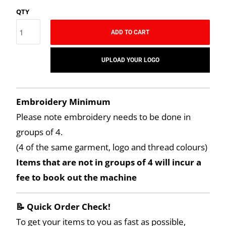
QTY
ADD TO CART
UPLOAD YOUR LOGO
Embroidery Minimum
Please note embroidery needs to be done in
groups of 4.
(4 of the same garment, logo and thread colours)
Items that are not in groups of 4 will incur a
fee to book out the machine
📝 Quick Order Check!
To get your items to you as fast as possible,