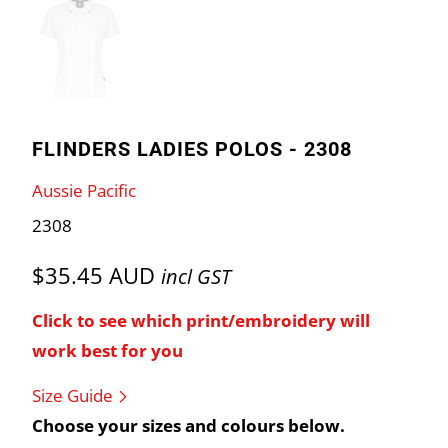
FLINDERS LADIES POLOS - 2308
Aussie Pacific
2308
$35.45 AUD
incl GST
Click to see which print/embroidery will
work best for you
Size Guide
Choose your sizes and colours below.