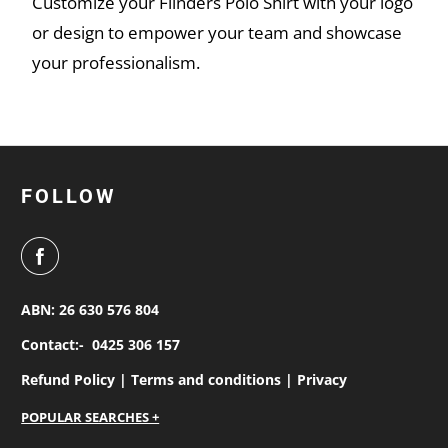
Customize your Flinders Polo Shirt with your logo
or design to empower your team and showcase
your professionalism.
FOLLOW
ABN: 26 630 576 804
Contact:-
0425 306 157
Refund Policy |
Terms and conditions |
Privacy