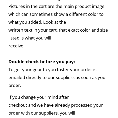
Pictures in the cart are the main product image
which can sometimes show a different color to
what you added. Look at the
written text in your cart, that exact color and size
listed is what you will
receive.
Double-check before you pay:
To get your gear to you faster your order is
emailed directly to our suppliers as soon as you
order.
If you change your mind after
checkout and we have already processed your
order with our suppliers, you will