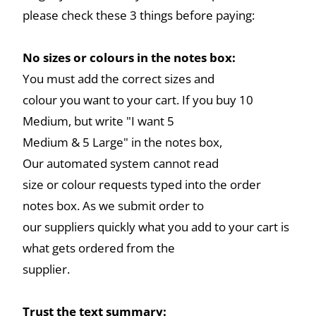
please check these 3 things before paying:
No sizes or colours in the notes box:
You must add the correct sizes and
colour you want to your cart. If you buy 10
Medium, but write "I want 5
Medium & 5 Large" in the notes box,
Our automated system cannot read
size or colour requests typed into the order
notes box. As we submit order to
our suppliers quickly what you add to your cart is
what gets ordered from the
supplier.
Trust the text summary: