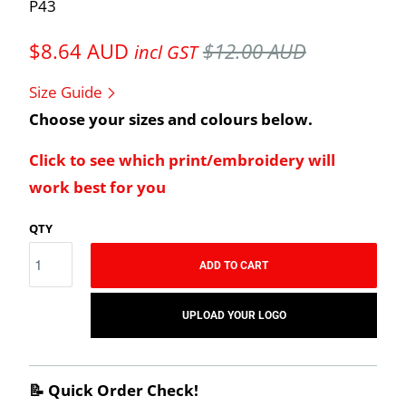
P43
$8.64 AUD
$12.00 AUD
incl GST
Size Guide
Choose your sizes and colours below.
Click to see which print/embroidery will
work best for you
QTY
ADD TO CART
UPLOAD YOUR LOGO
📝 Quick Order Check!