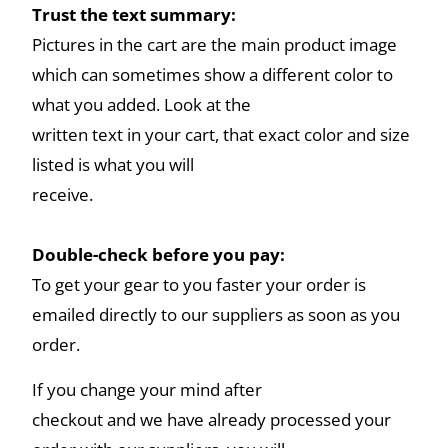
Trust the text summary:
Pictures in the cart are the main product image
which can sometimes show a different color to
what you added. Look at the
written text in your cart, that exact color and size
listed is what you will
receive.
Double-check before you pay:
To get your gear to you faster your order is
emailed directly to our suppliers as soon as you
order.
If you change your mind after
checkout and we have already processed your