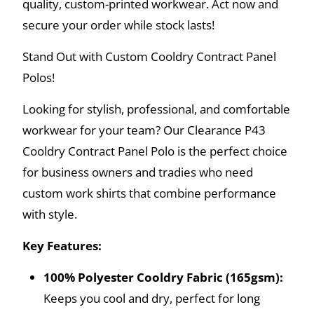
quality, custom-printed workwear. Act now and
secure your order while stock lasts!
Stand Out with Custom Cooldry Contract Panel
Polos!
Looking for stylish, professional, and comfortable
workwear for your team? Our Clearance P43
Cooldry Contract Panel Polo is the perfect choice
for business owners and tradies who need
custom work shirts that combine performance
with style.
Key Features:
100% Polyester Cooldry Fabric (165gsm):
Keeps you cool and dry, perfect for long