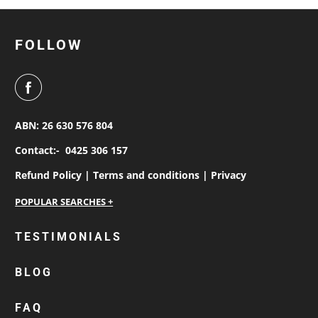
FOLLOW
ABN: 26 630 576 804
Contact:-
0425 306 157
Refund Policy |
Terms and conditions |
Privacy
personalised work shirts
TESTIMONIALS
workwear jackets
BLOG
custom polos
cotton drill shirt
FAQ