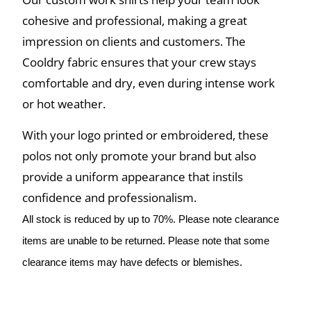
cohesive and professional, making a great
impression on clients and customers. The
Cooldry fabric ensures that your crew stays
comfortable and dry, even during intense work
or hot weather.
With your logo printed or embroidered, these
polos not only promote your brand but also
provide a uniform appearance that instils
confidence and professionalism.
All stock is reduced by up to 70%. Please note clearance
items are unable to be returned. Please note that some
clearance items may have defects or blemishes.