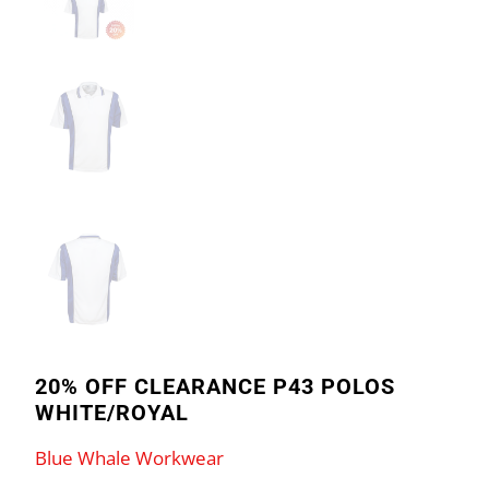
20% OFF CLEARANCE P43 POLOS
WHITE/ROYAL
Blue Whale Workwear