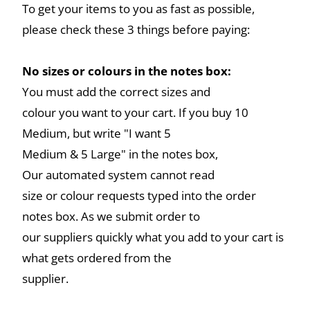
To get your items to you as fast as possible,
please check these 3 things before paying:
No sizes or colours in the notes box:
You must add the correct sizes and
colour you want to your cart. If you buy 10
Medium, but write "I want 5
Medium & 5 Large" in the notes box,
Our automated system cannot read
size or colour requests typed into the order
notes box. As we submit order to
our suppliers quickly what you add to your cart is
what gets ordered from the
supplier.