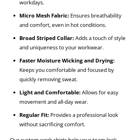
workdays.
Micro Mesh Fabric:
Ensures breathability
and comfort, even in hot conditions.
Broad Striped Collar:
Adds a touch of style
and uniqueness to your workwear.
Faster Moisture Wicking and Drying:
Keeps you comfortable and focused by
quickly removing sweat.
Light and Comfortable:
Allows for easy
movement and all-day wear.
Regular Fit:
Provides a professional look
without sacrificing comfort.
Our custom work shirts help your team look