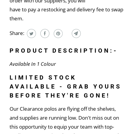
order with our suppliers, you will
have to pay a restocking and delivery fee to swap
them.
Share:
PRODUCT DESCRIPTION:-
Available In 1 Colour
LIMITED STOCK
AVAILABLE - GRAB YOURS
BEFORE THEY'RE GONE!
Our Clearance polos are flying off the shelves,
and supplies are running low. Don't miss out on
this opportunity to equip your team with top-