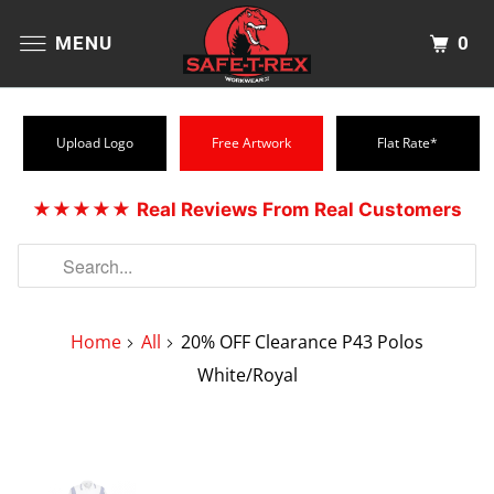
0
MENU
Upload Logo
Free Artwork
Flat Rate*
★★★★★
Real Reviews From Real Customers
Home
All
20% OFF Clearance P43 Polos
White/Royal