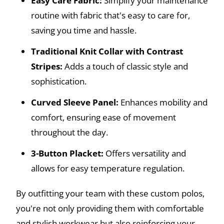
Easy Care Fabric:
Simplify your maintenance
routine with fabric that's easy to care for,
saving you time and hassle.
Traditional Knit Collar with Contrast
Stripes:
Adds a touch of classic style and
sophistication.
Curved Sleeve Panel:
Enhances mobility and
comfort, ensuring ease of movement
throughout the day.
3-Button Placket:
Offers versatility and
allows for easy temperature regulation.
By outfitting your team with these custom polos,
you're not only providing them with comfortable
and stylish workwear but also reinforcing your