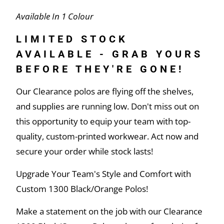
Available In 1 Colour
LIMITED STOCK
AVAILABLE - GRAB YOURS
BEFORE THEY'RE GONE!
Our Clearance polos are flying off the shelves,
and supplies are running low. Don't miss out on
this opportunity to equip your team with top-
quality, custom-printed workwear. Act now and
secure your order while stock lasts!
Upgrade Your Team's Style and Comfort with
Custom 1300 Black/Orange Polos!
Make a statement on the job with our Clearance