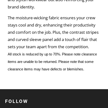
brand identity.
The moisture-wicking fabric ensures your crew
stays cool and dry, enhancing their productivity
and comfort on the job. Plus, the contrast stripes
and curved sleeve panel add a touch of flair that
sets your team apart from the competition.
All stock is reduced by up to 70%. Please note clearance
items are unable to be returned. Please note that some
clearance items may have defects or blemishes.
FOLLOW