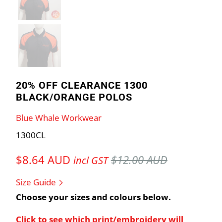
20% OFF CLEARANCE 1300
BLACK/ORANGE POLOS
Blue Whale Workwear
1300CL
$8.64 AUD
$12.00 AUD
incl GST
Size Guide
Choose your sizes and colours below.
Click to see which print/embroidery will