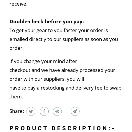
receive.
Double-check before you pay:
To get your gear to you faster your order is
emailed directly to our suppliers as soon as you
order.
If you change your mind after
checkout and we have already processed your
order with our suppliers, you will
have to pay a restocking and delivery fee to swap
them.
Share:
PRODUCT DESCRIPTION:-