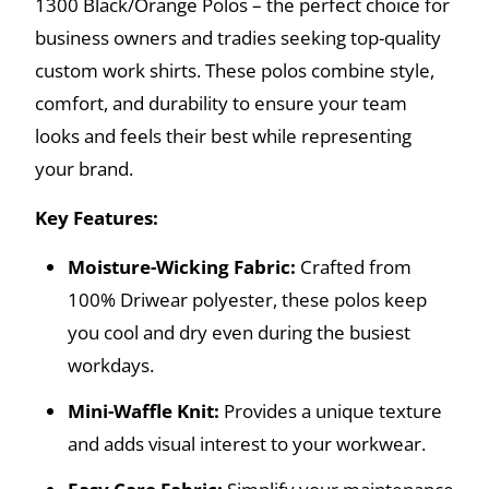
1300 Black/Orange Polos – the perfect choice for
business owners and tradies seeking top-quality
custom work shirts. These polos combine style,
comfort, and durability to ensure your team
looks and feels their best while representing
your brand.
Key Features:
Moisture-Wicking Fabric:
Crafted from
100% Driwear polyester, these polos keep
you cool and dry even during the busiest
workdays.
Mini-Waffle Knit:
Provides a unique texture
and adds visual interest to your workwear.