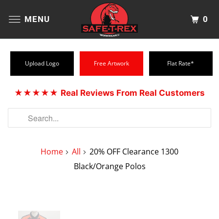
0
MENU
Upload Logo
Free Artwork
Flat Rate*
★★★★★
Real Reviews From Real Customers
Home
All
20% OFF Clearance 1300
Black/Orange Polos