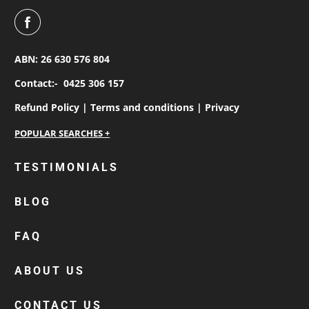
ABN: 26 630 576 804
Contact:-
0425 306 157
Refund Policy |
Terms and conditions |
Privacy
personalised work shirts
TESTIMONIALS
workwear jackets
BLOG
custom polos
cotton drill shirt
FAQ
corporate tops
custom hi vis work shirts
ABOUT US
workwear hoodies
CONTACT US