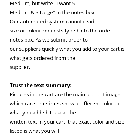
Medium, but write "I want 5
Medium & 5 Large" in the notes box,
Our automated system cannot read
size or colour requests typed into the order
notes box. As we submit order to
our suppliers quickly what you add to your cart is
what gets ordered from the
supplier.
Trust the text summary:
Pictures in the cart are the main product image
which can sometimes show a different color to
what you added. Look at the
written text in your cart, that exact color and size
listed is what you will