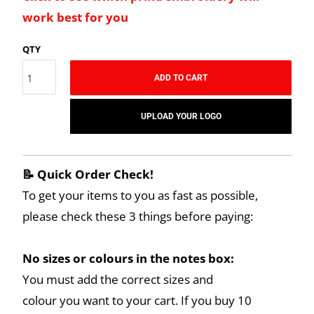
work best for you
QTY
ADD TO CART
UPLOAD YOUR LOGO
📝 Quick Order Check!
To get your items to you as fast as possible,
please check these 3 things before paying:
No sizes or colours in the notes box:
You must add the correct sizes and
colour you want to your cart. If you buy 10