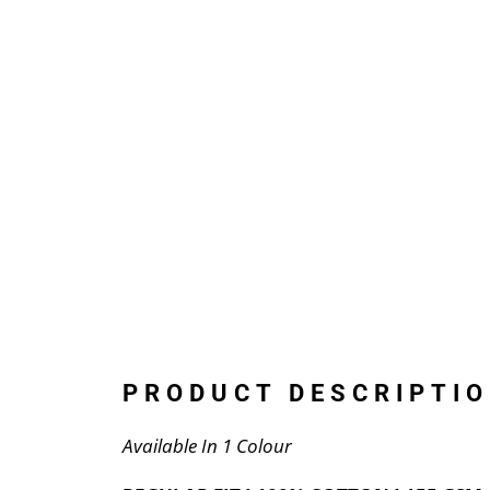
PRODUCT DESCRIPTIO
Available In 1 Colour