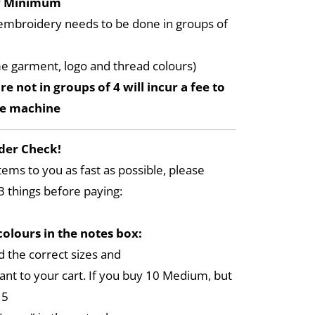
y Minimum
embroidery needs to be done in groups of
me garment, logo and thread colours)
re not in groups of 4 will incur a fee to
he machine
der Check!
tems to you as fast as possible, please
3 things before paying:
colours in the notes box:
 the correct sizes and
ant to your cart. If you buy 10 Medium, but
 5