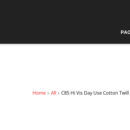
PA
HI
W
Home
All
C85 Hi Vis Day Use Cotton Twill 