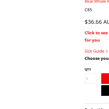
Blue Whale
C85
$36.66 
Click to se
for you
Size Guide
Choose your
QTY