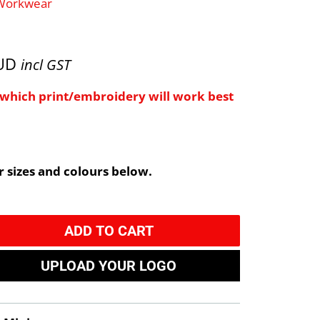
 Workwear
AUD
incl GST
e which print/embroidery will work best
 sizes and colours below.
ADD TO CART
UPLOAD YOUR LOGO