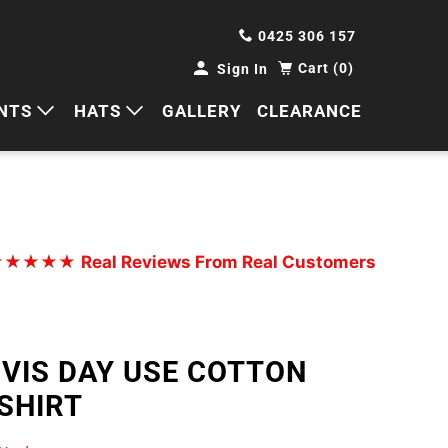
0425 306 157
Cart (0)
Sign In
NTS
HATS
GALLERY
CLEARANCE
HORTS
CAPS
ANTS
BUCKETS
BEANIES
★★★★★
Real Reviews From Real Customers
WIDE BRIMS
TRUCKER CAPS
 VIS DAY USE COTTON
SHIRT