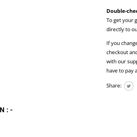
Double-chec
To get your 
directly to o
If you chang
checkout and
with our supp
have to pay 
Share:
N:-