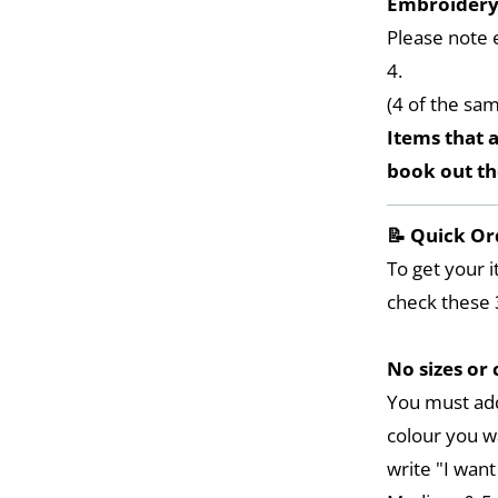
Embroider
Please note 
4.
(4 of the sa
Items that a
book out t
📝 Quick Or
To get your i
check these 
No sizes or 
You must add
colour you w
write "I want