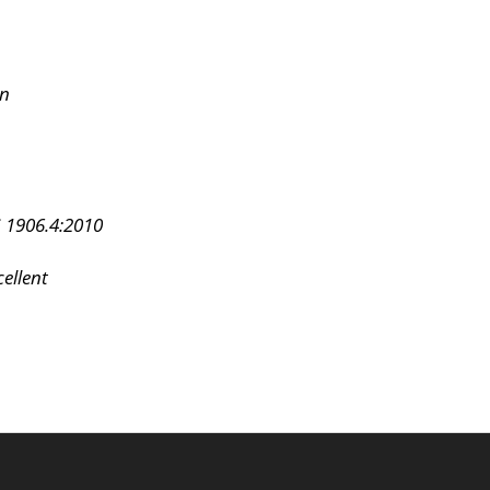
on
 1906.4:2010
ellent