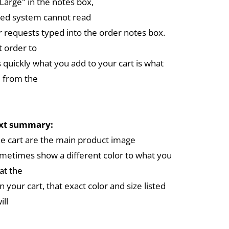
arge" in the notes box,
ed system cannot read
r requests typed into the order notes box.
 order to
 quickly what you add to your cart is what
 from the
ext summary:
the cart are the main product image
metimes show a different color to what you
at the
in your cart, that exact color and size listed
ill