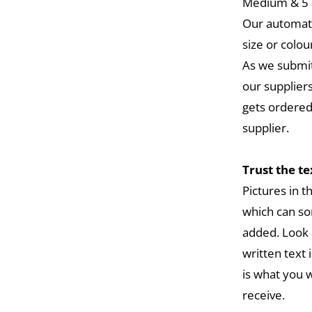
Medium & 5 L
Our automat
size or colou
As we submit
our suppliers
gets ordered
supplier.
Trust the t
Pictures in 
which can so
added. Look 
written text 
is what you w
receive.