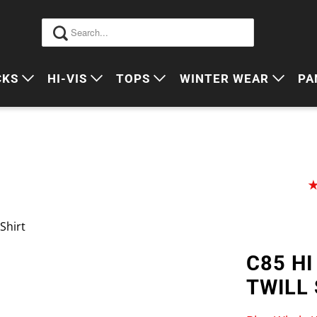
CKS
HI-VIS
TOPS
WINTER WEAR
PA
 VIS PACKS
HI VIS OUTERWEAR
POLOS
JUMPERS
S
ORKWEAR PACKS
HI VIS POLO'S
SINGLETS
SWEATERS
P
HI VIS COTTON DRILL
TEES
VESTS
HI VIS VESTS
COTTON DRILL
JACKETS
Shirt
HI VIS SINGLETS
CORPORATE SHIRTS
BEANIES
C85 HI
HI VIS TEES
APRONS
TWILL 
HI VIS HEADWEAR