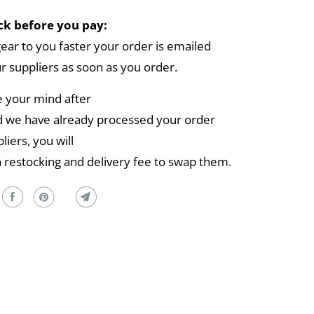
k before you pay:
gear to you faster your order is emailed
ur suppliers as soon as you order.
e your mind after
 we have already processed your order
liers, you will
a restocking and delivery fee to swap them.