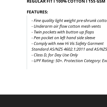
REGULAR FIT I 100% COTTON I 155 GSM
FEATURES:
- Fine quality light weight pre-shrunk cott
- Underarm air flow cotton mesh vents
- Twin pockets with button up flaps
- Pen pocket on left hand side sleeve
- Comply with new Hi Vis Safety Garment
Standard AS/NZS 4602.1:2011 and AS/NZS
- Class D, for Day Use Only
- UPF Rating: 50+. Protection Category: Exc