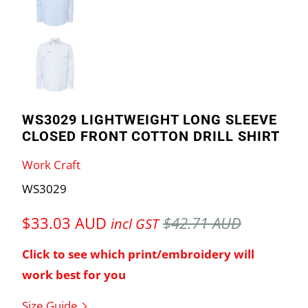
WS3029 LIGHTWEIGHT LONG SLEEVE
CLOSED FRONT COTTON DRILL SHIRT
Work Craft
WS3029
$33.03 AUD
$42.71 AUD
incl GST
Click to see which print/embroidery will
work best for you
Size Guide