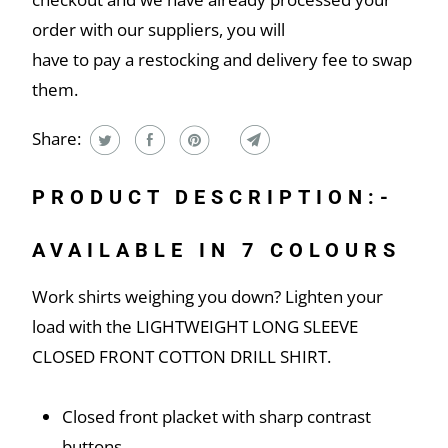
order with our suppliers, you will
have to pay a restocking and delivery fee to swap
them.
Share:
PRODUCT DESCRIPTION:-
AVAILABLE IN 7 COLOURS
Work shirts weighing you down? Lighten your
load with the LIGHTWEIGHT LONG SLEEVE
CLOSED FRONT COTTON DRILL SHIRT.
Closed front placket with sharp contrast
buttons