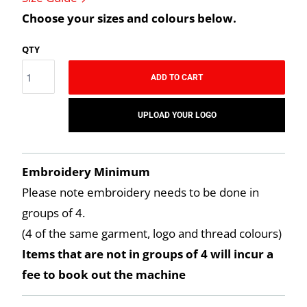
Choose your sizes and colours below.
QTY
ADD TO CART
UPLOAD YOUR LOGO
Embroidery Minimum
Please note embroidery needs to be done in
groups of 4.
(4 of the same garment, logo and thread colours)
Items that are not in groups of 4 will incur a
fee to book out the machine