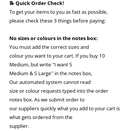
📝 Quick Order Check!
To get your items to you as fast as possible,
please check these 3 things before paying:
No sizes or colours in the notes box:
You must add the correct sizes and
colour you want to your cart. If you buy 10
Medium, but write "I want 5
Medium & 5 Large" in the notes box,
Our automated system cannot read
size or colour requests typed into the order
notes box. As we submit order to
our suppliers quickly what you add to your cart is
what gets ordered from the
supplier.