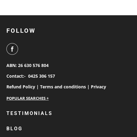
FOLLOW
ABN: 26 630 576 804
Contact:-
0425 306 157
Refund Policy |
Terms and conditions |
Privacy
personalised work shirts
TESTIMONIALS
workwear jackets
BLOG
custom polos