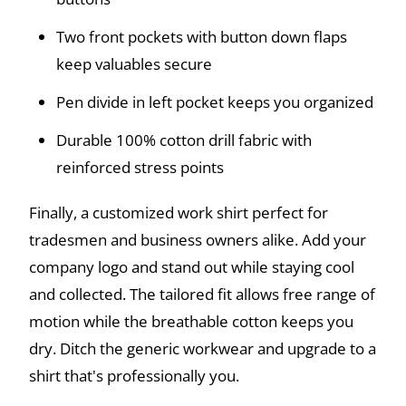
Two front pockets with button down flaps
keep valuables secure
Pen divide in left pocket keeps you organized
Durable 100% cotton drill fabric with
reinforced stress points
Finally, a customized work shirt perfect for
tradesmen and business owners alike. Add your
company logo and stand out while staying cool
and collected. The tailored fit allows free range of
motion while the breathable cotton keeps you
dry. Ditch the generic workwear and upgrade to a
shirt that's professionally you.