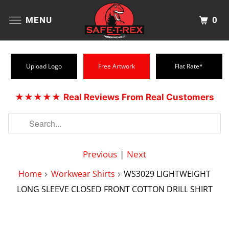
0
MENU
Upload Logo
Free Artwork
Flat Rate*
★★★★★
Real Reviews From Real Customers
Previous
|
Next
Home
Workwear Shirts
WS3029 LIGHTWEIGHT
LONG SLEEVE CLOSED FRONT COTTON DRILL SHIRT