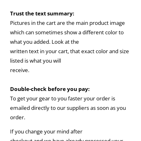
Trust the text summary:
Pictures in the cart are the main product image
which can sometimes show a different color to
what you added. Look at the
written text in your cart, that exact color and size
listed is what you will
receive.
Double-check before you pay:
To get your gear to you faster your order is
emailed directly to our suppliers as soon as you
order.
If you change your mind after
checkout and we have already processed your