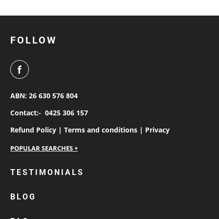
FOLLOW
ABN: 26 630 576 804
Contact:-
0425 306 157
Refund Policy |
Terms and conditions |
Privacy
personalised work shirts
TESTIMONIALS
workwear jackets
BLOG
custom polos
cotton drill shirt