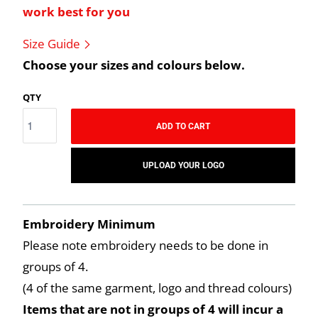
work best for you
Size Guide
Choose your sizes and colours below.
QTY
ADD TO CART
UPLOAD YOUR LOGO
Embroidery Minimum
Please note embroidery needs to be done in
groups of 4.
(4 of the same garment, logo and thread colours)
Items that are not in groups of 4 will incur a