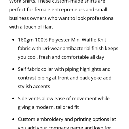
Work Shirts. These custom-made shirts are
perfect for female entrepreneurs and small
business owners who want to look professional
with a touch of flair.
160gm 100% Polyester Mini Waffle Knit
fabric with Dri-wear antibacterial finish keeps
you cool, fresh and comfortable all day
Self fabric collar with piping highlights and
contrast piping at front and back yoke add
stylish accents
Side vents allow ease of movement while
giving a modern, tailored fit
Custom embroidery and printing options let
you add your company name and logo for