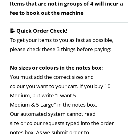
Items that are not in groups of 4 will incur a
fee to book out the machine
📝 Quick Order Check!
To get your items to you as fast as possible,
please check these 3 things before paying:
No sizes or colours in the notes box:
You must add the correct sizes and
colour you want to your cart. If you buy 10
Medium, but write "I want 5
Medium & 5 Large" in the notes box,
Our automated system cannot read
size or colour requests typed into the order
notes box. As we submit order to