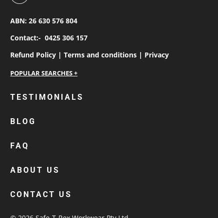
ABN: 26 630 576 804
Contact:-
0425 306 157
Refund Policy |
Terms and conditions |
Privacy
personalised work shirts
TESTIMONIALS
workwear jackets
BLOG
custom polos
cotton drill shirt
FAQ
corporate tops
custom hi vis work shirts
ABOUT US
workwear hoodies
CONTACT US
custom beanies australia
© 2026
Safe-T-Rex Workwear Pty Ltd
.