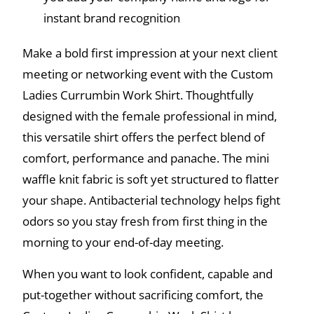
instant brand recognition
Make a bold first impression at your next client
meeting or networking event with the Custom
Ladies Currumbin Work Shirt. Thoughtfully
designed with the female professional in mind,
this versatile shirt offers the perfect blend of
comfort, performance and panache. The mini
waffle knit fabric is soft yet structured to flatter
your shape. Antibacterial technology helps fight
odors so you stay fresh from first thing in the
morning to your end-of-day meeting.
When you want to look confident, capable and
put-together without sacrificing comfort, the