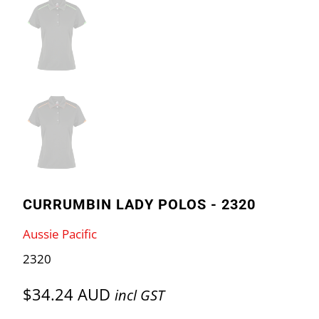
CURRUMBIN LADY POLOS - 2320
Aussie Pacific
2320
$34.24 AUD
incl GST