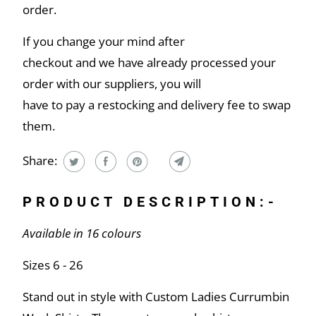
order.
If you change your mind after
checkout and we have already processed your
order with our suppliers, you will
have to pay a restocking and delivery fee to swap
them.
Share:
PRODUCT DESCRIPTION:-
Available in 16 colours
Sizes 6 - 26
Stand out in style with Custom Ladies Currumbin