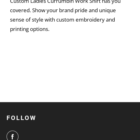
Custom Ladies Currumbin Work Shirt has you
covered. Show your brand pride and unique
sense of style with custom embroidery and
printing options.
FOLLOW