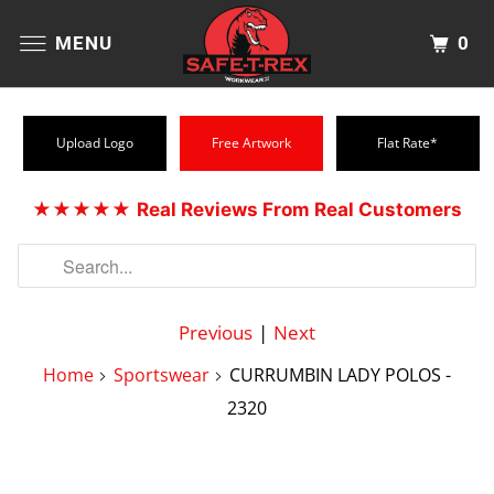
0
MENU
Upload Logo
Free Artwork
Flat Rate*
★★★★★
Real Reviews From Real Customers
Previous
|
Next
Home
Sportswear
CURRUMBIN LADY POLOS -
2320