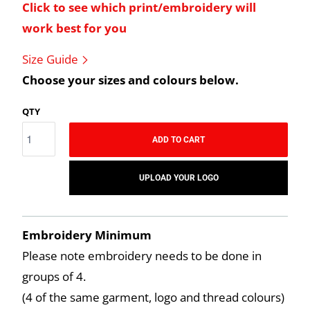
Click to see which print/embroidery will
work best for you
Size Guide
Choose your sizes and colours below.
QTY
ADD TO CART
UPLOAD YOUR LOGO
Embroidery Minimum
Please note embroidery needs to be done in
groups of 4.
(4 of the same garment, logo and thread colours)