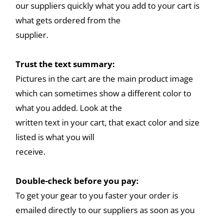
our suppliers quickly what you add to your cart is
what gets ordered from the
supplier.
Trust the text summary:
Pictures in the cart are the main product image
which can sometimes show a different color to
what you added. Look at the
written text in your cart, that exact color and size
listed is what you will
receive.
Double-check before you pay:
To get your gear to you faster your order is
emailed directly to our suppliers as soon as you