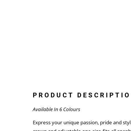
PRODUCT DESCRIPTIO
Available In 6 Colours
Express your unique passion, pride and styl