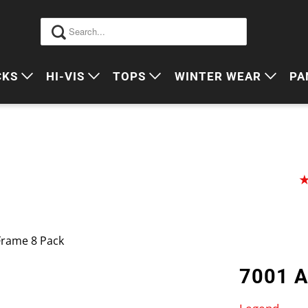
CKS
HI-VIS
TOPS
WINTER WEAR
PA
 VIS PACKS
HI VIS OUTERWEAR
POLOS
JUMPERS
S
ORKWEAR PACKS
HI VIS POLO'S
SINGLETS
SWEATERS
P
HI VIS COTTON DRILL
TEES
VESTS
HI VIS VESTS
COTTON DRILL
JACKETS
HI VIS SINGLETS
CORPORATE SHIRTS
BEANIES
Frame 8 Pack
HI VIS TEES
APRONS
7001 
HI VIS HEADWEAR