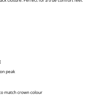
ack closure. Perfect for a true comfort feel.
g
 on peak
g to match crown colour