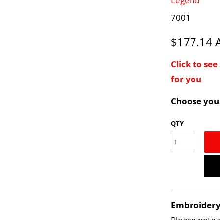
Legend
7001
$177.14
Click to se
for you
Choose your
QTY
Embroider
Please note 