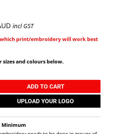
 AUD
incl GST
e which print/embroidery will work best
 sizes and colours below.
ADD TO CART
UPLOAD YOUR LOGO
y Minimum
embroidery needs to be done in groups of