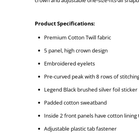
crown and adjustable one-size-fits-all snapb
Product Specifications:
Premium Cotton Twill fabric
5 panel, high crown design
Embroidered eyelets
Pre-curved peak with 8 rows of stitchin
Legend Black brushed silver foil sticker
Padded cotton sweatband
Inside 2 front panels have cotton linin
Adjustable plastic tab fastener