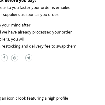
k before you pay:
gear to you faster your order is emailed
ur suppliers as soon as you order.
e your mind after
 we have already processed your order
liers, you will
a restocking and delivery fee to swap them.
n iconic look featuring a high profile