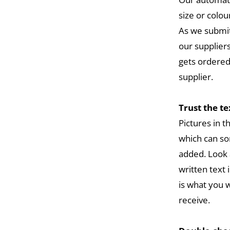
size or colou
As we submit
our suppliers
gets ordered
supplier.
Trust the t
Pictures in 
which can so
added. Look 
written text 
is what you w
receive.