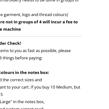
me garment, logo and thread colours)
re not in groups of 4 will incur a fee to
he machine
der Check!
tems to you as fast as possible, please
3 things before paying:
colours in the notes box:
 the correct sizes and
ant to your cart. If you buy 10 Medium, but
 5
arge" in the notes box,
ed system cannot read