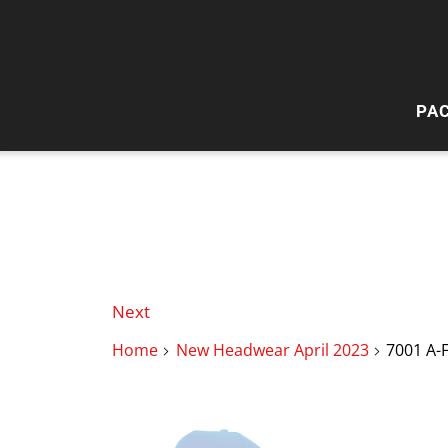
PA
HI
W
Next
Home
New Headwear April 2023
7001 A-