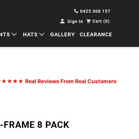
0425 306 157
Cart (0)
Sign In
NTS
HATS
GALLERY
CLEARANCE
HORTS
CAPS
ANTS
BUCKETS
BEANIES
★★★★★
Real Reviews From Real Customers
WIDE BRIMS
TRUCKER CAPS
A-FRAME 8 PACK