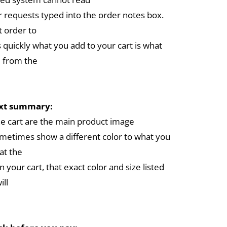
r requests typed into the order notes box.
 order to
 quickly what you add to your cart is what
 from the
ext summary:
the cart are the main product image
metimes show a different color to what you
at the
in your cart, that exact color and size listed
ill