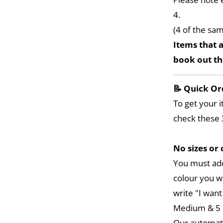
4.
(4 of the sa
Items that a
book out t
📝 Quick Or
To get your i
check these 
No sizes or 
You must add
colour you w
write "I want
Medium & 5 L
Our automat