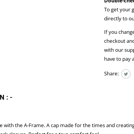
Double-chec
To get your 
directly to o
If you chang
checkout and
with our supp
have to pay 
Share:
N:-
e with the A-Frame. A cap made for the times and creating a