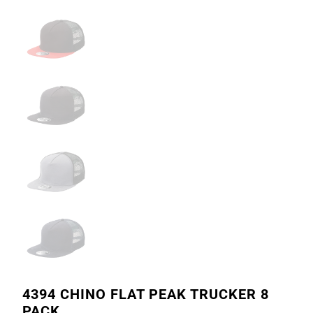
4394 CHINO FLAT PEAK TRUCKER 8
PACK