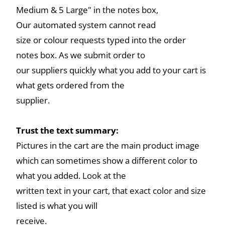
Medium & 5 Large" in the notes box,
Our automated system cannot read
size or colour requests typed into the order
notes box. As we submit order to
our suppliers quickly what you add to your cart is
what gets ordered from the
supplier.
Trust the text summary:
Pictures in the cart are the main product image
which can sometimes show a different color to
what you added. Look at the
written text in your cart, that exact color and size
listed is what you will
receive.