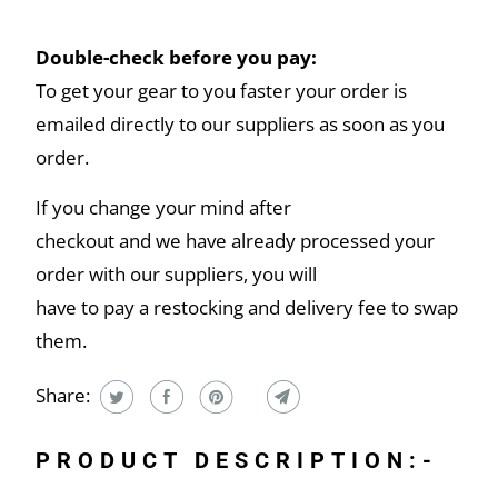
Double-check before you pay:
To get your gear to you faster your order is
emailed directly to our suppliers as soon as you
order.
If you change your mind after
checkout and we have already processed your
order with our suppliers, you will
have to pay a restocking and delivery fee to swap
them.
Share:
PRODUCT DESCRIPTION:-