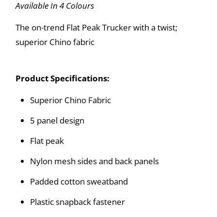
Available In 4 Colours
The on-trend Flat Peak Trucker with a twist;
superior Chino fabric
Product Specifications:
Superior Chino Fabric
5 panel design
Flat peak
Nylon mesh sides and back panels
Padded cotton sweatband
Plastic snapback fastener