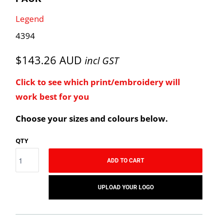
Legend
4394
$143.26 AUD
incl GST
Click to see which print/embroidery will
work best for you
Choose your sizes and colours below.
QTY
ADD TO CART
UPLOAD YOUR LOGO