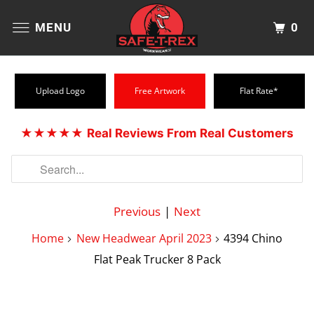
0
MENU
Upload Logo
Free Artwork
Flat Rate*
★★★★★
Real Reviews From Real Customers
Previous
|
Next
Home
New Headwear April 2023
4394 Chino
Flat Peak Trucker 8 Pack