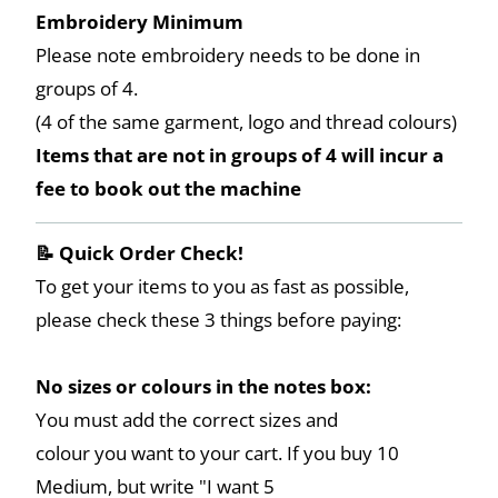
Embroidery Minimum
Please note embroidery needs to be done in
groups of 4.
(4 of the same garment, logo and thread colours)
Items that are not in groups of 4 will incur a
fee to book out the machine
📝 Quick Order Check!
To get your items to you as fast as possible,
please check these 3 things before paying:
No sizes or colours in the notes box:
You must add the correct sizes and
colour you want to your cart. If you buy 10
Medium, but write "I want 5