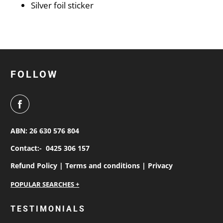
Silver foil sticker
FOLLOW
ABN: 26 630 576 804
Contact:-
0425 306 157
Refund Policy |
Terms and conditions |
Privacy
personalised work shirts
TESTIMONIALS