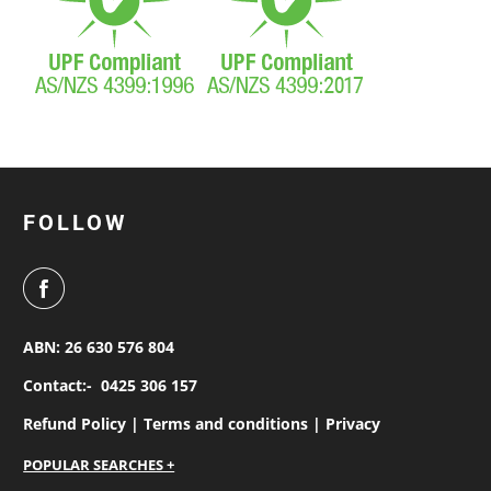
FOLLOW
ABN: 26 630 576 804
Contact:-
0425 306 157
Refund Policy |
Terms and conditions |
Privacy