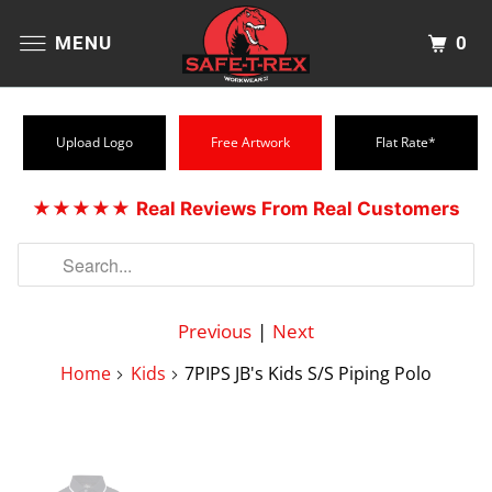
0
MENU
Upload Logo
Free Artwork
Flat Rate*
★★★★★
Real Reviews From Real Customers
Previous
|
Next
Home
Kids
7PIPS JB's Kids S/S Piping Polo