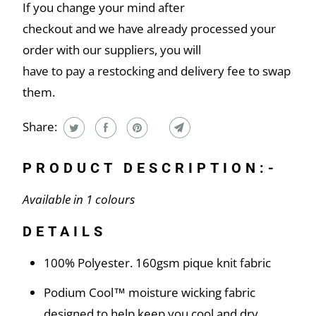
If you change your mind after
checkout and we have already processed your
order with our suppliers, you will
have to pay a restocking and delivery fee to swap
them.
Share:
PRODUCT DESCRIPTION:-
Available in 1 colours
DETAILS
100% Polyester. 160gsm pique knit fabric
Podium Cool™ moisture wicking fabric
designed to help keep you cool and dry