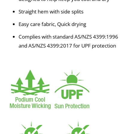
Straight hem with side splits
Easy care fabric, Quick drying
Complies with standard AS/NZS 4399:1996
and AS/NZS 4399:2017 for UPF protection