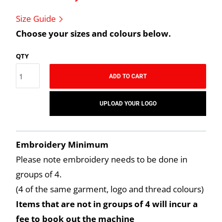
Size Guide
Choose your sizes and colours below.
QTY
ADD TO CART
UPLOAD YOUR LOGO
Embroidery Minimum
Please note embroidery needs to be done in
groups of 4.
(4 of the same garment, logo and thread colours)
Items that are not in groups of 4 will incur a
fee to book out the machine