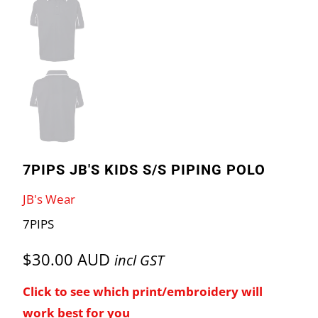
7PIPS JB'S KIDS S/S PIPING POLO
JB's Wear
7PIPS
$30.00 AUD
incl GST
Click to see which print/embroidery will
work best for you