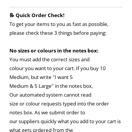
📝 Quick Order Check!
To get your items to you as fast as possible,
please check these 3 things before paying:
No sizes or colours in the notes box:
You must add the correct sizes and
colour you want to your cart. If you buy 10
Medium, but write "I want 5
Medium & 5 Large" in the notes box,
Our automated system cannot read
size or colour requests typed into the order
notes box. As we submit order to
our suppliers quickly what you add to your cart is
what gets ordered from the