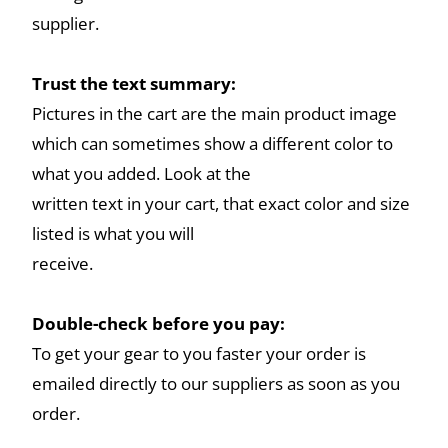
supplier.
Trust the text summary:
Pictures in the cart are the main product image
which can sometimes show a different color to
what you added. Look at the
written text in your cart, that exact color and size
listed is what you will
receive.
Double-check before you pay:
To get your gear to you faster your order is
emailed directly to our suppliers as soon as you
order.