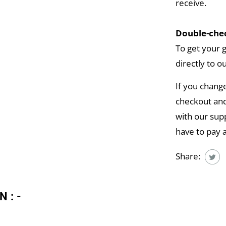
receive.
Double-chec
To get your 
directly to o
If you chang
checkout and
with our supp
have to pay 
Share:
N:-