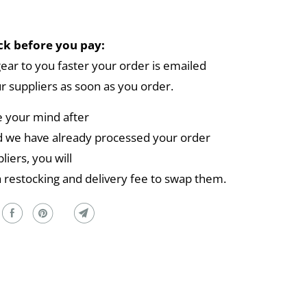
k before you pay:
gear to you faster your order is emailed
ur suppliers as soon as you order.
e your mind after
 we have already processed your order
liers, you will
a restocking and delivery fee to swap them.