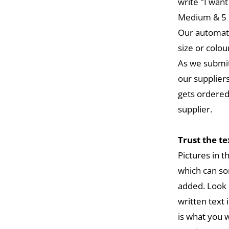
write "I want
Medium & 5 L
Our automat
size or colou
As we submit
our suppliers
gets ordered
supplier.
Trust the t
Pictures in 
which can so
added. Look 
written text 
is what you w