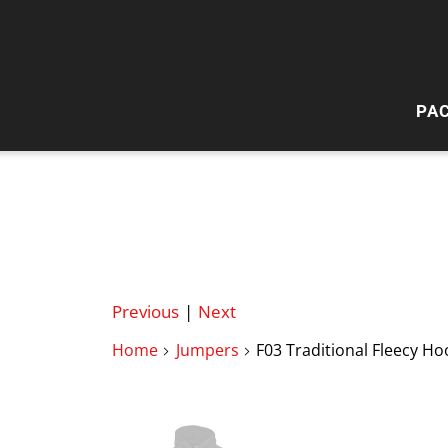
PA
HI
W
Previous
|
Next
Home
Jumpers
F03 Traditional Fleecy Ho