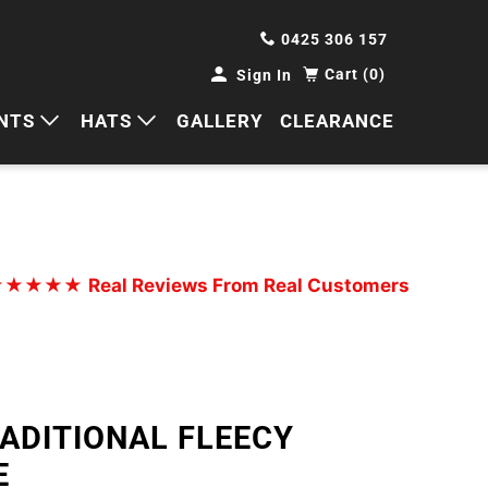
0425 306 157
Cart (0)
Sign In
NTS
HATS
GALLERY
CLEARANCE
HORTS
CAPS
ANTS
BUCKETS
BEANIES
★★★★★
Real Reviews From Real Customers
WIDE BRIMS
TRUCKER CAPS
RADITIONAL FLEECY
E