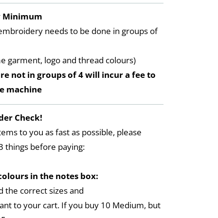
y Minimum
embroidery needs to be done in groups of
me garment, logo and thread colours)
re not in groups of 4 will incur a fee to
he machine
der Check!
tems to you as fast as possible, please
3 things before paying:
colours in the notes box:
 the correct sizes and
ant to your cart. If you buy 10 Medium, but