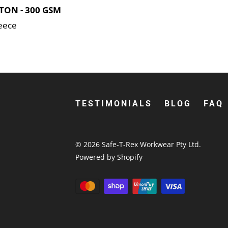
TON - 300 GSM
leece
TESTIMONIALS
BLOG
FAQ
© 2026
Safe-T-Rex Workwear Pty Ltd
.
Powered by Shopify