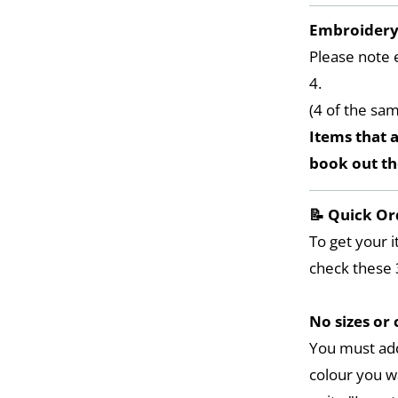
Embroider
Please note 
4.
(4 of the sa
Items that a
book out t
📝 Quick Or
To get your i
check these 
No sizes or 
You must add
colour you w