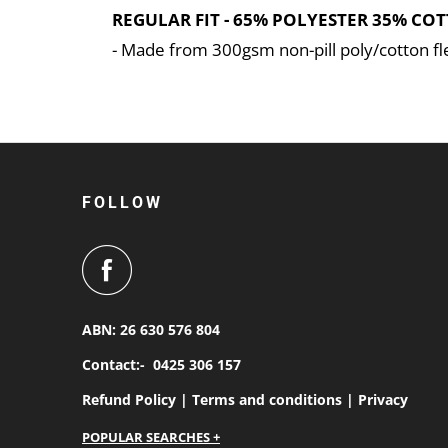
REGULAR FIT - 65% POLYESTER 35% COT
- Made from 300gsm non-pill poly/cotton f
FOLLOW
ABN: 26 630 576 804
Contact:-
0425 306 157
Refund Policy |
Terms and conditions |
Privacy