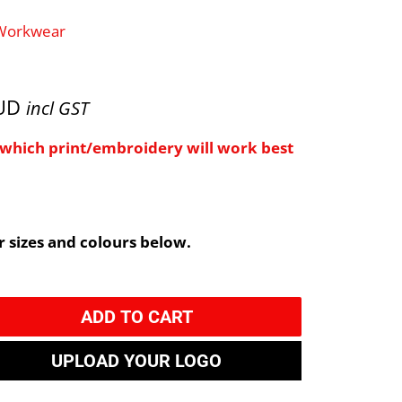
 Workwear
AUD
incl GST
e which print/embroidery will work best
 sizes and colours below.
ADD TO CART
UPLOAD YOUR LOGO