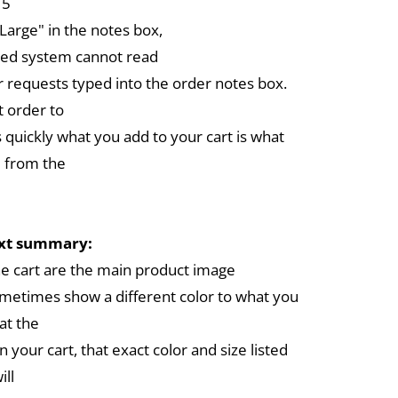
 5
arge" in the notes box,
ed system cannot read
r requests typed into the order notes box.
 order to
 quickly what you add to your cart is what
 from the
ext summary:
the cart are the main product image
metimes show a different color to what you
at the
in your cart, that exact color and size listed
ill