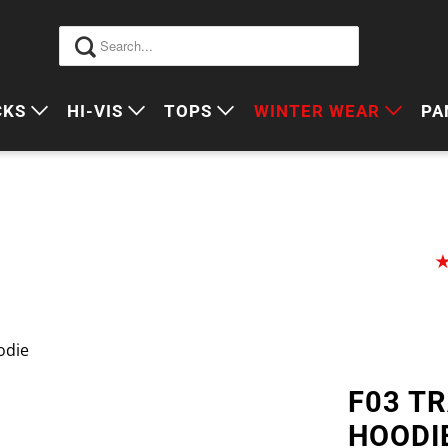
CKS
HI-VIS
TOPS
WINTER WEAR
PA
 VIS PACKS
HI VIS OUTERWEAR
POLOS
JUMPERS
S
ORKWEAR PACKS
HI VIS POLO'S
SINGLETS
SWEATERS
P
HI VIS COTTON DRILL
TEES
VESTS
HI VIS VESTS
COTTON DRILL
JACKETS
HI VIS SINGLETS
CORPORATE SHIRTS
BEANIES
odie
HI VIS TEES
APRONS
F03 T
HI VIS HEADWEAR
HOODI