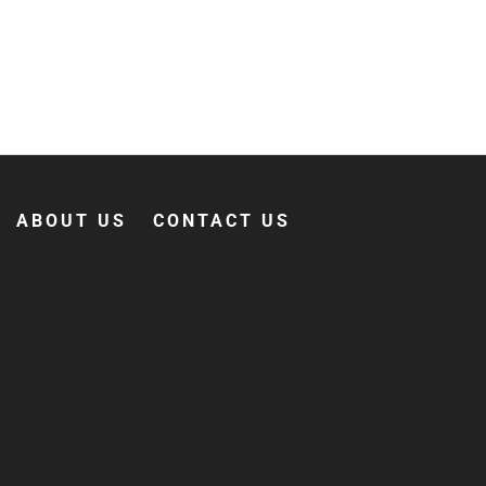
ABOUT US
CONTACT US