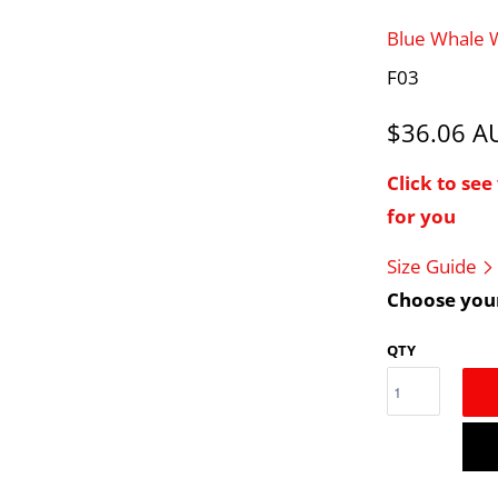
Blue Whale
F03
$36.06 
Click to se
for you
Size Guide
Choose your
QTY