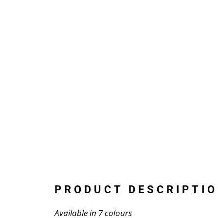
PRODUCT DESCRIPTIO
Available in 7 colours