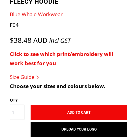
FLEECY HOODIE
Blue Whale Workwear
F04
$38.48 AUD
incl GST
Click to see which print/embroidery will
work best for you
Size Guide
Choose your sizes and colours below.
QTY
ADD TO CART
UPLOAD YOUR LOGO