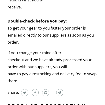
receive.
Double-check before you pay:
To get your gear to you faster your order is
emailed directly to our suppliers as soon as you
order.
If you change your mind after
checkout and we have already processed your
order with our suppliers, you will
have to pay a restocking and delivery fee to swap
them.
Share: