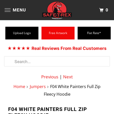
0
MENU
Upload Logo
Free Artwork
Flat Rate*
★★★★★
Real Reviews From Real Customers
Previous
|
Next
Home
Jumpers
F04 White Painters Full Zip
Fleecy Hoodie
F04 WHITE PAINTERS FULL ZIP