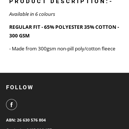
PRODUCT DESCRIPTION:-
Available in 6 colours
REGULAR FIT - 65% POLYESTER 35% COTTON -
300 GSM
- Made from 300gsm non-pill poly/cotton fleece
FOLLOW
ABN: 26 630 576 804