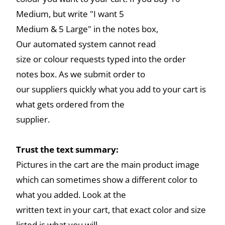
Medium, but write "I want 5
Medium & 5 Large" in the notes box,
Our automated system cannot read
size or colour requests typed into the order
notes box. As we submit order to
our suppliers quickly what you add to your cart is
what gets ordered from the
supplier.
Trust the text summary:
Pictures in the cart are the main product image
which can sometimes show a different color to
what you added. Look at the
written text in your cart, that exact color and size
listed is what you will