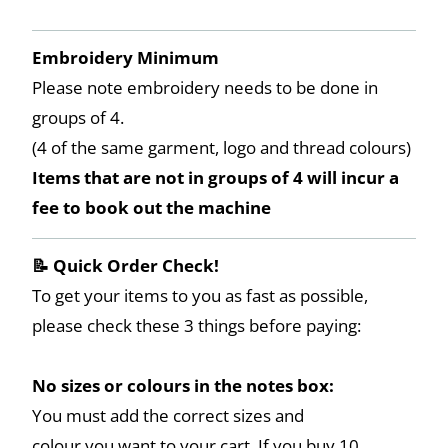
Embroidery Minimum
Please note embroidery needs to be done in
groups of 4.
(4 of the same garment, logo and thread colours)
Items that are not in groups of 4 will incur a
fee to book out the machine
📝 Quick Order Check!
To get your items to you as fast as possible,
please check these 3 things before paying:
No sizes or colours in the notes box:
You must add the correct sizes and
colour you want to your cart. If you buy 10