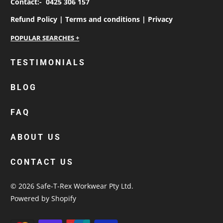
Contact:-
0425 306 157
Refund Policy |
Terms and conditions |
Privacy
personalised work shirts
TESTIMONIALS
workwear jackets
BLOG
custom polos
cotton drill shirt
FAQ
corporate tops
custom hi vis work shirts
ABOUT US
workwear hoodies
CONTACT US
custom beanies australia
© 2026
Safe-T-Rex Workwear Pty Ltd
.
Powered by Shopify