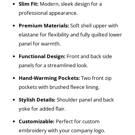
Slim Fit:
Modern, sleek design for a
professional appearance.
Premium Materials:
Soft shell upper with
elastane for flexibility and fully quilted lower
panel for warmth.
Functional Design:
Front and back side
panels for a streamlined look.
Hand-Warming Pockets:
Two front zip
pockets with brushed fleece lining.
Stylish Details:
Shoulder panel and back
yoke for added flair.
Customizable:
Perfect for custom
embroidery with your company logo.