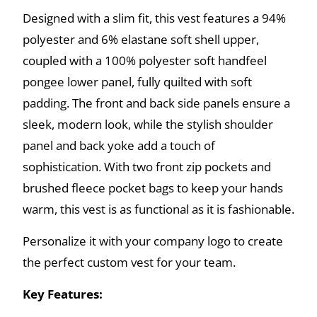
Designed with a slim fit, this vest features a 94%
polyester and 6% elastane soft shell upper,
coupled with a 100% polyester soft handfeel
pongee lower panel, fully quilted with soft
padding. The front and back side panels ensure a
sleek, modern look, while the stylish shoulder
panel and back yoke add a touch of
sophistication. With two front zip pockets and
brushed fleece pocket bags to keep your hands
warm, this vest is as functional as it is fashionable.
Personalize it with your company logo to create
the perfect custom vest for your team.
Key Features: