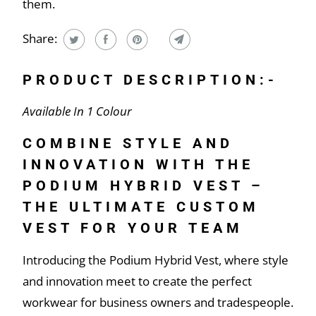
them.
Share:
PRODUCT DESCRIPTION:-
Available In 1 Colour
COMBINE STYLE AND
INNOVATION WITH THE
PODIUM HYBRID VEST –
THE ULTIMATE CUSTOM
VEST FOR YOUR TEAM
Introducing the Podium Hybrid Vest, where style
and innovation meet to create the perfect
workwear for business owners and tradespeople.