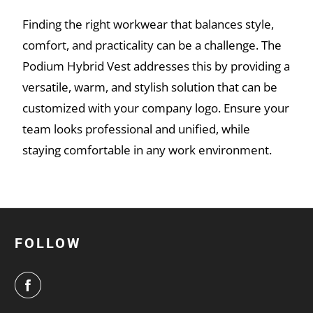
Finding the right workwear that balances style,
comfort, and practicality can be a challenge. The
Podium Hybrid Vest addresses this by providing a
versatile, warm, and stylish solution that can be
customized with your company logo. Ensure your
team looks professional and unified, while
staying comfortable in any work environment.
FOLLOW