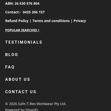
ABN: 26 630 576 804
Contact:-
0425 306 157
Refund Policy |
Terms and conditions |
Privacy
personalised work shirts
TESTIMONIALS
workwear jackets
BLOG
custom polos
cotton drill shirt
FAQ
corporate tops
custom hi vis work shirts
ABOUT US
workwear hoodies
CONTACT US
custom beanies australia
© 2026
Safe-T-Rex Workwear Pty Ltd
.
Powered by Shopify