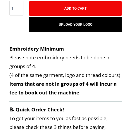
ADD TO CART
UPLOAD YOUR LOGO
Embroidery Minimum
Please note embroidery needs to be done in
groups of 4.
(4 of the same garment, logo and thread colours)
Items that are not in groups of 4 will incur a
fee to book out the machine
📝 Quick Order Check!
To get your items to you as fast as possible,
please check these 3 things before paying: