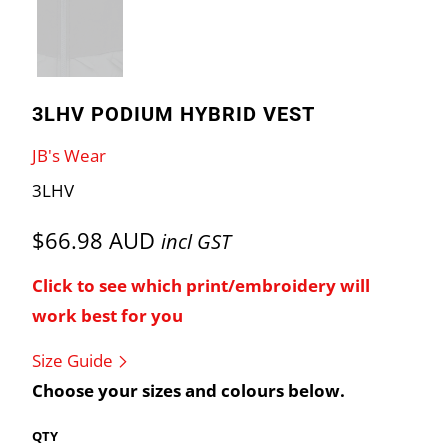
3LHV PODIUM HYBRID VEST
JB's Wear
3LHV
$66.98 AUD
incl GST
Click to see which print/embroidery will
work best for you
Size Guide
Choose your sizes and colours below.
QTY