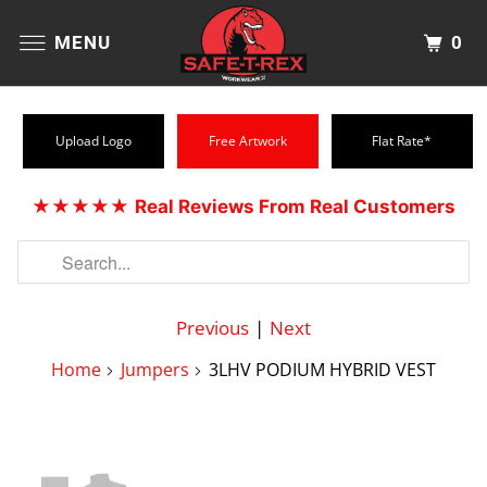
0
MENU
Upload Logo
Free Artwork
Flat Rate*
★★★★★
Real Reviews From Real Customers
Previous
|
Next
Home
Jumpers
3LHV PODIUM HYBRID VEST