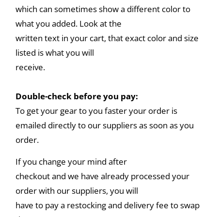
which can sometimes show a different color to
what you added. Look at the
written text in your cart, that exact color and size
listed is what you will
receive.
Double-check before you pay:
To get your gear to you faster your order is
emailed directly to our suppliers as soon as you
order.
If you change your mind after
checkout and we have already processed your
order with our suppliers, you will
have to pay a restocking and delivery fee to swap