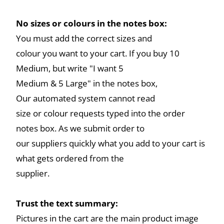
No sizes or colours in the notes box:
You must add the correct sizes and
colour you want to your cart. If you buy 10
Medium, but write "I want 5
Medium & 5 Large" in the notes box,
Our automated system cannot read
size or colour requests typed into the order
notes box. As we submit order to
our suppliers quickly what you add to your cart is
what gets ordered from the
supplier.
Trust the text summary:
Pictures in the cart are the main product image