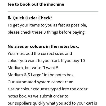
fee to book out the machine
📝 Quick Order Check!
To get your items to you as fast as possible,
please check these 3 things before paying:
No sizes or colours in the notes box:
You must add the correct sizes and
colour you want to your cart. If you buy 10
Medium, but write "I want 5
Medium & 5 Large" in the notes box,
Our automated system cannot read
size or colour requests typed into the order
notes box. As we submit order to
our suppliers quickly what you add to your cart is