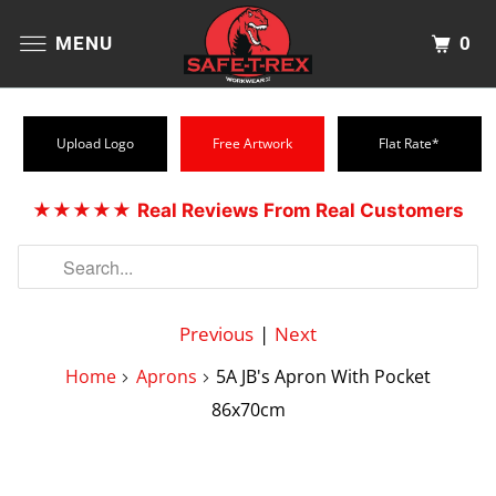
0
MENU
Upload Logo
Free Artwork
Flat Rate*
★★★★★
Real Reviews From Real Customers
Previous
|
Next
Home
Aprons
5A JB's Apron With Pocket
86x70cm