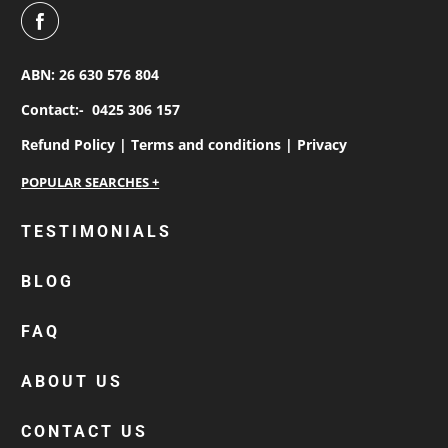
ABN: 26 630 576 804
Contact:-
0425 306 157
Refund Policy |
Terms and conditions |
Privacy
personalised work shirts
TESTIMONIALS
workwear jackets
BLOG
custom polos
cotton drill shirt
FAQ
corporate tops
custom hi vis work shirts
ABOUT US
workwear hoodies
CONTACT US
custom beanies australia