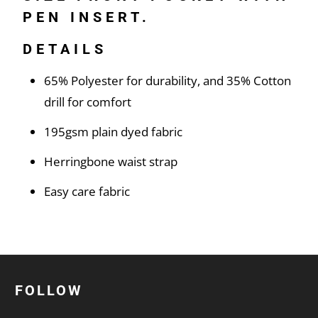
PEN INSERT.
DETAILS
65% Polyester for durability, and 35% Cotton
drill for comfort
195gsm plain dyed fabric
Herringbone waist strap
Easy care fabric
FOLLOW