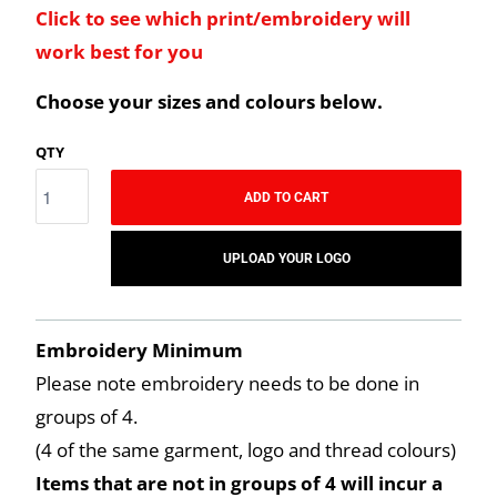
Click to see which print/embroidery will
work best for you
Choose your sizes and colours below.
QTY
ADD TO CART
UPLOAD YOUR LOGO
Embroidery Minimum
Please note embroidery needs to be done in
groups of 4.
(4 of the same garment, logo and thread colours)
Items that are not in groups of 4 will incur a