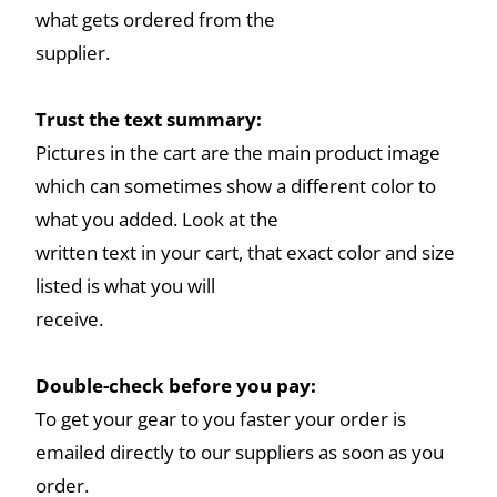
what gets ordered from the
supplier.
Trust the text summary:
Pictures in the cart are the main product image
which can sometimes show a different color to
what you added. Look at the
written text in your cart, that exact color and size
listed is what you will
receive.
Double-check before you pay:
To get your gear to you faster your order is
emailed directly to our suppliers as soon as you
order.