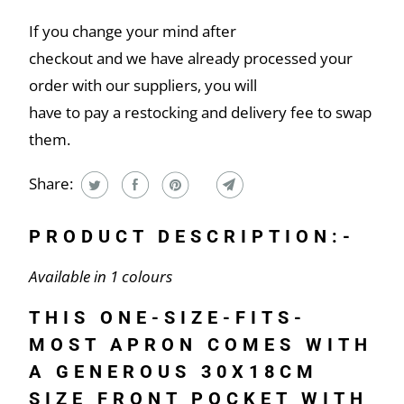
If you change your mind after
checkout and we have already processed your
order with our suppliers, you will
have to pay a restocking and delivery fee to swap
them.
Share:
PRODUCT DESCRIPTION:-
Available in 1 colours
THIS ONE-SIZE-FITS-
MOST APRON COMES WITH
A GENEROUS 30X18CM
SIZE FRONT POCKET WITH