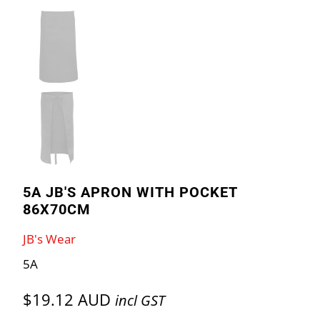
5A JB'S APRON WITH POCKET
86X70CM
JB's Wear
5A
$19.12 AUD
incl GST