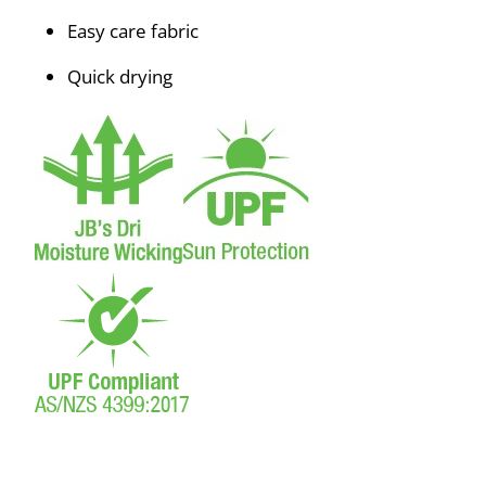
Easy care fabric
Quick drying