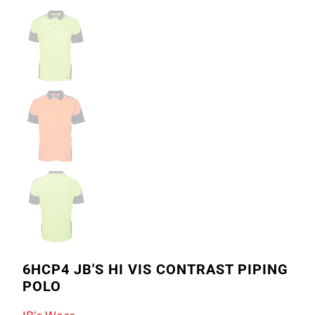
6HCP4 JB'S HI VIS CONTRAST PIPING
POLO