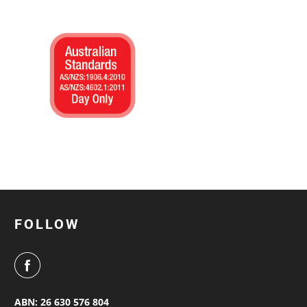
FOLLOW
ABN: 26 630 576 804