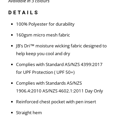
Available in 3 colours
DETAILS
100% Polyester for durability
160gsm micro mesh fabric
JB’s Dri™ moisture wicking fabric designed to
help keep you cool and dry
Complies with Standard AS/NZS 4399:2017
for UPF Protection ( UPF 50+)
Complies with Standards AS/NZS
1906.4:2010 AS/NZS 4602.1:2011 Day Only
Reinforced chest pocket with pen insert
Straight hem