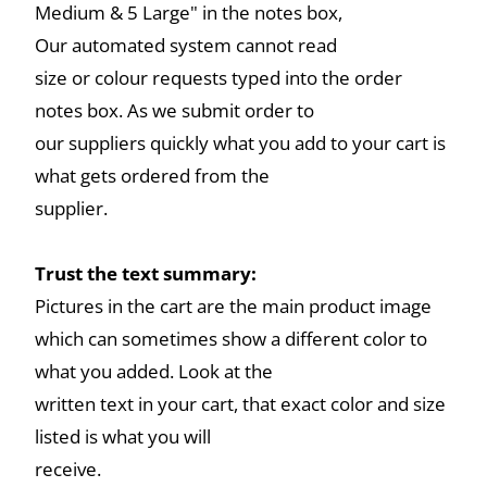
Medium & 5 Large" in the notes box,
Our automated system cannot read
size or colour requests typed into the order
notes box. As we submit order to
our suppliers quickly what you add to your cart is
what gets ordered from the
supplier.
Trust the text summary:
Pictures in the cart are the main product image
which can sometimes show a different color to
what you added. Look at the
written text in your cart, that exact color and size
listed is what you will
receive.