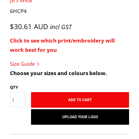
JB's Wear
6HCP4
$30.61 AUD
incl GST
Click to see which print/embroidery will
work best for you
Size Guide
Choose your sizes and colours below.
QTY
ADD TO CART
UPLOAD YOUR LOGO