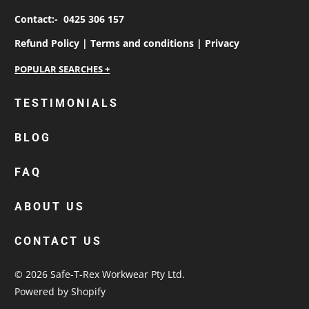
Contact:-
0425 306 157
Refund Policy |
Terms and conditions |
Privacy
personalised work shirts
TESTIMONIALS
workwear jackets
BLOG
custom polos
cotton drill shirt
FAQ
corporate tops
custom hi vis work shirts
ABOUT US
workwear hoodies
CONTACT US
custom beanies australia
© 2026
Safe-T-Rex Workwear Pty Ltd
.
Powered by Shopify