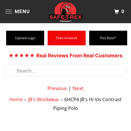
0
MENU
Upload Logo
Free Artwork
Flat Rate*
★★★★★
Real Reviews From Real Customers
Previous
|
Next
Home
JB's Workwear
6HCP4 JB's Hi Vis Contrast
Piping Polo