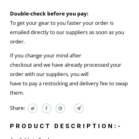
Double-check before you pay:
To get your gear to you faster your order is
emailed directly to our suppliers as soon as you
order.
If you change your mind after
checkout and we have already processed your
order with our suppliers, you will
have to pay a restocking and delivery fee to swap
them.
Share:
PRODUCT DESCRIPTION:-