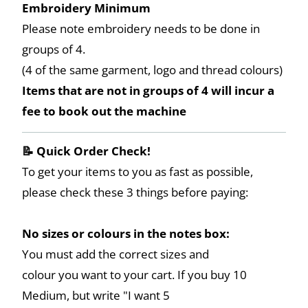
Embroidery Minimum
Please note embroidery needs to be done in
groups of 4.
(4 of the same garment, logo and thread colours)
Items that are not in groups of 4 will incur a
fee to book out the machine
📝 Quick Order Check!
To get your items to you as fast as possible,
please check these 3 things before paying:
No sizes or colours in the notes box:
You must add the correct sizes and
colour you want to your cart. If you buy 10
Medium, but write "I want 5