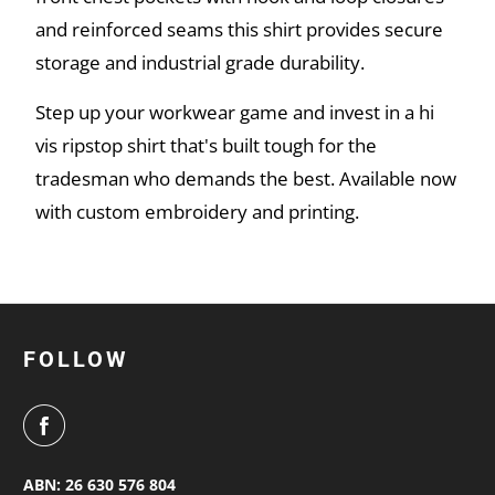
and reinforced seams this shirt provides secure
storage and industrial grade durability.
Step up your workwear game and invest in a hi
vis ripstop shirt that's built tough for the
tradesman who demands the best. Available now
with custom embroidery and printing.
FOLLOW
ABN: 26 630 576 804