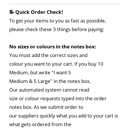
📝 Quick Order Check!
To get your items to you as fast as possible,
please check these 3 things before paying:
No sizes or colours in the notes box:
You must add the correct sizes and
colour you want to your cart. If you buy 10
Medium, but write "I want 5
Medium & 5 Large" in the notes box,
Our automated system cannot read
size or colour requests typed into the order
notes box. As we submit order to
our suppliers quickly what you add to your cart is
what gets ordered from the