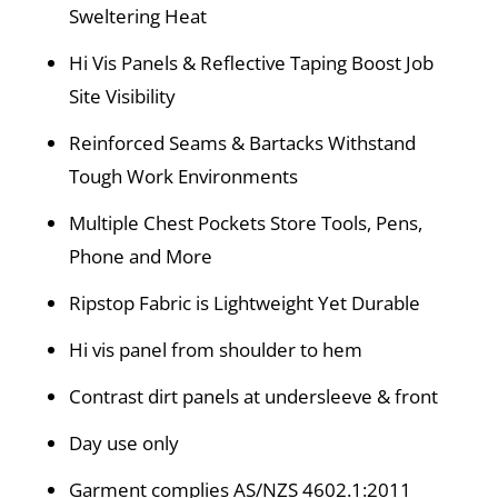
Sweltering Heat
Hi Vis Panels & Reflective Taping Boost Job
Site Visibility
Reinforced Seams & Bartacks Withstand
Tough Work Environments
Multiple Chest Pockets Store Tools, Pens,
Phone and More
Ripstop Fabric is Lightweight Yet Durable
Hi vis panel from shoulder to hem
Contrast dirt panels at undersleeve & front
Day use only
Garment complies AS/NZS 4602.1:2011