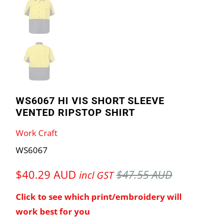
WS6067 HI VIS SHORT SLEEVE
VENTED RIPSTOP SHIRT
Work Craft
WS6067
$40.29 AUD
$47.55 AUD
incl GST
Click to see which print/embroidery will
work best for you