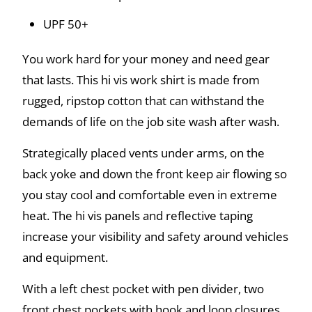
UPF 50+
You work hard for your money and need gear
that lasts. This hi vis work shirt is made from
rugged, ripstop cotton that can withstand the
demands of life on the job site wash after wash.
Strategically placed vents under arms, on the
back yoke and down the front keep air flowing so
you stay cool and comfortable even in extreme
heat. The hi vis panels and reflective taping
increase your visibility and safety around vehicles
and equipment.
With a left chest pocket with pen divider, two
front chest pockets with hook and loop closures