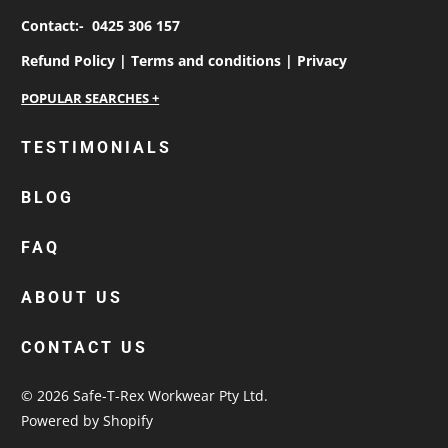
Contact:-
0425 306 157
Refund Policy |
Terms and conditions |
Privacy
personalised work shirts
TESTIMONIALS
workwear jackets
BLOG
custom polos
cotton drill shirt
FAQ
corporate tops
custom hi vis work shirts
ABOUT US
workwear hoodies
CONTACT US
custom beanies australia
© 2026
Safe-T-Rex Workwear Pty Ltd
.
Powered by Shopify