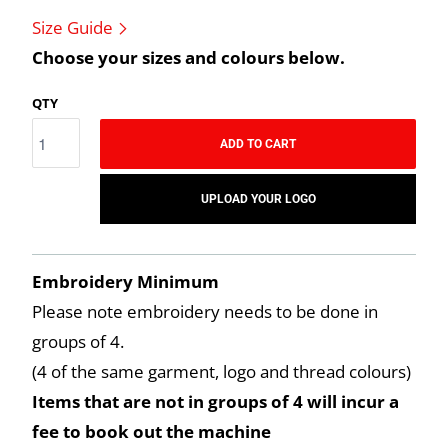
Size Guide
Choose your sizes and colours below.
QTY
ADD TO CART
UPLOAD YOUR LOGO
Embroidery Minimum
Please note embroidery needs to be done in
groups of 4.
(4 of the same garment, logo and thread colours)
Items that are not in groups of 4 will incur a
fee to book out the machine