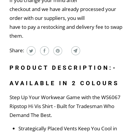
If you change your mind after
checkout and we have already processed your
order with our suppliers, you will
have to pay a restocking and delivery fee to swap
them.
Share:
PRODUCT DESCRIPTION:-
AVAILABLE IN 2 COLOURS
Step Up Your Workwear Game with the WS6067
Ripstop Hi Vis Shirt - Built for Tradesman Who
Demand The Best.
Strategically Placed Vents Keep You Cool in