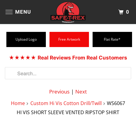
0
MENU
Upload Logo
Free Artwork
Flat Rate*
★★★★★
Real Reviews From Real Customers
Previous
|
Next
Home
Custom Hi Vis Cotton Drill/Twill
WS6067
HI VIS SHORT SLEEVE VENTED RIPSTOP SHIRT