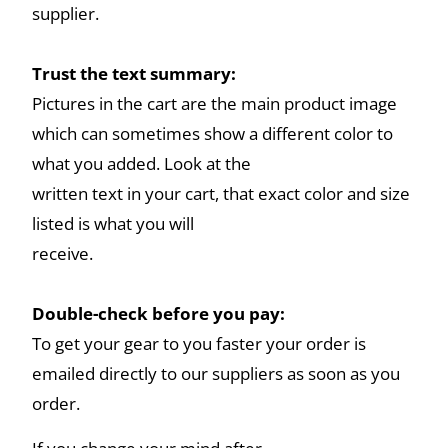
supplier.
Trust the text summary:
Pictures in the cart are the main product image
which can sometimes show a different color to
what you added. Look at the
written text in your cart, that exact color and size
listed is what you will
receive.
Double-check before you pay:
To get your gear to you faster your order is
emailed directly to our suppliers as soon as you
order.