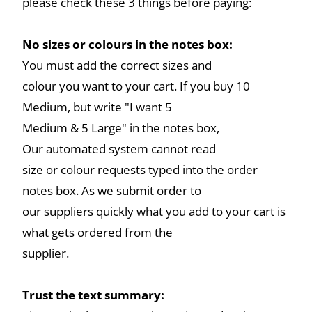
please check these 3 things before paying:
No sizes or colours in the notes box:
You must add the correct sizes and
colour you want to your cart. If you buy 10
Medium, but write "I want 5
Medium & 5 Large" in the notes box,
Our automated system cannot read
size or colour requests typed into the order
notes box. As we submit order to
our suppliers quickly what you add to your cart is
what gets ordered from the
supplier.
Trust the text summary: