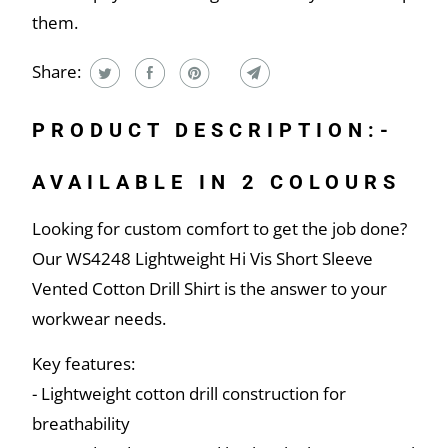
them.
Share:
PRODUCT DESCRIPTION:-
AVAILABLE IN 2 COLOURS
Looking for custom comfort to get the job done?
Our WS4248 Lightweight Hi Vis Short Sleeve
Vented Cotton Drill Shirt is the answer to your
workwear needs.
Key features:
- Lightweight cotton drill construction for
breathability