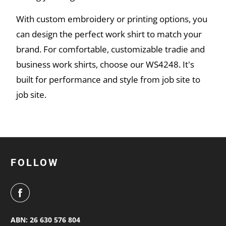
With custom embroidery or printing options, you
can design the perfect work shirt to match your
brand. For comfortable, customizable tradie and
business work shirts, choose our WS4248. It's
built for performance and style from job site to
job site.
FOLLOW
ABN: 26 630 576 804