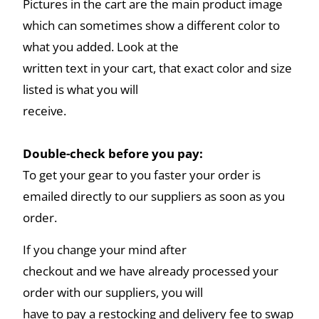
Pictures in the cart are the main product image
which can sometimes show a different color to
what you added. Look at the
written text in your cart, that exact color and size
listed is what you will
receive.
Double-check before you pay:
To get your gear to you faster your order is
emailed directly to our suppliers as soon as you
order.
If you change your mind after
checkout and we have already processed your
order with our suppliers, you will
have to pay a restocking and delivery fee to swap