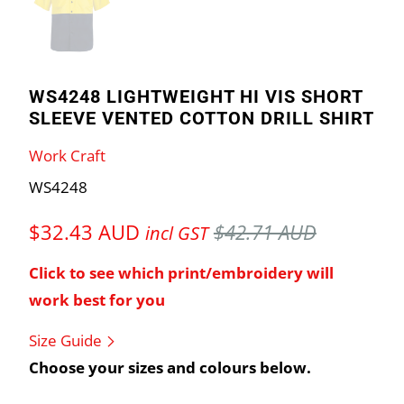
WS4248 LIGHTWEIGHT HI VIS SHORT
SLEEVE VENTED COTTON DRILL SHIRT
Work Craft
WS4248
$32.43 AUD
$42.71 AUD
incl GST
Click to see which print/embroidery will
work best for you
Size Guide
Choose your sizes and colours below.