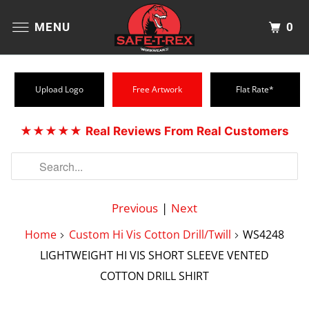
0
MENU
Upload Logo
Free Artwork
Flat Rate*
★★★★★
Real Reviews From Real Customers
Previous
|
Next
Home
Custom Hi Vis Cotton Drill/Twill
WS4248
LIGHTWEIGHT HI VIS SHORT SLEEVE VENTED
COTTON DRILL SHIRT