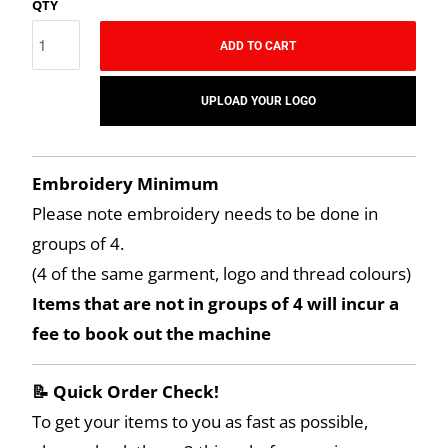
QTY
ADD TO CART
UPLOAD YOUR LOGO
Embroidery Minimum
Please note embroidery needs to be done in
groups of 4.
(4 of the same garment, logo and thread colours)
Items that are not in groups of 4 will incur a
fee to book out the machine
📝 Quick Order Check!
To get your items to you as fast as possible,