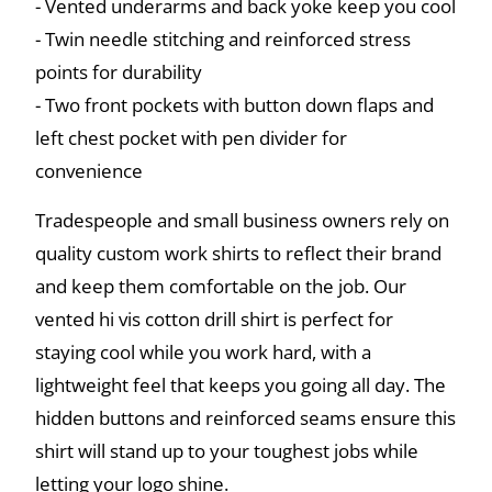
- Vented underarms and back yoke keep you cool
- Twin needle stitching and reinforced stress
points for durability
- Two front pockets with button down flaps and
left chest pocket with pen divider for
convenience
Tradespeople and small business owners rely on
quality custom work shirts to reflect their brand
and keep them comfortable on the job. Our
vented hi vis cotton drill shirt is perfect for
staying cool while you work hard, with a
lightweight feel that keeps you going all day. The
hidden buttons and reinforced seams ensure this
shirt will stand up to your toughest jobs while
letting your logo shine.