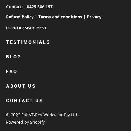
Contact:-
0425 306 157
Refund Policy |
Terms and conditions |
Privacy
personalised work shirts
TESTIMONIALS
workwear jackets
BLOG
custom polos
cotton drill shirt
FAQ
corporate tops
custom hi vis work shirts
ABOUT US
workwear hoodies
CONTACT US
custom beanies australia
© 2026
Safe-T-Rex Workwear Pty Ltd
.
Powered by Shopify