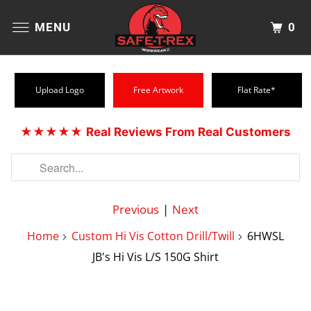
0
MENU
Upload Logo
Free Artwork
Flat Rate*
★★★★★
Real Reviews From Real Customers
Previous
|
Next
Home
Custom Hi Vis Cotton Drill/Twill
6HWSL
JB's Hi Vis L/S 150G Shirt