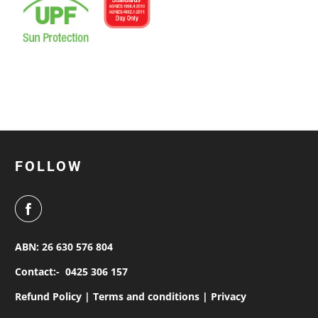
FOLLOW
ABN: 26 630 576 804
Contact:-
0425 306 157
Refund Policy |
Terms and conditions |
Privacy