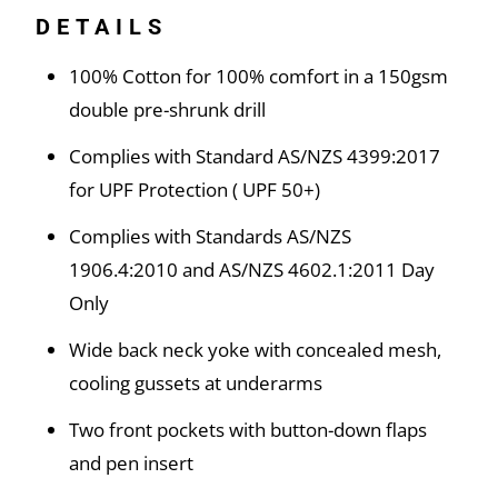
DETAILS
100% Cotton for 100% comfort in a 150gsm
double pre-shrunk drill
Complies with Standard AS/NZS 4399:2017
for UPF Protection ( UPF 50+)
Complies with Standards AS/NZS
1906.4:2010 and AS/NZS 4602.1:2011 Day
Only
Wide back neck yoke with concealed mesh,
cooling gussets at underarms
Two front pockets with button-down flaps
and pen insert