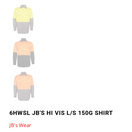
6HWSL JB'S HI VIS L/S 150G SHIRT
JB's Wear