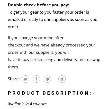
Double-check before you pay:
To get your gear to you faster your order is
emailed directly to our suppliers as soon as you
order.
If you change your mind after
checkout and we have already processed your
order with our suppliers, you will
have to pay a restocking and delivery fee to swap
them.
Share:
PRODUCT DESCRIPTION:-
Available in 4 colours