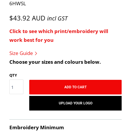
6HWSL
$43.92 AUD
incl GST
Click to see which print/embroidery will
work best for you
Size Guide
Choose your sizes and colours below.
QTY
ADD TO CART
UPLOAD YOUR LOGO
Embroidery Minimum