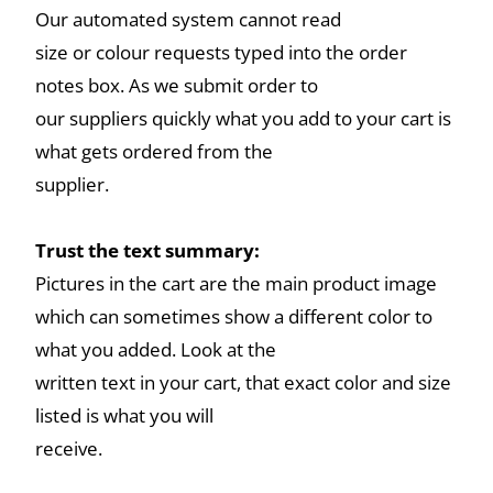
Our automated system cannot read
size or colour requests typed into the order
notes box. As we submit order to
our suppliers quickly what you add to your cart is
what gets ordered from the
supplier.
Trust the text summary:
Pictures in the cart are the main product image
which can sometimes show a different color to
what you added. Look at the
written text in your cart, that exact color and size
listed is what you will
receive.