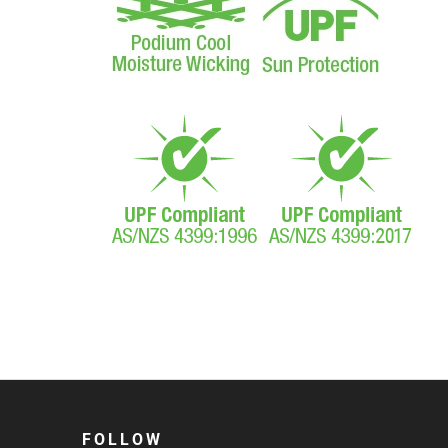
FOLLOW