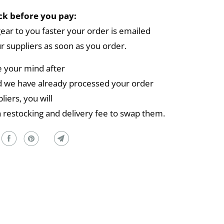
k before you pay:
gear to you faster your order is emailed
ur suppliers as soon as you order.
e your mind after
 we have already processed your order
liers, you will
a restocking and delivery fee to swap them.