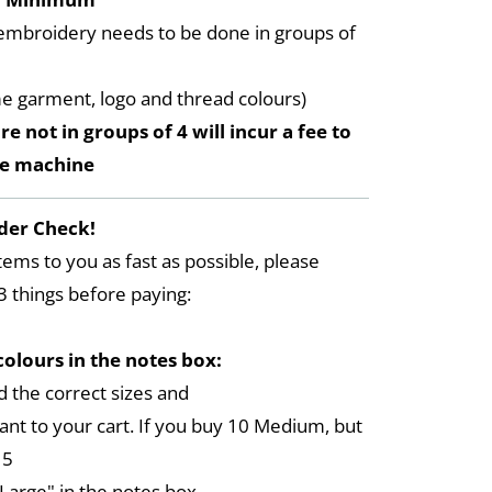
embroidery needs to be done in groups of
me garment, logo and thread colours)
re not in groups of 4 will incur a fee to
he machine
der Check!
tems to you as fast as possible, please
3 things before paying:
colours in the notes box:
 the correct sizes and
ant to your cart. If you buy 10 Medium, but
 5
arge" in the notes box,