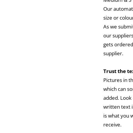
Our automat
size or colou
As we submit
our suppliers
gets ordered
supplier.
Trust the t
Pictures in 
which can so
added. Look 
written text 
is what you w
receive.