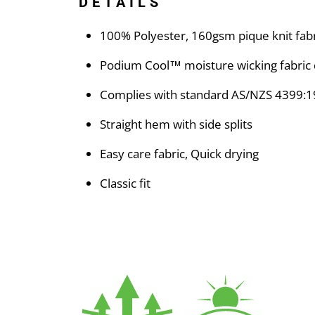
DETAILS
100% Polyester, 160gsm pique knit fabr
Podium Cool™ moisture wicking fabric 
Complies with standard AS/NZS 4399:1
Straight hem with side splits
Easy care fabric, Quick drying
Classic fit