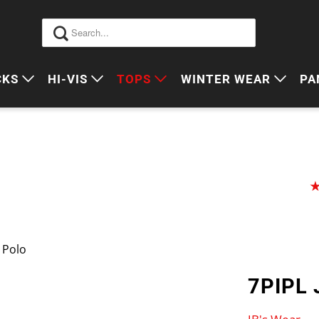
CKS
HI-VIS
TOPS
WINTER WEAR
PA
 VIS PACKS
HI VIS OUTERWEAR
POLOS
JUMPERS
S
ORKWEAR PACKS
HI VIS POLO'S
SINGLETS
SWEATERS
P
HI VIS COTTON DRILL
TEES
VESTS
HI VIS VESTS
COTTON DRILL
JACKETS
HI VIS SINGLETS
CORPORATE SHIRTS
BEANIES
g Polo
HI VIS TEES
APRONS
7PIPL 
HI VIS HEADWEAR