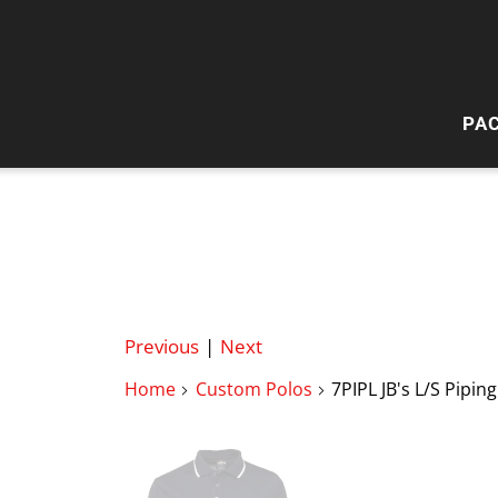
PA
HI
W
Previous
|
Next
Home
Custom Polos
7PIPL JB's L/S Pipin