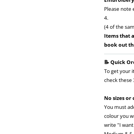
Please note 
4.
(4 of the sa
Items that a
book out t
📝 Quick Or
To get your i
check these 
No sizes or 
You must add
colour you w
write "I want
Medium & 5 L