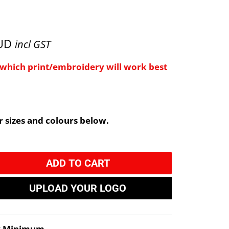
AUD
incl GST
e which print/embroidery will work best
 sizes and colours below.
ADD TO CART
UPLOAD YOUR LOGO
y Minimum