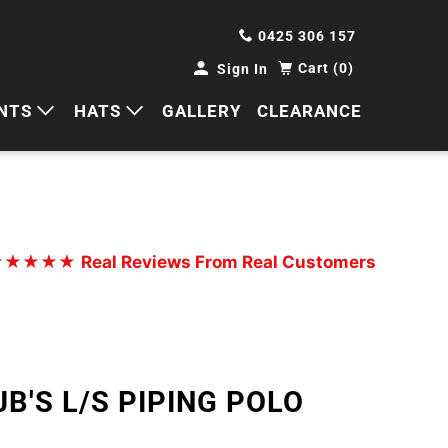
0425 306 157
Cart (0)
Sign In
NTS
HATS
GALLERY
CLEARANCE
HORTS
CAPS
ANTS
BUCKETS
BEANIES
★★★★★
Real Reviews From Real Customers
WIDE BRIMS
TRUCKER CAPS
JB'S L/S PIPING POLO