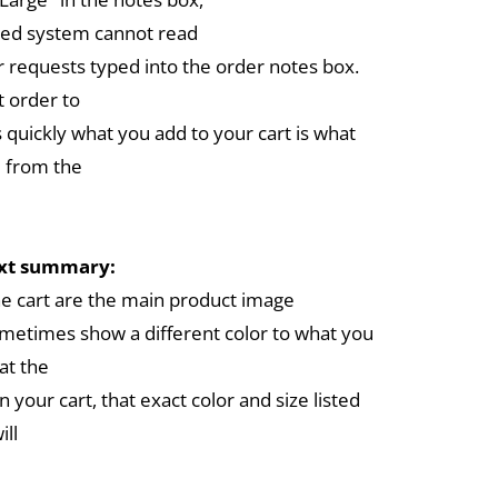
ed system cannot read
r requests typed into the order notes box.
 order to
 quickly what you add to your cart is what
 from the
ext summary:
the cart are the main product image
metimes show a different color to what you
at the
in your cart, that exact color and size listed
ill