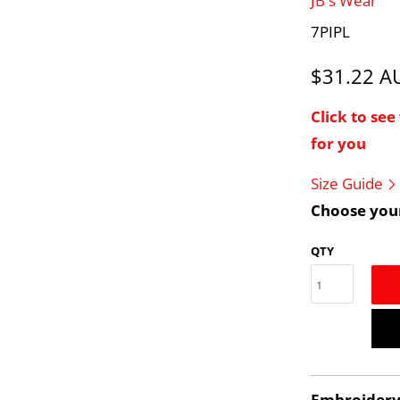
JB's Wear
7PIPL
$31.22 
Click to se
for you
Size Guide
Choose your
QTY
Embroider