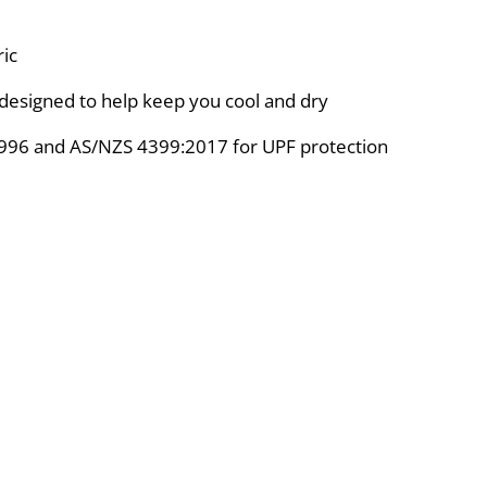
ic
designed to help keep you cool and dry
996 and AS/NZS 4399:2017 for UPF protection