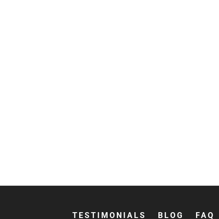
TESTIMONIALS
BLOG
FAQ