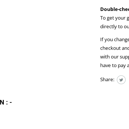
Double-chec
To get your 
directly to o
If you chang
checkout and
with our supp
have to pay 
Share:
N:-