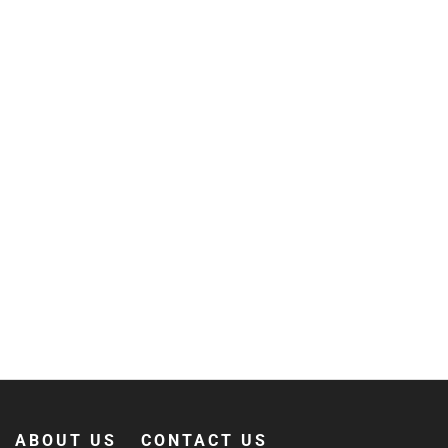
ABOUT US
CONTACT US