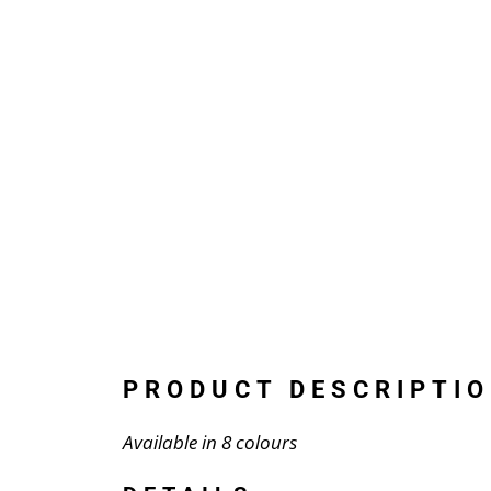
PRODUCT DESCRIPTIO
Available in 8 colours