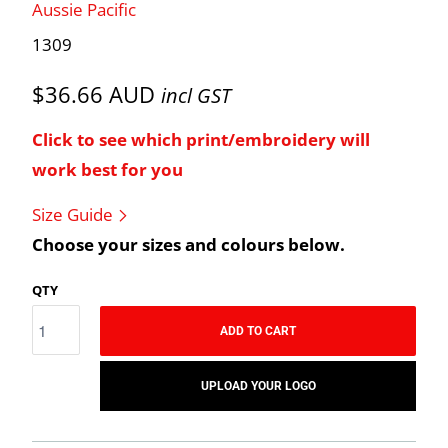
Aussie Pacific
1309
$36.66 AUD
incl GST
Click to see which print/embroidery will
work best for you
Size Guide
Choose your sizes and colours below.
QTY
ADD TO CART
UPLOAD YOUR LOGO