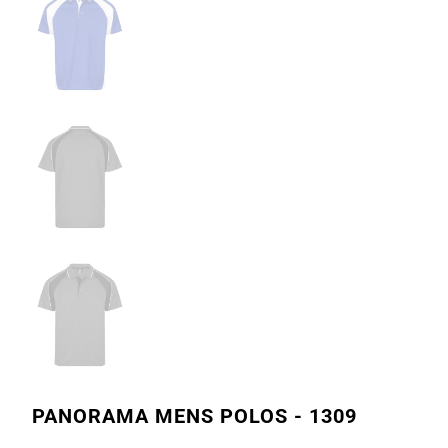
PANORAMA MENS POLOS - 1309