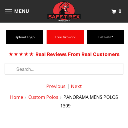
0
MENU
Upload Logo
Free Artwork
Flat Rate*
★★★★★
Real Reviews From Real Customers
Previous
|
Next
Home
Custom Polos
PANORAMA MENS POLOS
- 1309