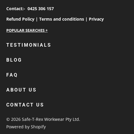
Contact:-
0425 306 157
Refund Policy |
Terms and conditions |
Privacy
personalised work shirts
TESTIMONIALS
workwear jackets
BLOG
custom polos
cotton drill shirt
FAQ
corporate tops
custom hi vis work shirts
ABOUT US
workwear hoodies
CONTACT US
custom beanies australia
© 2026
Safe-T-Rex Workwear Pty Ltd
.
Powered by Shopify