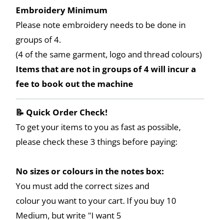
Embroidery Minimum
Please note embroidery needs to be done in
groups of 4.
(4 of the same garment, logo and thread colours)
Items that are not in groups of 4 will incur a
fee to book out the machine
📝 Quick Order Check!
To get your items to you as fast as possible,
please check these 3 things before paying:
No sizes or colours in the notes box:
You must add the correct sizes and
colour you want to your cart. If you buy 10
Medium, but write "I want 5