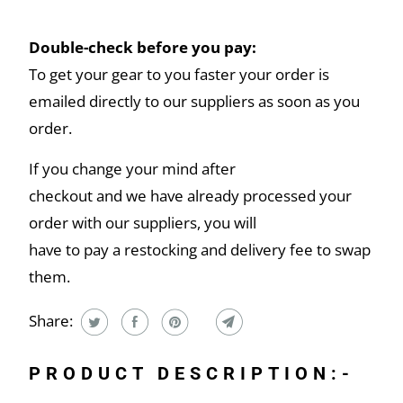
Double-check before you pay:
To get your gear to you faster your order is
emailed directly to our suppliers as soon as you
order.
If you change your mind after
checkout and we have already processed your
order with our suppliers, you will
have to pay a restocking and delivery fee to swap
them.
Share:
PRODUCT DESCRIPTION:-