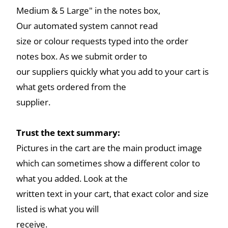
Medium & 5 Large" in the notes box,
Our automated system cannot read
size or colour requests typed into the order
notes box. As we submit order to
our suppliers quickly what you add to your cart is
what gets ordered from the
supplier.
Trust the text summary:
Pictures in the cart are the main product image
which can sometimes show a different color to
what you added. Look at the
written text in your cart, that exact color and size
listed is what you will
receive.