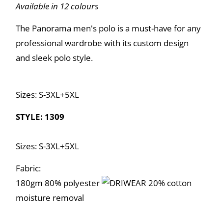
Available in 12 colours
The Panorama men's polo is a must-have for any
professional wardrobe with its custom design
and sleek polo style.
Sizes: S-3XL+5XL
STYLE: 1309
Sizes: S-3XL+5XL
Fabric:
180gm 80% polyester
20% cotton
moisture removal