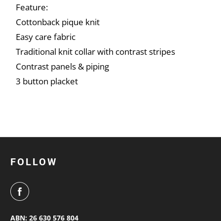
Feature:
Cottonback pique knit
Easy care fabric
Traditional knit collar with contrast stripes
Contrast panels & piping
3 button placket
FOLLOW
ABN: 26 630 576 804