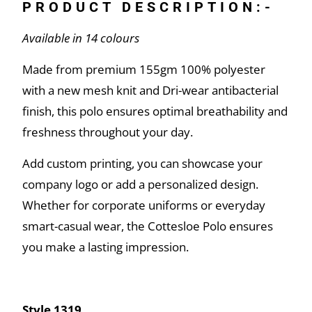
PRODUCT DESCRIPTION:-
Available in 14 colours
Made from premium 155gm 100% polyester
with a new mesh knit and Dri-wear antibacterial
finish, this polo ensures optimal breathability and
freshness throughout your day.
Add custom printing, you can showcase your
company logo or add a personalized design.
Whether for corporate uniforms or everyday
smart-casual wear, the Cottesloe Polo ensures
you make a lasting impression.
Style 1319