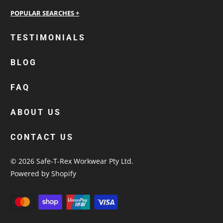
personalised work shirts
TESTIMONIALS
workwear jackets
BLOG
custom polos
cotton drill shirt
FAQ
corporate tops
custom hi vis work shirts
ABOUT US
workwear hoodies
CONTACT US
custom beanies australia
© 2026
Safe-T-Rex Workwear Pty Ltd
.
Powered by Shopify