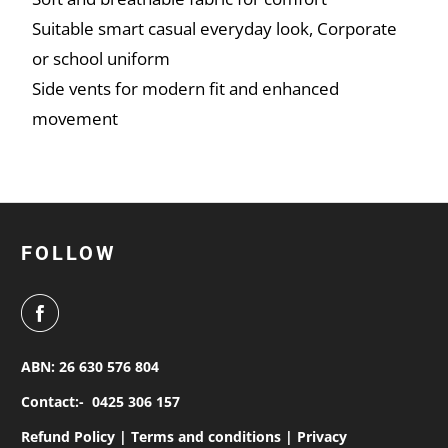
Suitable smart casual everyday look, Corporate
or school uniform
Side vents for modern fit and enhanced
movement
FOLLOW
ABN: 26 630 576 804
Contact:-
0425 306 157
Refund Policy |
Terms and conditions |
Privacy