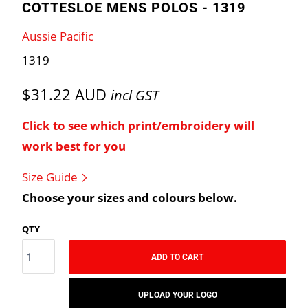
COTTESLOE MENS POLOS - 1319
Aussie Pacific
1319
$31.22 AUD
incl GST
Click to see which print/embroidery will
work best for you
Size Guide
Choose your sizes and colours below.
QTY
ADD TO CART
UPLOAD YOUR LOGO