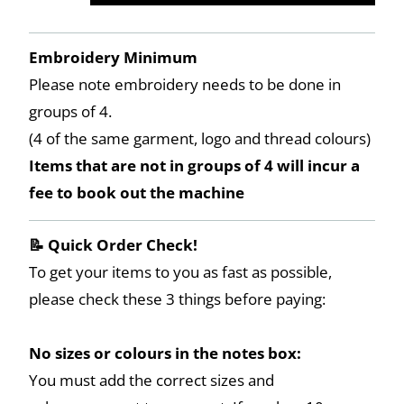
Embroidery Minimum
Please note embroidery needs to be done in
groups of 4.
(4 of the same garment, logo and thread colours)
Items that are not in groups of 4 will incur a
fee to book out the machine
📝 Quick Order Check!
To get your items to you as fast as possible,
please check these 3 things before paying:
No sizes or colours in the notes box:
You must add the correct sizes and