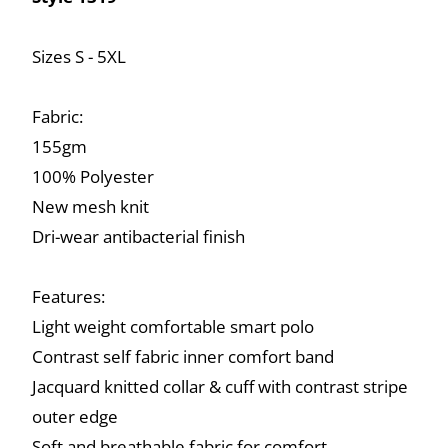
Sizes S - 5XL
Fabric:
155gm
100% Polyester
New mesh knit
Dri-wear antibacterial finish
Features:
Light weight comfortable smart polo
Contrast self fabric inner comfort band
Jacquard knitted collar & cuff with contrast stripe
outer edge
Soft and breathable fabric for comfort