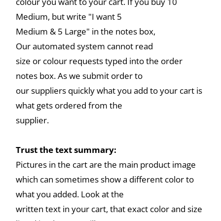
colour you want to your cart. If you buy 10
Medium, but write "I want 5
Medium & 5 Large" in the notes box,
Our automated system cannot read
size or colour requests typed into the order
notes box. As we submit order to
our suppliers quickly what you add to your cart is
what gets ordered from the
supplier.
Trust the text summary:
Pictures in the cart are the main product image
which can sometimes show a different color to
what you added. Look at the
written text in your cart, that exact color and size