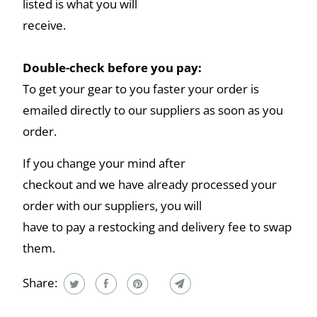
listed is what you will
receive.
Double-check before you pay:
To get your gear to you faster your order is
emailed directly to our suppliers as soon as you
order.
If you change your mind after
checkout and we have already processed your
order with our suppliers, you will
have to pay a restocking and delivery fee to swap
them.
Share: