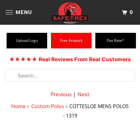
0
MENU
Upload Logo
Free Artwork
Flat Rate*
★★★★★
Real Reviews From Real Customers
Previous
|
Next
Home
Custom Polos
COTTESLOE MENS POLOS
- 1319