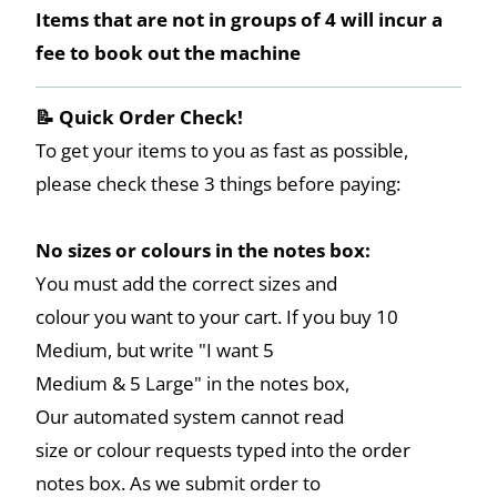
Items that are not in groups of 4 will incur a
fee to book out the machine
📝 Quick Order Check!
To get your items to you as fast as possible,
please check these 3 things before paying:
No sizes or colours in the notes box:
You must add the correct sizes and
colour you want to your cart. If you buy 10
Medium, but write "I want 5
Medium & 5 Large" in the notes box,
Our automated system cannot read
size or colour requests typed into the order
notes box. As we submit order to