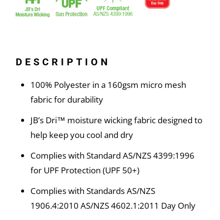
DESCRIPTION
100% Polyester in a 160gsm micro mesh
fabric for durability
JB’s Dri™ moisture wicking fabric designed to
help keep you cool and dry
Complies with Standard AS/NZS 4399:1996
for UPF Protection (UPF 50+)
Complies with Standards AS/NZS
1906.4:2010 AS/NZS 4602.1:2011 Day Only