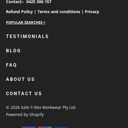
Contact:-
0425 306 157
Refund Policy |
Terms and conditions |
Privacy
personalised work shirts
TESTIMONIALS
workwear jackets
BLOG
custom polos
cotton drill shirt
FAQ
corporate tops
custom hi vis work shirts
ABOUT US
workwear hoodies
CONTACT US
custom beanies australia
© 2026
Safe-T-Rex Workwear Pty Ltd
.
Powered by Shopify