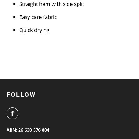
Straight hem with side split
Easy care fabric
Quick drying
FOLLOW
ABN: 26 630 576 804