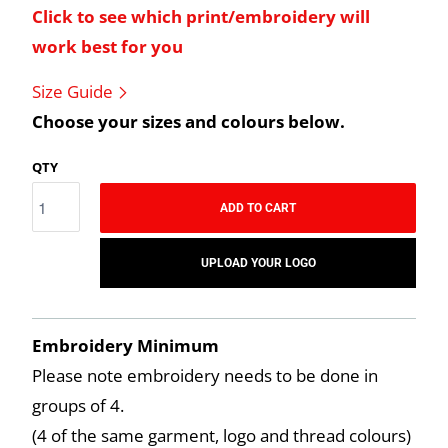
Click to see which print/embroidery will
work best for you
Size Guide
Choose your sizes and colours below.
QTY
ADD TO CART
UPLOAD YOUR LOGO
Embroidery Minimum
Please note embroidery needs to be done in
groups of 4.
(4 of the same garment, logo and thread colours)