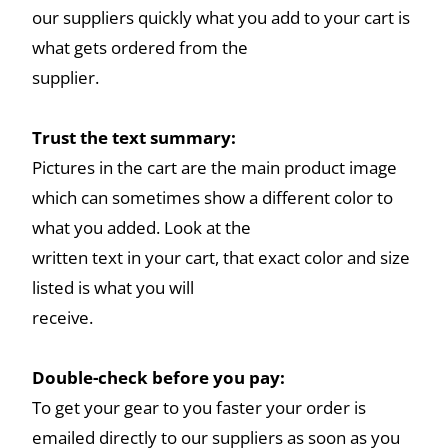
our suppliers quickly what you add to your cart is
what gets ordered from the
supplier.
Trust the text summary:
Pictures in the cart are the main product image
which can sometimes show a different color to
what you added. Look at the
written text in your cart, that exact color and size
listed is what you will
receive.
Double-check before you pay:
To get your gear to you faster your order is
emailed directly to our suppliers as soon as you