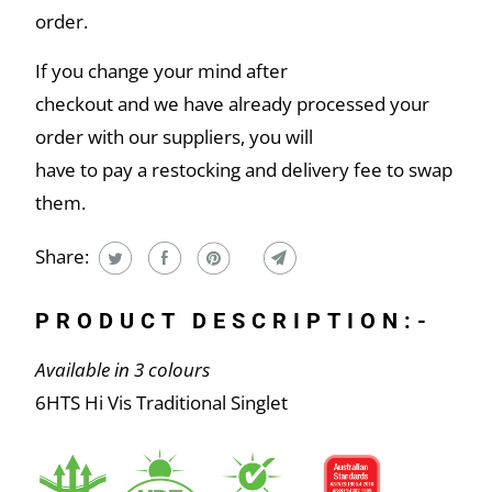
order.
If you change your mind after
checkout and we have already processed your
order with our suppliers, you will
have to pay a restocking and delivery fee to swap
them.
Share:
PRODUCT DESCRIPTION:-
Available in 3 colours
6HTS Hi Vis Traditional Singlet