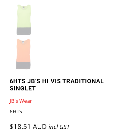
6HTS JB'S HI VIS TRADITIONAL
SINGLET
JB's Wear
6HTS
$18.51 AUD
incl GST