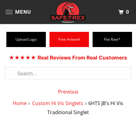
0
MENU
Upload Logo
Free Artwork
Flat Rate*
★★★★★
Real Reviews From Real Customers
Previous
Home
Custom Hi Vis Singlets
6HTS JB's Hi Vis
Traditional Singlet