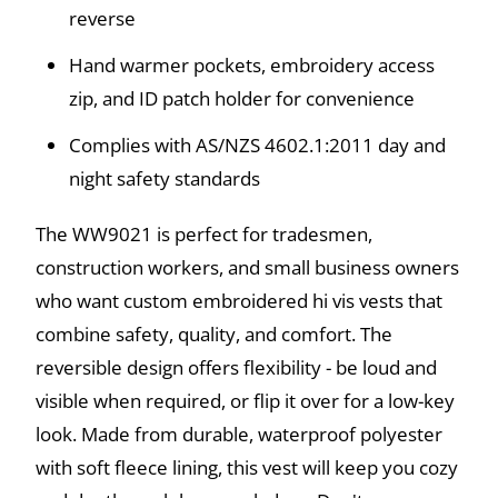
reverse
Hand warmer pockets, embroidery access
zip, and ID patch holder for convenience
Complies with AS/NZS 4602.1:2011 day and
night safety standards
The WW9021 is perfect for tradesmen,
construction workers, and small business owners
who want custom embroidered hi vis vests that
combine safety, quality, and comfort. The
reversible design offers flexibility - be loud and
visible when required, or flip it over for a low-key
look. Made from durable, waterproof polyester
with soft fleece lining, this vest will keep you cozy