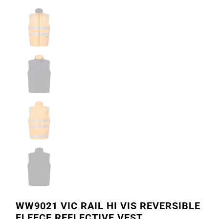
WW9021 VIC RAIL HI VIS REVERSIBLE
FLEECE REFLECTIVE VEST