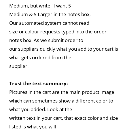
Medium, but write "I want 5
Medium & 5 Large" in the notes box,
Our automated system cannot read
size or colour requests typed into the order
notes box. As we submit order to
our suppliers quickly what you add to your cart is
what gets ordered from the
supplier.
Trust the text summary:
Pictures in the cart are the main product image
which can sometimes show a different color to
what you added. Look at the
written text in your cart, that exact color and size
listed is what you will