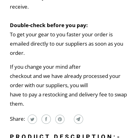
receive.
Double-check before you pay:
To get your gear to you faster your order is
emailed directly to our suppliers as soon as you
order.
If you change your mind after
checkout and we have already processed your
order with our suppliers, you will
have to pay a restocking and delivery fee to swap
them.
Share:
PRODUCT DESCRIPTION:-