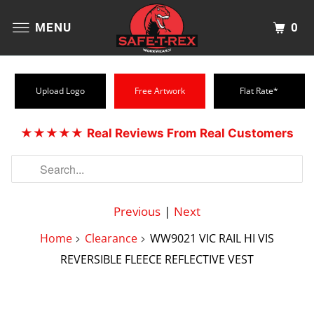
0
MENU
Upload Logo
Free Artwork
Flat Rate*
★★★★★
Real Reviews From Real Customers
Previous
|
Next
Home
Clearance
WW9021 VIC RAIL HI VIS
REVERSIBLE FLEECE REFLECTIVE VEST