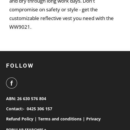
and dry through long work days. Don't
compromise on safety or style - get the
customizable reflective vest you need with the
WW9021.
FOLLOW
ABN: 26 630 576 804
Contact:-
0425 306 157
Refund Policy |
Terms and conditions |
Privacy