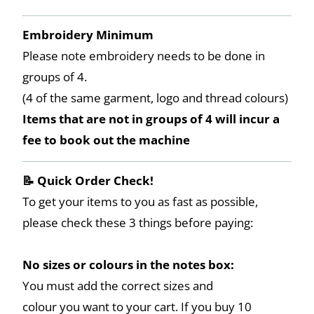
Embroidery Minimum
Please note embroidery needs to be done in
groups of 4.
(4 of the same garment, logo and thread colours)
Items that are not in groups of 4 will incur a
fee to book out the machine
📝 Quick Order Check!
To get your items to you as fast as possible,
please check these 3 things before paying:
No sizes or colours in the notes box:
You must add the correct sizes and
colour you want to your cart. If you buy 10