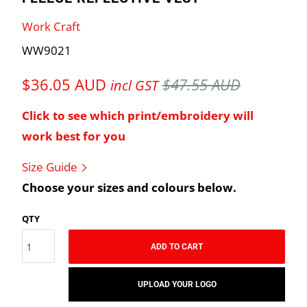
Work Craft
WW9021
$36.05 AUD
$47.55 AUD
incl GST
Click to see which print/embroidery will
work best for you
Size Guide
Choose your sizes and colours below.
QTY
ADD TO CART
UPLOAD YOUR LOGO