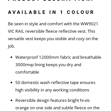
AVAILABLE IN 1 COLOUR
Be seen in style and comfort with the WW9021
VIC RAIL reversible fleece reflective vest. This
versatile vest keeps you visible and cozy on the
job.
Waterproof 12000mm fabric and breathable
3000mvp lining keeps you dry and
comfortable
50 domestic wash reflective tape ensures
high visibility in any working conditions
Reversible design features bright hi-vis
orange on one side and subtle fleece on the