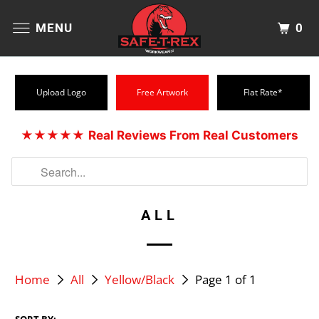
0
MENU
Upload Logo
Free Artwork
Flat Rate*
★★★★★
Real Reviews From Real Customers
ALL
Home
All
Yellow/Black
Page 1 of 1