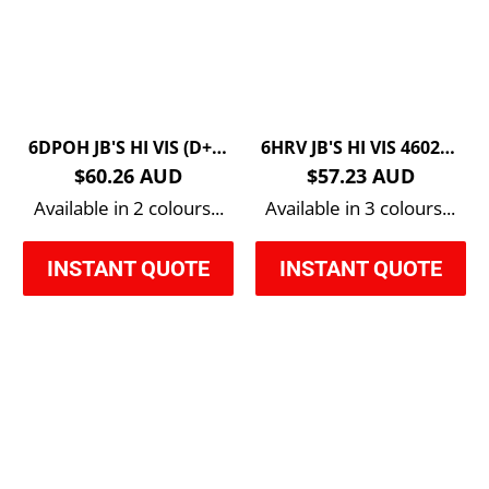
6DPOH JB'S HI VIS (D+N) PULL OVER HOODIE
6HRV JB'S HI VIS 4602.1 REVERSIBLE VEST
$60.26 AUD
$57.23 AUD
Available in 2 colours...
Available in 3 colours...
INSTANT QUOTE
INSTANT QUOTE