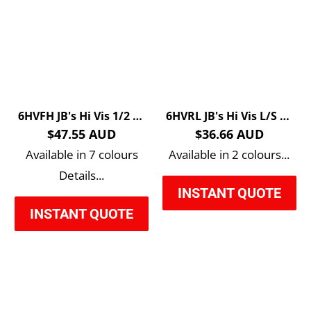
6HVFH JB's Hi Vis 1/2 Zip Fleecy Sweat
6HVRL JB's Hi Vis L/S Rippa Sub Polo
$47.55 AUD
$36.66 AUD
Available in 7 colours
Available in 2 colours...
Details...
INSTANT QUOTE
INSTANT QUOTE