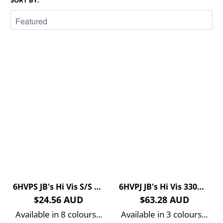
SORT BY:
6HVPS JB's Hi Vis S/S Traditional Polo
6HVPJ JB's Hi Vis 330G Pull Over Hoodie
$24.56 AUD
$63.28 AUD
Available in 8 colours...
Available in 3 colours...