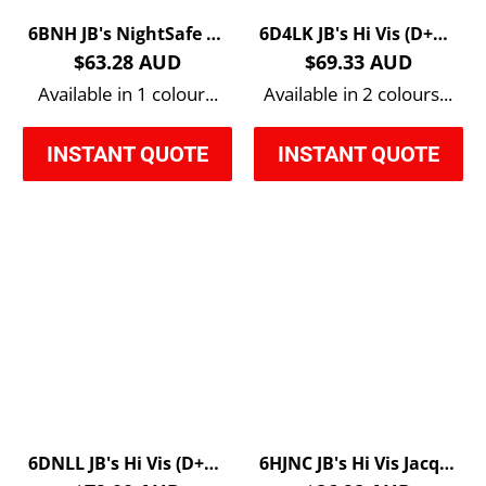
6BNH JB's NightSafe Reflective Hoodie
6D4LK JB's Hi Vis (D+N) Softshell Vest
$63.28 AUD
$69.33 AUD
Available in 1 colour...
Available in 2 colours...
INSTANT QUOTE
INSTANT QUOTE
6DNLL JB's Hi Vis (D+N) Long Line Jacket
6HJNC JB's Hi Vis Jacquard Non Cuff Polo