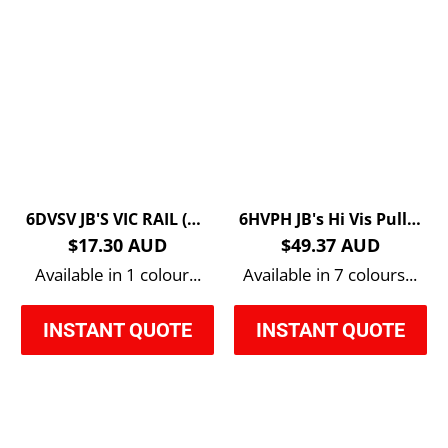
6DVSV JB'S VIC RAIL (D+N) ZIP SAFETY VEST
6HVPH JB's Hi Vis Pull Over Hoodie
$17.30 AUD
$49.37 AUD
Available in 1 colour...
Available in 7 colours...
INSTANT QUOTE
INSTANT QUOTE