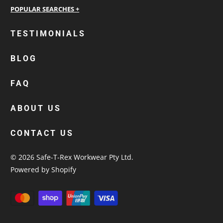
personalised work shirts
TESTIMONIALS
workwear jackets
BLOG
custom polos
cotton drill shirt
FAQ
corporate tops
custom hi vis work shirts
ABOUT US
workwear hoodies
CONTACT US
custom beanies australia
© 2026
Safe-T-Rex Workwear Pty Ltd
.
Powered by Shopify