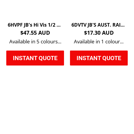
6HVPF JB's Hi Vis 1/2 Zip Polar Fleece
6DVTV JB'S AUST. RAIL (D+N) ZIP SAFETY VEST
$47.55 AUD
$17.30 AUD
Available in 5 colours...
Available in 1 colour...
INSTANT QUOTE
INSTANT QUOTE