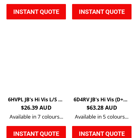
INSTANT QUOTE
INSTANT QUOTE
6HVPL JB's Hi Vis L/S Trad Polo
6D4RV JB's Hi Vis (D+N) Reversible Vest
$26.39 AUD
$63.28 AUD
Available in 7 colours...
Available in 5 colours...
INSTANT QUOTE
INSTANT QUOTE