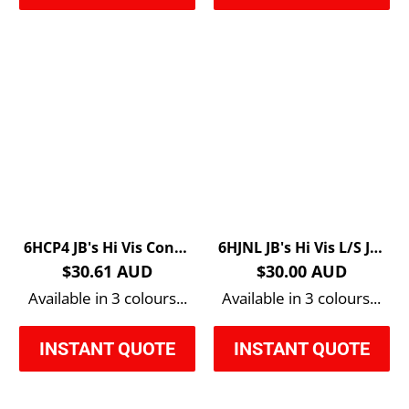
6HCP4 JB's Hi Vis Contrast Piping Polo
6HJNL JB's Hi Vis L/S Jacquard Polo
$30.61 AUD
$30.00 AUD
Available in 3 colours...
Available in 3 colours...
INSTANT QUOTE
INSTANT QUOTE