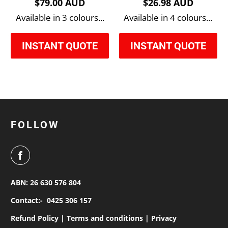
$79.00 AUD
$26.98 AUD
Available in 3 colours...
Available in 4 colours...
INSTANT QUOTE
INSTANT QUOTE
FOLLOW
ABN: 26 630 576 804
Contact:-
0425 306 157
Refund Policy |
Terms and conditions |
Privacy