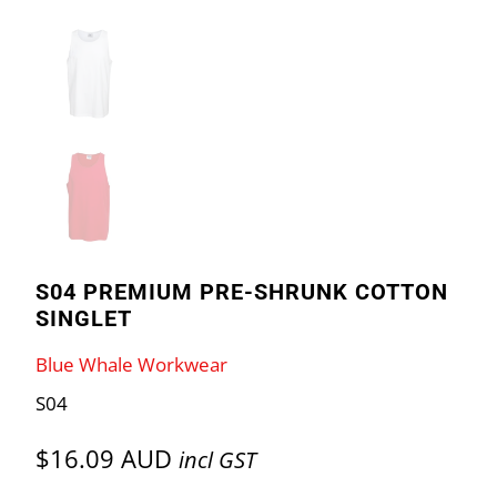
S04 PREMIUM PRE-SHRUNK COTTON
SINGLET
Blue Whale Workwear
S04
$16.09 AUD
incl GST