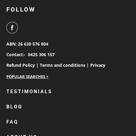
FOLLOW
ABN: 26 630 576 804
Contact:-
0425 306 157
Refund Policy |
Terms and conditions |
Privacy
personalised work shirts
TESTIMONIALS
workwear jackets
BLOG
custom polos
cotton drill shirt
FAQ
corporate tops