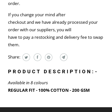
order.
If you change your mind after
checkout and we have already processed your
order with our suppliers, you will
have to pay a restocking and delivery fee to swap
them.
Share:
PRODUCT DESCRIPTION:-
Available in 8 colours
REGULAR FIT - 100% COTTON - 200 GSM