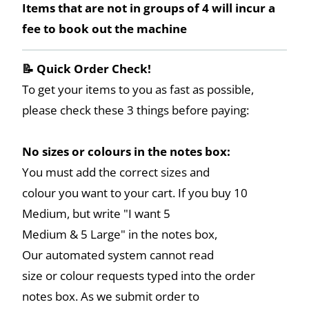
Items that are not in groups of 4 will incur a
fee to book out the machine
📝 Quick Order Check!
To get your items to you as fast as possible,
please check these 3 things before paying:
No sizes or colours in the notes box:
You must add the correct sizes and
colour you want to your cart. If you buy 10
Medium, but write "I want 5
Medium & 5 Large" in the notes box,
Our automated system cannot read
size or colour requests typed into the order
notes box. As we submit order to