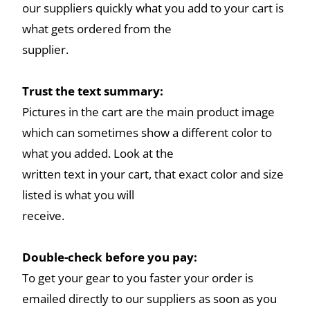
our suppliers quickly what you add to your cart is
what gets ordered from the
supplier.
Trust the text summary:
Pictures in the cart are the main product image
which can sometimes show a different color to
what you added. Look at the
written text in your cart, that exact color and size
listed is what you will
receive.
Double-check before you pay:
To get your gear to you faster your order is
emailed directly to our suppliers as soon as you