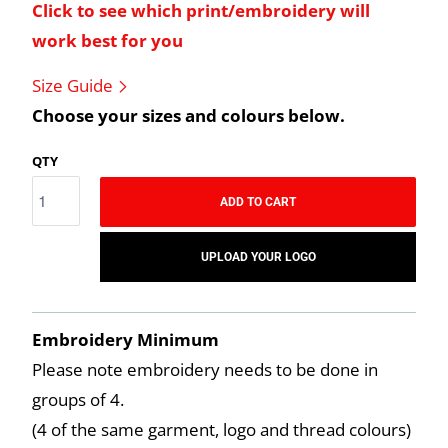
Click to see which print/embroidery will
work best for you
Size Guide
Choose your sizes and colours below.
QTY
ADD TO CART
UPLOAD YOUR LOGO
Embroidery Minimum
Please note embroidery needs to be done in
groups of 4.
(4 of the same garment, logo and thread colours)