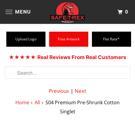
0
MENU
Upload Logo
Free Artwork
Flat Rate*
★★★★★
Real Reviews From Real Customers
Previous
|
Next
Home
All
S04 Premium Pre-Shrunk Cotton
Singlet