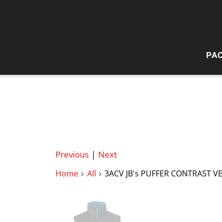
PA
HI
W
Previous
|
Next
Home
All
3ACV JB's PUFFER CONTRAST V