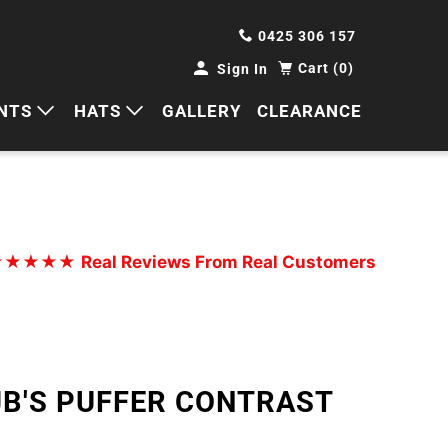
0425 306 157
Cart (0)
Sign In
NTS
HATS
GALLERY
CLEARANCE
HORTS
CAPS
ANTS
BUCKETS
BEANIES
★★★★★
Real Reviews From Real Customers
WIDE BRIMS
TRUCKER CAPS
JB'S PUFFER CONTRAST