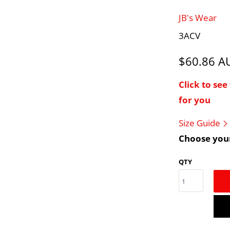
JB's Wear
3ACV
$60.86 
Click to se
for you
Size Guide
Choose your
QTY