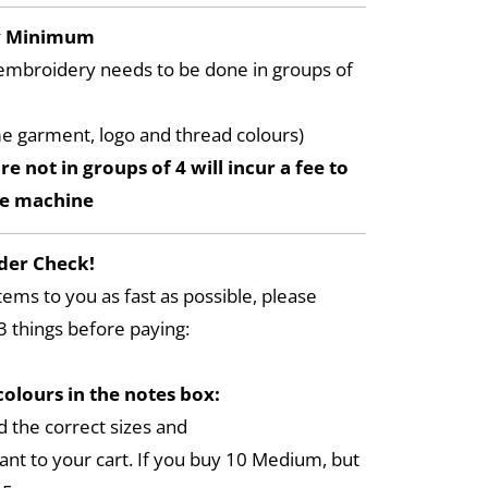
y Minimum
embroidery needs to be done in groups of
me garment, logo and thread colours)
re not in groups of 4 will incur a fee to
he machine
der Check!
tems to you as fast as possible, please
3 things before paying:
colours in the notes box:
 the correct sizes and
ant to your cart. If you buy 10 Medium, but