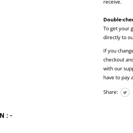
receive.
Double-chec
To get your 
directly to o
If you chang
checkout and
with our supp
have to pay 
Share:
N:-