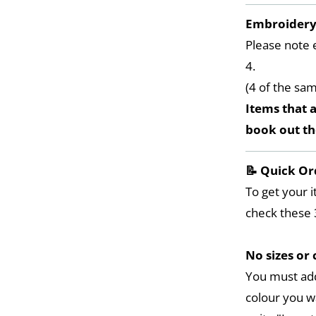
Embroider
Please note 
4.
(4 of the sa
Items that a
book out t
📝 Quick Or
To get your i
check these 
No sizes or 
You must add
colour you w