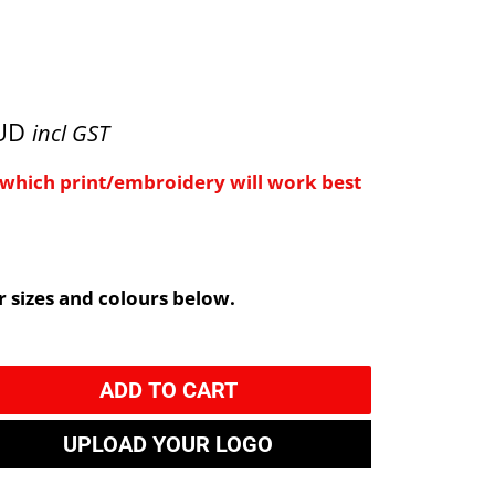
AUD
incl GST
e which print/embroidery will work best
 sizes and colours below.
ADD TO CART
UPLOAD YOUR LOGO