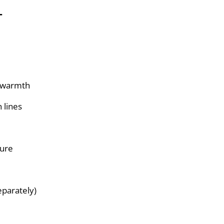
T
d warmth
n lines
sure
eparately)