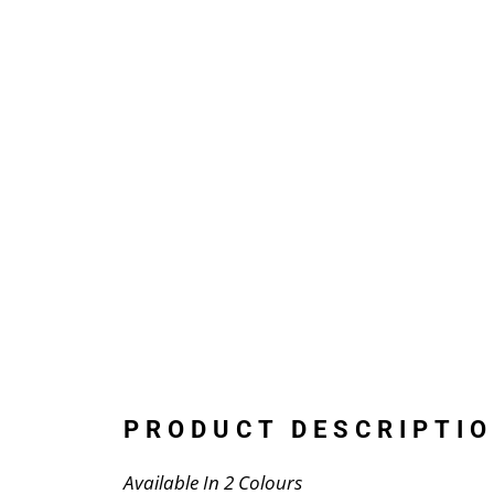
PRODUCT DESCRIPTIO
Available In 2 Colours