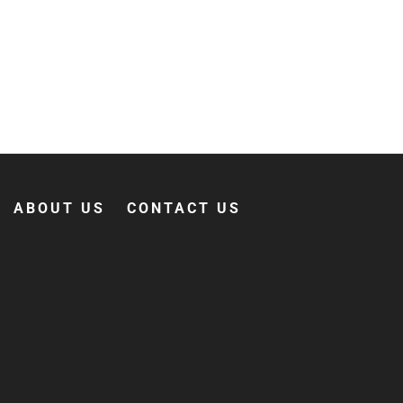
ABOUT US
CONTACT US