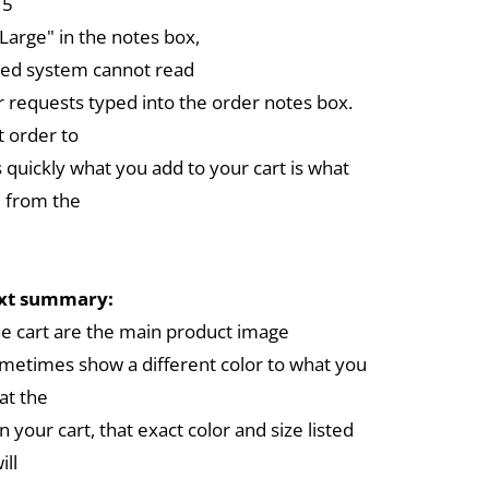
 5
arge" in the notes box,
ed system cannot read
r requests typed into the order notes box.
 order to
 quickly what you add to your cart is what
 from the
ext summary:
the cart are the main product image
metimes show a different color to what you
at the
in your cart, that exact color and size listed
ill