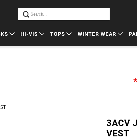
CKS
HI-VIS
TOPS
WINTER WEAR
PA
 VIS PACKS
HI VIS OUTERWEAR
POLOS
JUMPERS
S
ORKWEAR PACKS
HI VIS POLO'S
SINGLETS
SWEATERS
P
HI VIS COTTON DRILL
TEES
VESTS
HI VIS VESTS
COTTON DRILL
JACKETS
HI VIS SINGLETS
CORPORATE SHIRTS
BEANIES
EST
HI VIS TEES
APRONS
3ACV 
HI VIS HEADWEAR
VEST