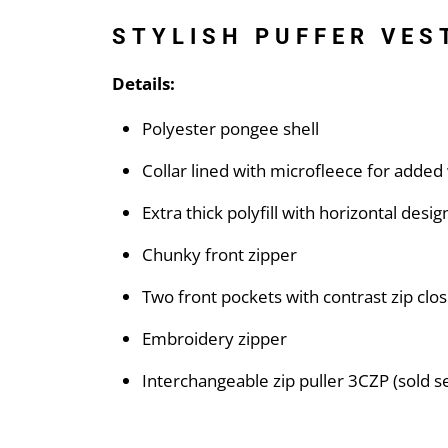
STYLISH PUFFER VES
Details:
Polyester pongee shell
Collar lined with microfleece for adde
Extra thick polyfill with horizontal desig
Chunky front zipper
Two front pockets with contrast zip clo
Embroidery zipper
Interchangeable zip puller 3CZP (sold s