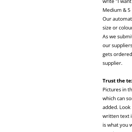
write "I want
Medium & 5 L
Our automat
size or colou
As we submit
our suppliers
gets ordered
supplier.
Trust the t
Pictures in 
which can so
added. Look 
written text 
is what you w