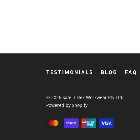
TESTIMONIALS
BLOG
FAQ
© 2026
Safe-T-Rex Workwear Pty Ltd
.
Powered by Shopify