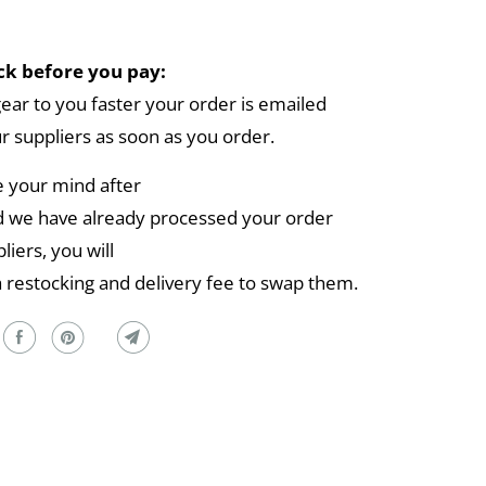
k before you pay:
gear to you faster your order is emailed
ur suppliers as soon as you order.
e your mind after
 we have already processed your order
liers, you will
a restocking and delivery fee to swap them.