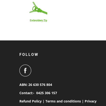
FOLLOW
ABN: 26 630 576 804
Contact:-
0425 306 157
Refund Policy |
Terms and conditions |
Privacy