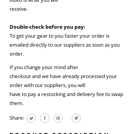
receive.
Double-check before you pay:
To get your gear to you faster your order is
emailed directly to our suppliers as soon as you
order.
If you change your mind after
checkout and we have already processed your
order with our suppliers, you will
have to pay a restocking and delivery fee to swap
them.
Share: