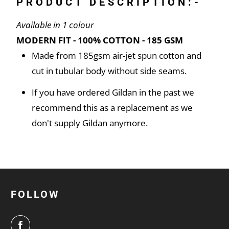
PRODUCT DESCRIPTION:-
Available in 1 colour
MODERN FIT - 100% COTTON - 185 GSM
Made from 185gsm air-jet spun cotton and
cut in tubular body without side seams.
If you have ordered Gildan in the past we
recommend this as a replacement as we
don't supply Gildan anymore.
FOLLOW