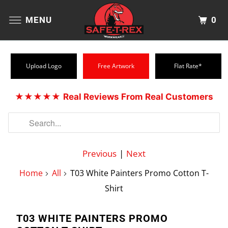
0
MENU
Upload Logo
Free Artwork
Flat Rate*
★★★★★
Real Reviews From Real Customers
Previous
|
Next
Home
All
T03 White Painters Promo Cotton T-
Shirt
T03 WHITE PAINTERS PROMO