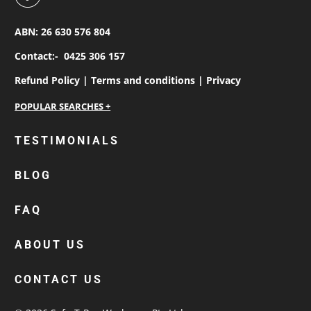
ABN: 26 630 576 804
Contact:-
0425 306 157
Refund Policy |
Terms and conditions |
Privacy
personalised work shirts
TESTIMONIALS
workwear jackets
BLOG
custom polos
cotton drill shirt
FAQ
corporate tops
custom hi vis work shirts
ABOUT US
workwear hoodies
CONTACT US
custom beanies australia