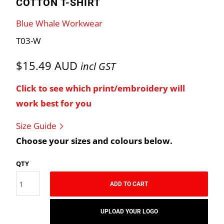
COTTON T-SHIRT
Blue Whale Workwear
T03-W
$15.49 AUD
incl GST
Click to see which print/embroidery will
work best for you
Size Guide
Choose your sizes and colours below.
QTY
ADD TO CART
UPLOAD YOUR LOGO