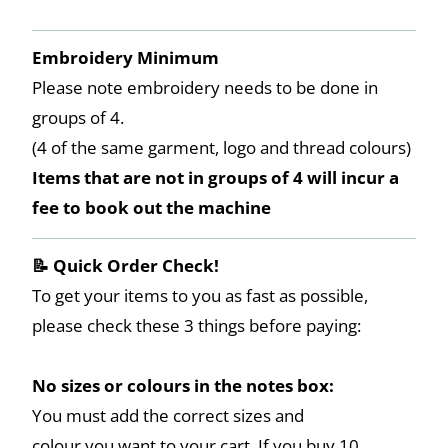
Embroidery Minimum
Please note embroidery needs to be done in
groups of 4.
(4 of the same garment, logo and thread colours)
Items that are not in groups of 4 will incur a
fee to book out the machine
📝 Quick Order Check!
To get your items to you as fast as possible,
please check these 3 things before paying:
No sizes or colours in the notes box:
You must add the correct sizes and
colour you want to your cart. If you buy 10