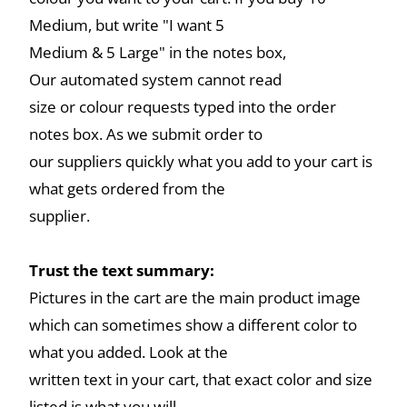
Medium, but write "I want 5
Medium & 5 Large" in the notes box,
Our automated system cannot read
size or colour requests typed into the order
notes box. As we submit order to
our suppliers quickly what you add to your cart is
what gets ordered from the
supplier.
Trust the text summary:
Pictures in the cart are the main product image
which can sometimes show a different color to
what you added. Look at the
written text in your cart, that exact color and size
listed is what you will