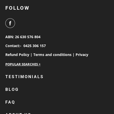
FOLLOW
ABN: 26 630 576 804
Contact:-
0425 306 157
Refund Policy |
Terms and conditions |
Privacy
personalised work shirts
TESTIMONIALS
workwear jackets
BLOG
custom polos
cotton drill shirt
FAQ
corporate tops