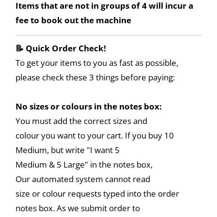
Items that are not in groups of 4 will incur a
fee to book out the machine
📝 Quick Order Check!
To get your items to you as fast as possible,
please check these 3 things before paying:
No sizes or colours in the notes box:
You must add the correct sizes and
colour you want to your cart. If you buy 10
Medium, but write "I want 5
Medium & 5 Large" in the notes box,
Our automated system cannot read
size or colour requests typed into the order
notes box. As we submit order to