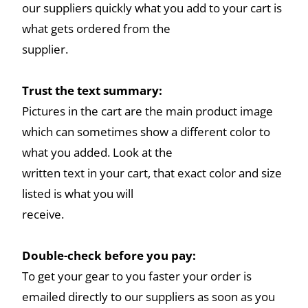
our suppliers quickly what you add to your cart is
what gets ordered from the
supplier.
Trust the text summary:
Pictures in the cart are the main product image
which can sometimes show a different color to
what you added. Look at the
written text in your cart, that exact color and size
listed is what you will
receive.
Double-check before you pay:
To get your gear to you faster your order is
emailed directly to our suppliers as soon as you