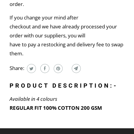
order.
If you change your mind after
checkout and we have already processed your
order with our suppliers, you will
have to pay a restocking and delivery fee to swap
them.
Share:
PRODUCT DESCRIPTION:-
Available in 4 colours
REGULAR FIT 100% COTTON 200 GSM