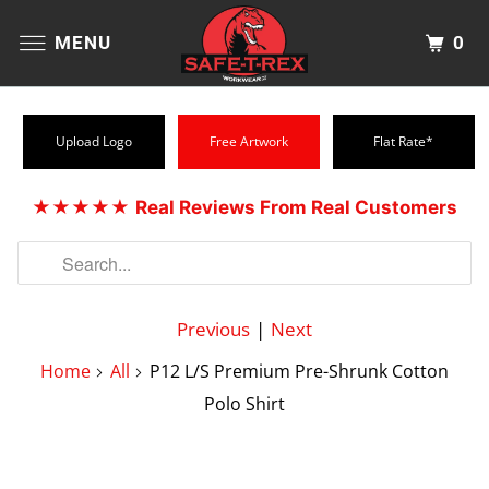
0
MENU
Upload Logo
Free Artwork
Flat Rate*
★★★★★
Real Reviews From Real Customers
Previous
|
Next
Home
All
P12 L/S Premium Pre-Shrunk Cotton
Polo Shirt