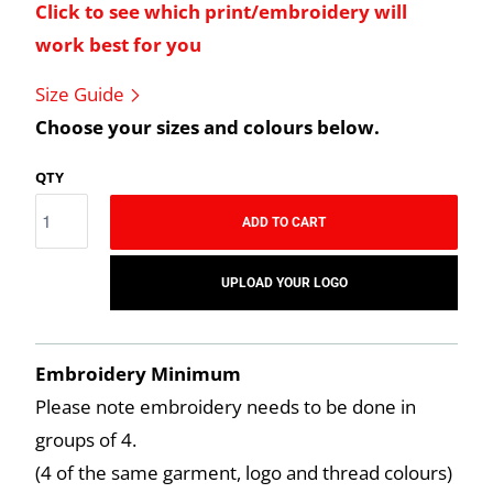
Click to see which print/embroidery will
work best for you
Size Guide
Choose your sizes and colours below.
QTY
ADD TO CART
UPLOAD YOUR LOGO
Embroidery Minimum
Please note embroidery needs to be done in
groups of 4.
(4 of the same garment, logo and thread colours)