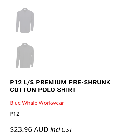
P12 L/S PREMIUM PRE-SHRUNK
COTTON POLO SHIRT
Blue Whale Workwear
P12
$23.96 AUD
incl GST