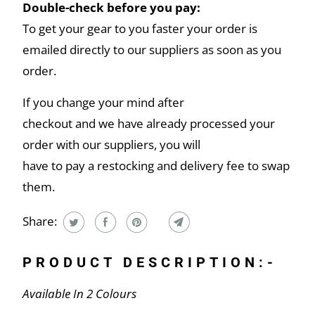
Double-check before you pay:
To get your gear to you faster your order is
emailed directly to our suppliers as soon as you
order.
If you change your mind after
checkout and we have already processed your
order with our suppliers, you will
have to pay a restocking and delivery fee to swap
them.
Share:
PRODUCT DESCRIPTION:-
Available In 2 Colours