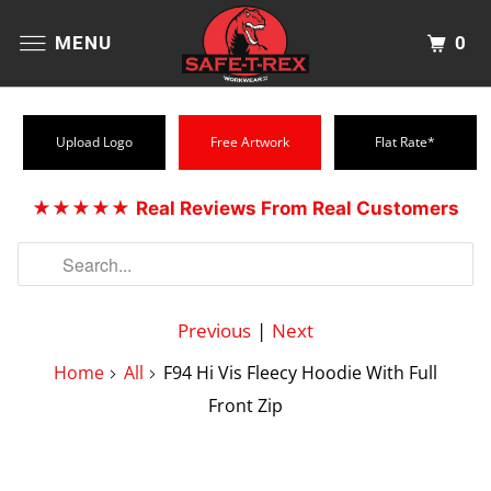
0
MENU
Upload Logo
Free Artwork
Flat Rate*
★★★★★
Real Reviews From Real Customers
Previous
|
Next
Home
All
F94 Hi Vis Fleecy Hoodie With Full
Front Zip