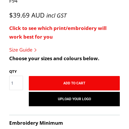
F94
$39.69 AUD
incl GST
Click to see which print/embroidery will
work best for you
Size Guide
Choose your sizes and colours below.
QTY
ADD TO CART
UPLOAD YOUR LOGO
Embroidery Minimum