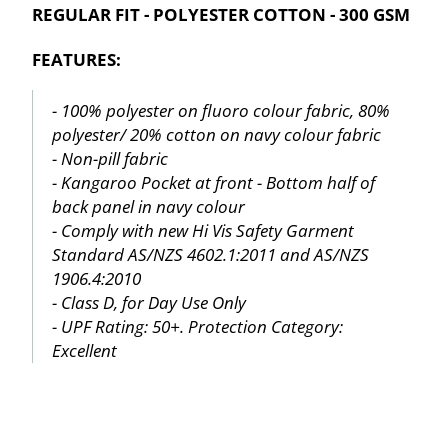
REGULAR FIT - POLYESTER COTTON - 300 GSM
FEATURES:
- 100% polyester on fluoro colour fabric, 80%
polyester/ 20% cotton on navy colour fabric
- Non-pill fabric
- Kangaroo Pocket at front - Bottom half of
back panel in navy colour
- Comply with new Hi Vis Safety Garment
Standard AS/NZS 4602.1:2011 and AS/NZS
1906.4:2010
- Class D, for Day Use Only
- UPF Rating: 50+. Protection Category:
Excellent