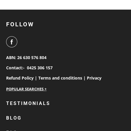
FOLLOW
ABN: 26 630 576 804
Contact:-
0425 306 157
Refund Policy |
Terms and conditions |
Privacy
personalised work shirts
TESTIMONIALS
workwear jackets
BLOG
custom polos
cotton drill shirt