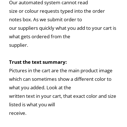
Our automated system cannot read
size or colour requests typed into the order
notes box. As we submit order to
our suppliers quickly what you add to your cart is
what gets ordered from the
supplier.
Trust the text summary:
Pictures in the cart are the main product image
which can sometimes show a different color to
what you added. Look at the
written text in your cart, that exact color and size
listed is what you will
receive.