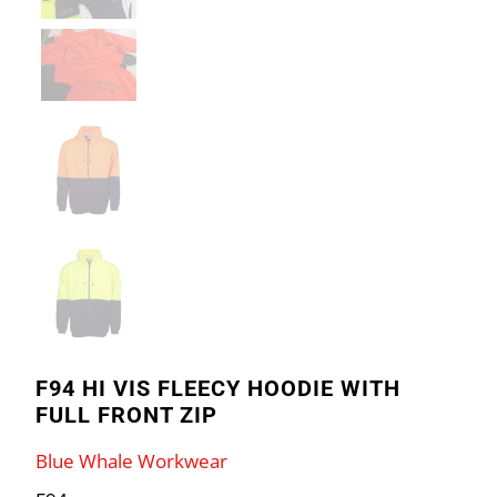
F94 HI VIS FLEECY HOODIE WITH
FULL FRONT ZIP
Blue Whale Workwear