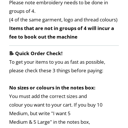
Please note embroidery needs to be done in
groups of 4.
(4 of the same garment, logo and thread colours)
Items that are not in groups of 4 will incur a
fee to book out the machine
📝 Quick Order Check!
To get your items to you as fast as possible,
please check these 3 things before paying:
No sizes or colours in the notes box:
You must add the correct sizes and
colour you want to your cart. If you buy 10
Medium, but write "I want 5
Medium & 5 Large" in the notes box,