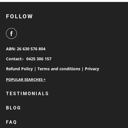
FOLLOW
ABN: 26 630 576 804
Contact:-
0425 306 157
Refund Policy |
Terms and conditions |
Privacy
personalised work shirts
TESTIMONIALS
workwear jackets
BLOG
custom polos
cotton drill shirt
FAQ
corporate tops