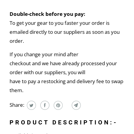
Double-check before you pay:
To get your gear to you faster your order is
emailed directly to our suppliers as soon as you
order.
If you change your mind after
checkout and we have already processed your
order with our suppliers, you will
have to pay a restocking and delivery fee to swap
them.
Share:
PRODUCT DESCRIPTION:-