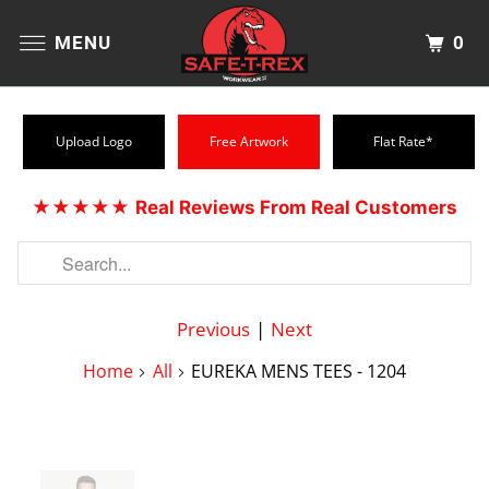
0
MENU
Upload Logo
Free Artwork
Flat Rate*
★★★★★
Real Reviews From Real Customers
Previous
|
Next
Home
All
EUREKA MENS TEES - 1204