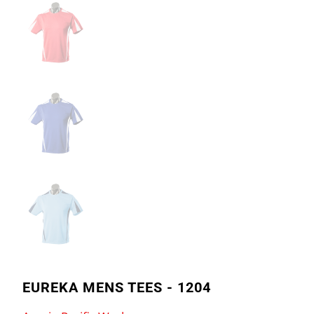
EUREKA MENS TEES - 1204