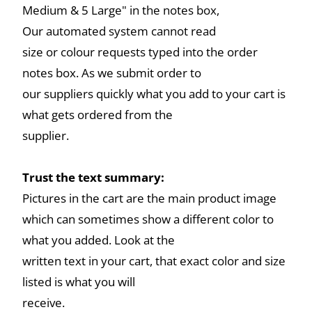
Medium & 5 Large" in the notes box,
Our automated system cannot read
size or colour requests typed into the order
notes box. As we submit order to
our suppliers quickly what you add to your cart is
what gets ordered from the
supplier.
Trust the text summary:
Pictures in the cart are the main product image
which can sometimes show a different color to
what you added. Look at the
written text in your cart, that exact color and size
listed is what you will
receive.