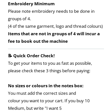
Embroidery Minimum
Please note embroidery needs to be done in
groups of 4.
(4 of the same garment, logo and thread colours)
Items that are not in groups of 4 will incur a
fee to book out the machine
📝 Quick Order Check!
To get your items to you as fast as possible,
please check these 3 things before paying:
No sizes or colours in the notes box:
You must add the correct sizes and
colour you want to your cart. If you buy 10
Medium, but write "I want 5