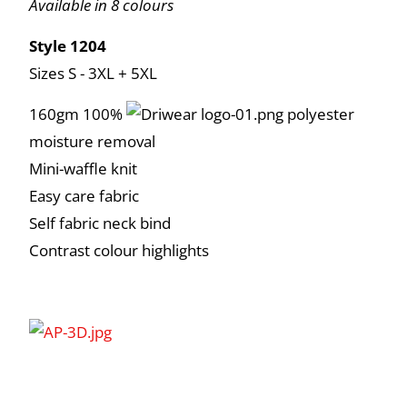
Available in 8 colours
Style 1204
Sizes S - 3XL + 5XL
160gm 100%
polyester
moisture removal
Mini-waffle knit
Easy care fabric
Self fabric neck bind
Contrast colour highlights