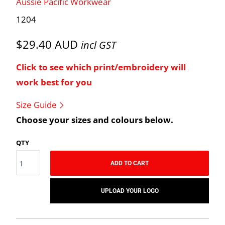
Aussie Pacific Workwear
1204
$29.40 AUD
incl GST
Click to see which print/embroidery will
work best for you
Size Guide
Choose your sizes and colours below.
QTY
ADD TO CART
UPLOAD YOUR LOGO