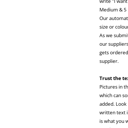
write "I want
Medium & 5 L
Our automat
size or colou
As we submit
our suppliers
gets ordered
supplier.
Trust the t
Pictures in 
which can so
added. Look 
written text 
is what you w