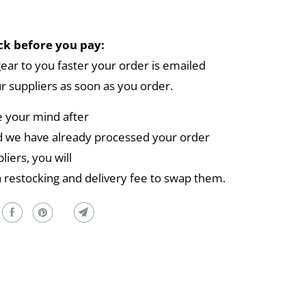
k before you pay:
gear to you faster your order is emailed
ur suppliers as soon as you order.
e your mind after
 we have already processed your order
liers, you will
a restocking and delivery fee to swap them.