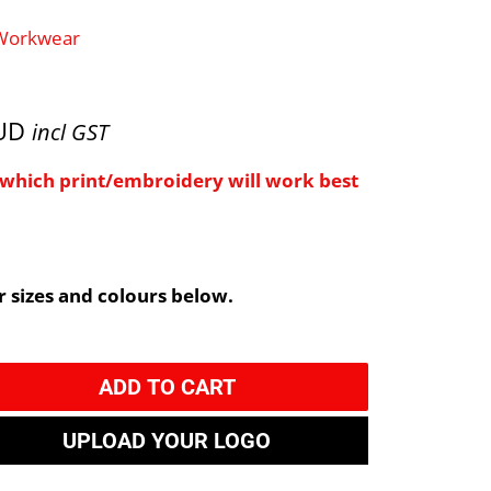
 Workwear
AUD
incl GST
e which print/embroidery will work best
 sizes and colours below.
ADD TO CART
UPLOAD YOUR LOGO