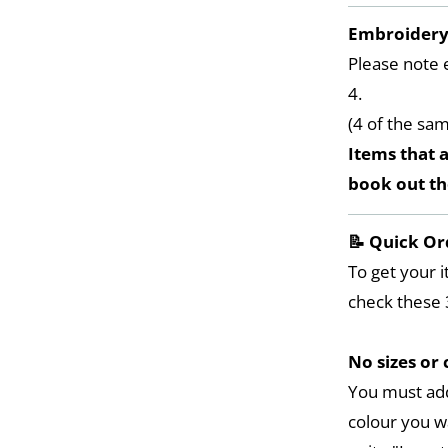
Embroider
Please note 
4.
(4 of the sa
Items that a
book out t
📝 Quick Or
To get your i
check these 
No sizes or 
You must add
colour you w