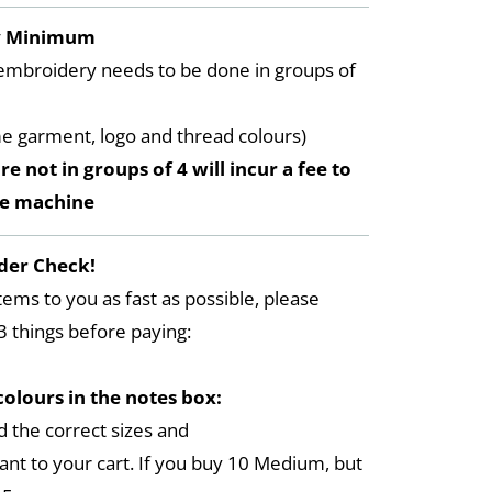
y Minimum
embroidery needs to be done in groups of
me garment, logo and thread colours)
re not in groups of 4 will incur a fee to
he machine
der Check!
tems to you as fast as possible, please
3 things before paying:
colours in the notes box:
 the correct sizes and
ant to your cart. If you buy 10 Medium, but