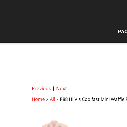
PA
HI
W
Previous
|
Next
Home
All
P88 Hi Vis Coolfast Mini Waffle 