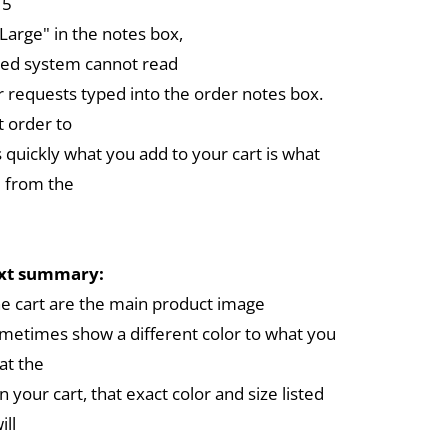
 5
arge" in the notes box,
ed system cannot read
r requests typed into the order notes box.
 order to
 quickly what you add to your cart is what
 from the
ext summary:
the cart are the main product image
metimes show a different color to what you
at the
in your cart, that exact color and size listed
ill