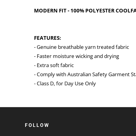
MODERN FIT - 100% POLYESTER COOLFAS
FEATURES:
- Genuine breathable yarn treated fabric
- Faster moisture wicking and drying
- Extra soft fabric
- Comply with Australian Safety Garment 
- Class D, for Day Use Only
FOLLOW