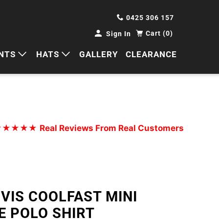
0425 306 157
Cart (0)
Sign In
NTS
HATS
GALLERY
CLEARANCE
HORTS
CAPS
ANTS
BUCKETS
BEANIES
★★★★★
Real Reviews From Real Customers
WIDE BRIMS
TRUCKER CAPS
 VIS COOLFAST MINI
E POLO SHIRT