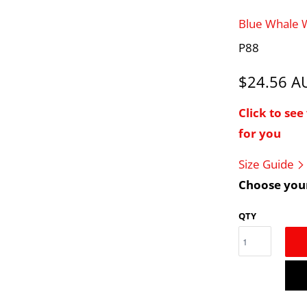
Blue Whale
P88
$24.56 
Click to se
for you
Size Guide
Choose your
QTY