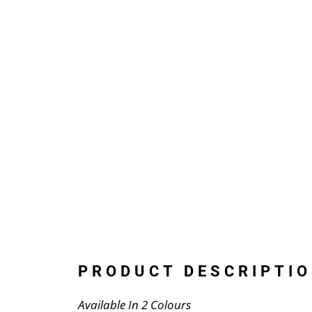
PRODUCT DESCRIPTIO
Available In 2 Colours