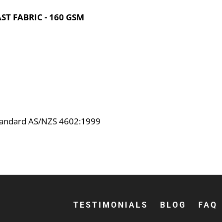
T FABRIC - 160 GSM
Standard AS/NZS 4602:1999
TESTIMONIALS
BLOG
FAQ