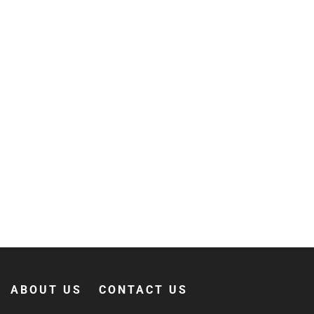
ABOUT US
CONTACT US