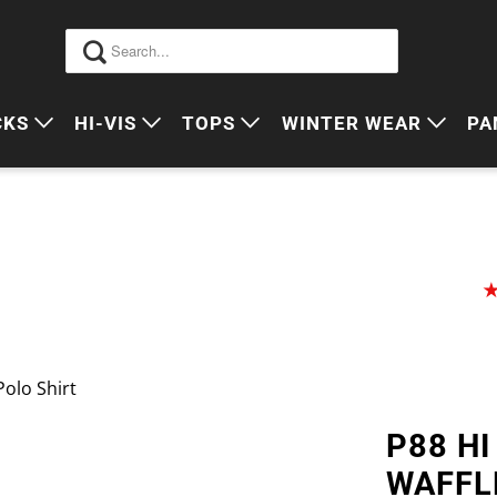
CKS
HI-VIS
TOPS
WINTER WEAR
PA
 VIS PACKS
HI VIS OUTERWEAR
POLOS
JUMPERS
S
ORKWEAR PACKS
HI VIS POLO'S
SINGLETS
SWEATERS
P
HI VIS COTTON DRILL
TEES
VESTS
HI VIS VESTS
COTTON DRILL
JACKETS
HI VIS SINGLETS
CORPORATE SHIRTS
BEANIES
Polo Shirt
HI VIS TEES
APRONS
P88 HI
HI VIS HEADWEAR
WAFFL