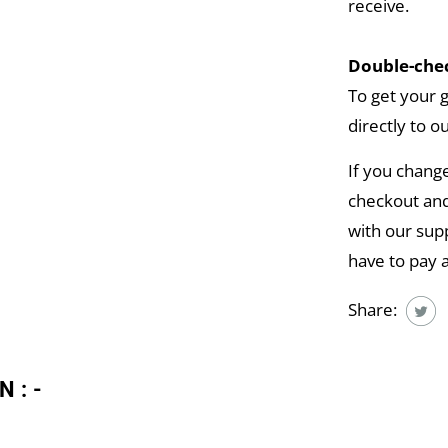
receive.
Double-chec
To get your 
directly to o
If you chang
checkout and
with our supp
have to pay 
Share:
N:-