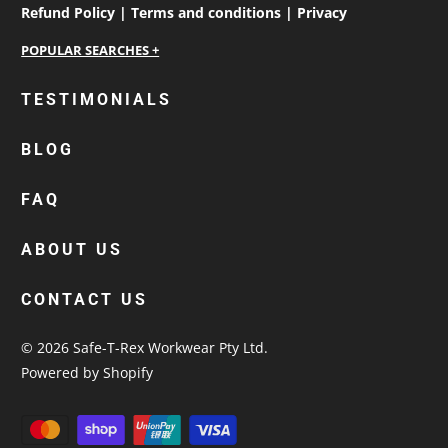
Refund Policy |
Terms and conditions |
Privacy
personalised work shirts
TESTIMONIALS
workwear jackets
BLOG
custom polos
cotton drill shirt
FAQ
corporate tops
custom hi vis work shirts
ABOUT US
workwear hoodies
CONTACT US
custom beanies australia
© 2026
Safe-T-Rex Workwear Pty Ltd
.
Powered by Shopify