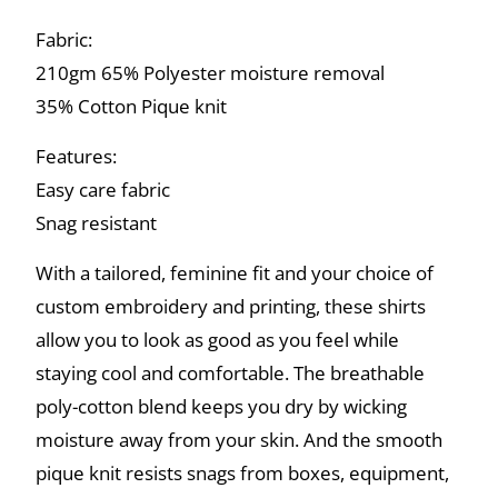
Fabric:
210gm 65% Polyester moisture removal
35% Cotton Pique knit
Features:
Easy care fabric
Snag resistant
With a tailored, feminine fit and your choice of
custom embroidery and printing, these shirts
allow you to look as good as you feel while
staying cool and comfortable. The breathable
poly-cotton blend keeps you dry by wicking
moisture away from your skin. And the smooth
pique knit resists snags from boxes, equipment,