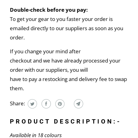
Double-check before you pay:
To get your gear to you faster your order is
emailed directly to our suppliers as soon as you
order.
If you change your mind after
checkout and we have already processed your
order with our suppliers, you will
have to pay a restocking and delivery fee to swap
them.
Share:
PRODUCT DESCRIPTION:-
Available in 18 colours