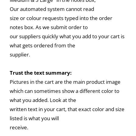
Our automated system cannot read
size or colour requests typed into the order
notes box. As we submit order to
our suppliers quickly what you add to your cart is
what gets ordered from the
supplier.
Trust the text summary:
Pictures in the cart are the main product image
which can sometimes show a different color to
what you added. Look at the
written text in your cart, that exact color and size
listed is what you will
receive.