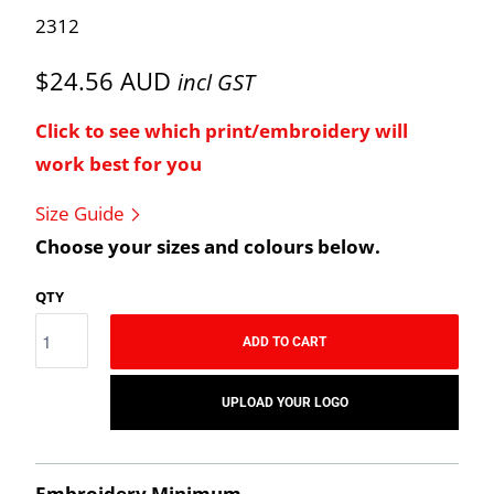
2312
$24.56 AUD
incl GST
Click to see which print/embroidery will
work best for you
Size Guide
Choose your sizes and colours below.
QTY
ADD TO CART
UPLOAD YOUR LOGO
Embroidery Minimum