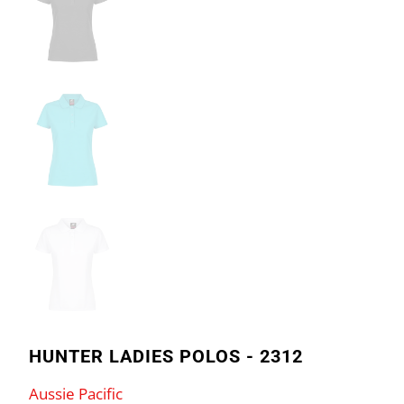
HUNTER LADIES POLOS - 2312
Aussie Pacific