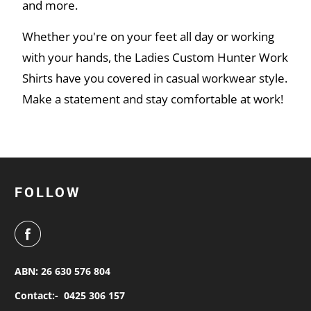
and more.
Whether you're on your feet all day or working
with your hands, the Ladies Custom Hunter Work
Shirts have you covered in casual workwear style.
Make a statement and stay comfortable at work!
FOLLOW
ABN: 26 630 576 804
Contact:-
0425 306 157