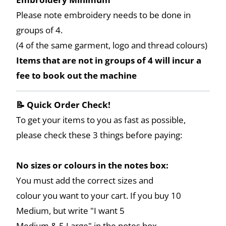
Please note embroidery needs to be done in
groups of 4.
(4 of the same garment, logo and thread colours)
Items that are not in groups of 4 will incur a
fee to book out the machine
📝 Quick Order Check!
To get your items to you as fast as possible,
please check these 3 things before paying:
No sizes or colours in the notes box:
You must add the correct sizes and
colour you want to your cart. If you buy 10
Medium, but write "I want 5
Medium & 5 Large" in the notes box,