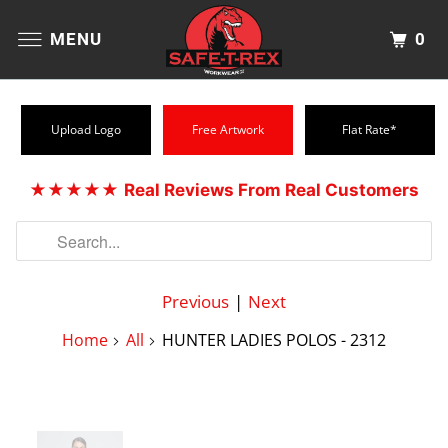
0
MENU
Upload Logo
Free Artwork
Flat Rate*
★★★★★
Real Reviews From Real Customers
Previous
|
Next
Home
All
HUNTER LADIES POLOS - 2312