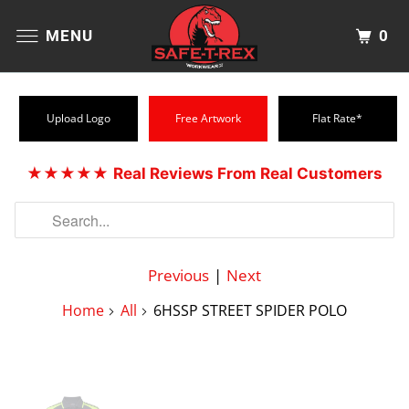
0
MENU
Upload Logo
Free Artwork
Flat Rate*
★★★★★
Real Reviews From Real Customers
Previous
|
Next
Home
All
6HSSP STREET SPIDER POLO