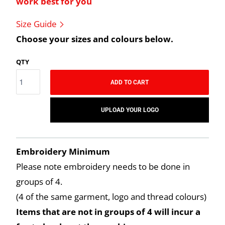
work best for you
Size Guide
Choose your sizes and colours below.
QTY
ADD TO CART
UPLOAD YOUR LOGO
Embroidery Minimum
Please note embroidery needs to be done in
groups of 4.
(4 of the same garment, logo and thread colours)
Items that are not in groups of 4 will incur a