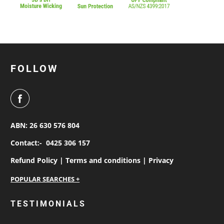
FOLLOW
ABN: 26 630 576 804
Contact:-
0425 306 157
Refund Policy |
Terms and conditions |
Privacy
personalised work shirts
TESTIMONIALS
workwear jackets