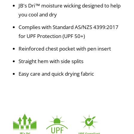
JB's Dri™ moisture wicking designed to help
you cool and dry
Complies with Standard AS/NZS 4399:2017
for UPF Protection (UPF 50+)
Reinforced chest pocket with pen insert
Straight hem with side splits
Easy care and quick drying fabric