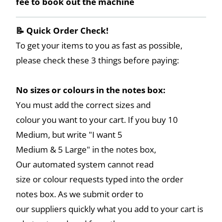
fee to book out the machine
📝 Quick Order Check!
To get your items to you as fast as possible,
please check these 3 things before paying:
No sizes or colours in the notes box:
You must add the correct sizes and
colour you want to your cart. If you buy 10
Medium, but write "I want 5
Medium & 5 Large" in the notes box,
Our automated system cannot read
size or colour requests typed into the order
notes box. As we submit order to
our suppliers quickly what you add to your cart is