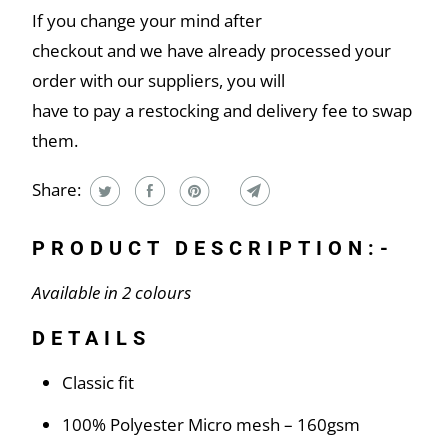
If you change your mind after
checkout and we have already processed your
order with our suppliers, you will
have to pay a restocking and delivery fee to swap
them.
Share:
PRODUCT DESCRIPTION:-
Available in 2 colours
DETAILS
Classic fit
100% Polyester Micro mesh – 160gsm