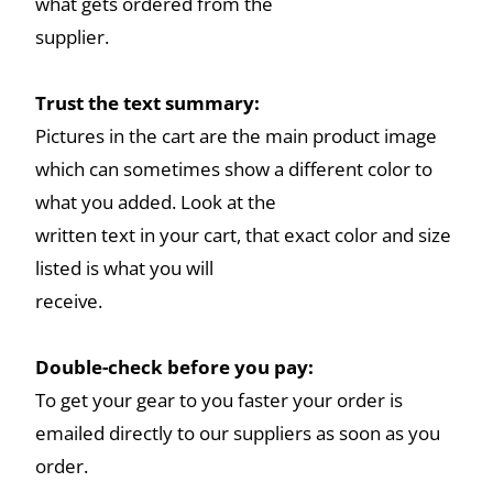
what gets ordered from the
supplier.
Trust the text summary:
Pictures in the cart are the main product image
which can sometimes show a different color to
what you added. Look at the
written text in your cart, that exact color and size
listed is what you will
receive.
Double-check before you pay:
To get your gear to you faster your order is
emailed directly to our suppliers as soon as you
order.