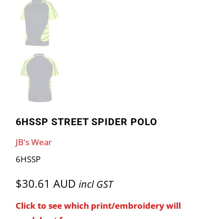
6HSSP STREET SPIDER POLO
JB's Wear
6HSSP
$30.61 AUD
incl GST
Click to see which print/embroidery will