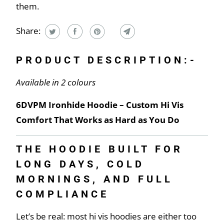
them.
Share:
PRODUCT DESCRIPTION:-
Available in 2 colours
6DVPM Ironhide Hoodie – Custom Hi Vis
Comfort That Works as Hard as You Do
THE HOODIE BUILT FOR
LONG DAYS, COLD
MORNINGS, AND FULL
COMPLIANCE
Let’s be real: most hi vis hoodies are either too