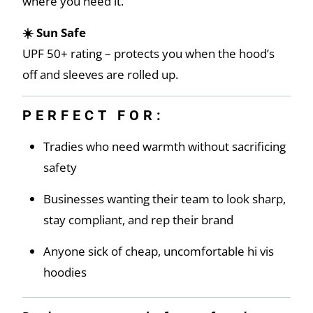
where you need it.
☀️ Sun Safe
UPF 50+ rating – protects you when the hood’s
off and sleeves are rolled up.
PERFECT FOR:
Tradies who need warmth without sacrificing
safety
Businesses wanting their team to look sharp,
stay compliant, and rep their brand
Anyone sick of cheap, uncomfortable hi vis
hoodies