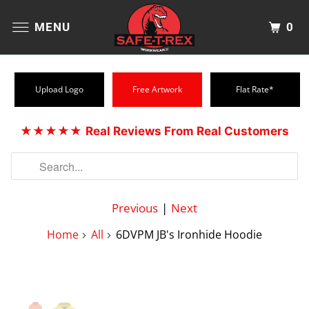
0
MENU
Upload Logo
Free Artwork
Flat Rate*
★★★★★
Real Reviews From Real Customers
Previous
|
Next
Home
All
6DVPM JB's Ironhide Hoodie