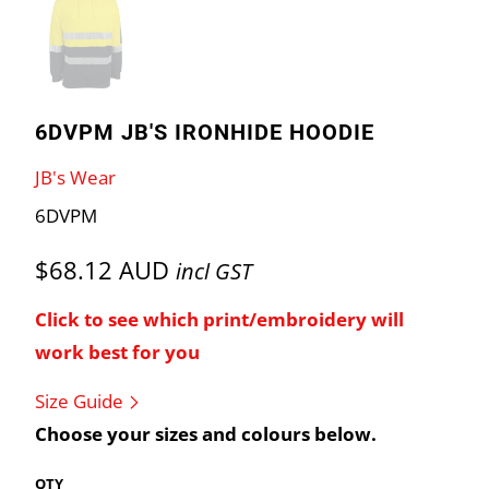
6DVPM JB'S IRONHIDE HOODIE
JB's Wear
6DVPM
$68.12 AUD
incl GST
Click to see which print/embroidery will
work best for you
Size Guide
Choose your sizes and colours below.
QTY