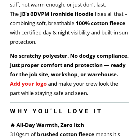
stiff, not warm enough, or just don’t last.
The
JB’s 6DVPM Ironhide Hoodie
fixes all that –
combining soft, breathable
100% cotton fleece
with certified day & night visibility and built-in sun
protection.
No scratchy polyester. No dodgy compliance.
Just proper comfort and protection — ready
for the job site, workshop, or warehouse.
Add your logo
and make your crew look the
part while staying safe and seen.
WHY YOU’LL LOVE IT
🔥 All-Day Warmth, Zero Itch
310gsm of
brushed cotton fleece
means it's