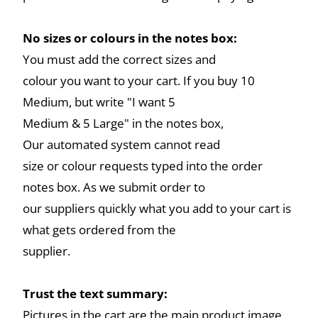
No sizes or colours in the notes box:
You must add the correct sizes and
colour you want to your cart. If you buy 10
Medium, but write "I want 5
Medium & 5 Large" in the notes box,
Our automated system cannot read
size or colour requests typed into the order
notes box. As we submit order to
our suppliers quickly what you add to your cart is
what gets ordered from the
supplier.
Trust the text summary:
Pictures in the cart are the main product image