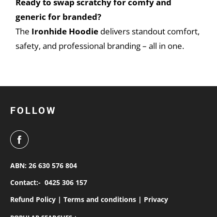
Ready to swap scratchy for comfy and
generic for branded?
The
Ironhide Hoodie
delivers standout comfort,
safety, and professional branding – all in one.
FOLLOW
ABN: 26 630 576 804
Contact:-
0425 306 157
Refund Policy |
Terms and conditions |
Privacy