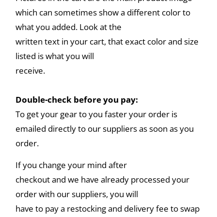
which can sometimes show a different color to
what you added. Look at the
written text in your cart, that exact color and size
listed is what you will
receive.
Double-check before you pay:
To get your gear to you faster your order is
emailed directly to our suppliers as soon as you
order.
If you change your mind after
checkout and we have already processed your
order with our suppliers, you will
have to pay a restocking and delivery fee to swap