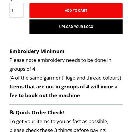
ADD TO CART
UPLOAD YOUR LOGO
Embroidery Minimum
Please note embroidery needs to be done in
groups of 4.
(4 of the same garment, logo and thread colours)
Items that are not in groups of 4 will incur a
fee to book out the machine
📝 Quick Order Check!
To get your items to you as fast as possible,
please check these 3 things before paying: