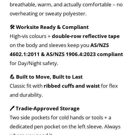
breathable, warm, and actually comfortable – no
overheating or sweaty polyester.
🛠️ Worksite Ready & Compliant
High-vis colours +
double-row reflective tape
on the body and sleeves keep you
AS/NZS
4602.1:2011 & AS/NZS 1906.4:2023 compliant
for Day/Night safety.
💪 Built to Move, Built to Last
Classic fit with
ribbed cuffs and waist
for flex
and durability.
🖊️ Tradie-Approved Storage
Two side pockets for cold hands or tools + a
dedicated pen pocket on the left sleeve. Always