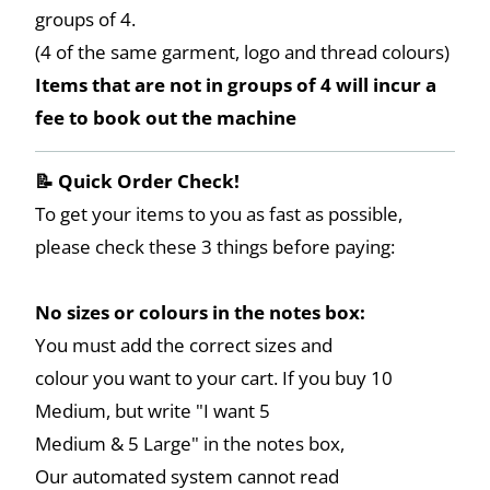
groups of 4.
(4 of the same garment, logo and thread colours)
Items that are not in groups of 4 will incur a
fee to book out the machine
📝 Quick Order Check!
To get your items to you as fast as possible,
please check these 3 things before paying:
No sizes or colours in the notes box:
You must add the correct sizes and
colour you want to your cart. If you buy 10
Medium, but write "I want 5
Medium & 5 Large" in the notes box,
Our automated system cannot read