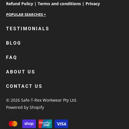
Refund Policy |
Terms and conditions |
Privacy
personalised work shirts
TESTIMONIALS
workwear jackets
BLOG
custom polos
cotton drill shirt
FAQ
corporate tops
custom hi vis work shirts
ABOUT US
workwear hoodies
CONTACT US
custom beanies australia
© 2026
Safe-T-Rex Workwear Pty Ltd
.
Powered by Shopify