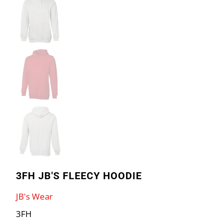
3FH JB'S FLEECY HOODIE
JB's Wear
3FH