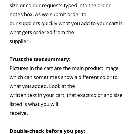
size or colour requests typed into the order
notes box. As we submit order to
our suppliers quickly what you add to your cart is
what gets ordered from the
supplier.
Trust the text summary:
Pictures in the cart are the main product image
which can sometimes show a different color to
what you added. Look at the
written text in your cart, that exact color and size
listed is what you will
receive.
Double-check before you pay: