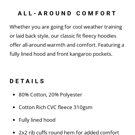
ALL-AROUND COMFORT
Whether you are going for cool weather training
or laid back style, our classic fit fleecy hoodies
offer all-around warmth and comfort. Featuring a
fully lined hood and front kangaroo pockets.
DETAILS
80% Cotton, 20% Polyester
Cotton Rich CVC fleece 310gsm
Fully lined hood
2x2 rib cuffs round hem for added comfort