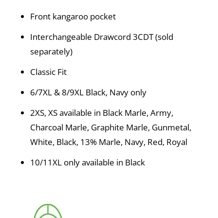
Front kangaroo pocket
Interchangeable Drawcord 3CDT (sold
separately)
Classic Fit
6/7XL & 8/9XL Black, Navy only
2XS, XS available in Black Marle, Army,
Charcoal Marle, Graphite Marle, Gunmetal,
White, Black, 13% Marle, Navy, Red, Royal
10/11XL only available in Black