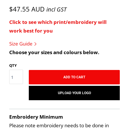
$47.55 AUD
incl GST
Click to see which print/embroidery will
work best for you
Size Guide
Choose your sizes and colours below.
QTY
ADD TO CART
UPLOAD YOUR LOGO
Embroidery Minimum
Please note embroidery needs to be done in