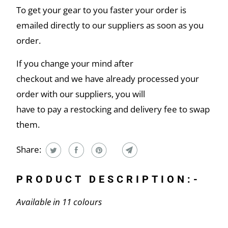
To get your gear to you faster your order is
emailed directly to our suppliers as soon as you
order.
If you change your mind after
checkout and we have already processed your
order with our suppliers, you will
have to pay a restocking and delivery fee to swap
them.
Share:
PRODUCT DESCRIPTION:-
Available in 11 colours