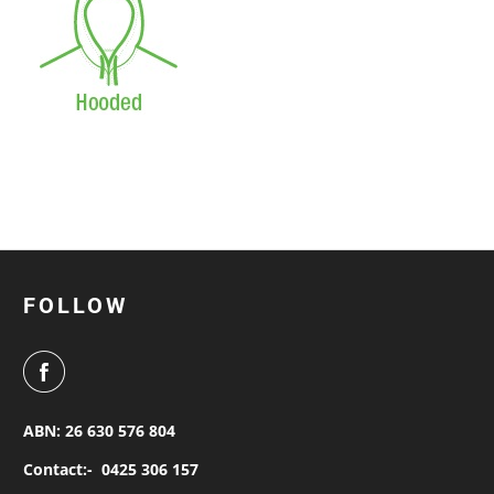
FOLLOW
ABN: 26 630 576 804
Contact:-
0425 306 157