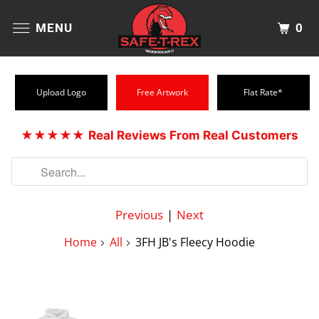
0
MENU
Upload Logo
Free Artwork
Flat Rate*
★★★★★
Real Reviews From Real Customers
Previous
|
Next
Home
All
3FH JB's Fleecy Hoodie