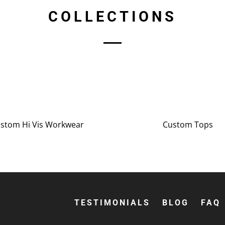
COLLECTIONS
stom Hi Vis Workwear
Custom Tops
TESTIMONIALS
BLOG
FAQ