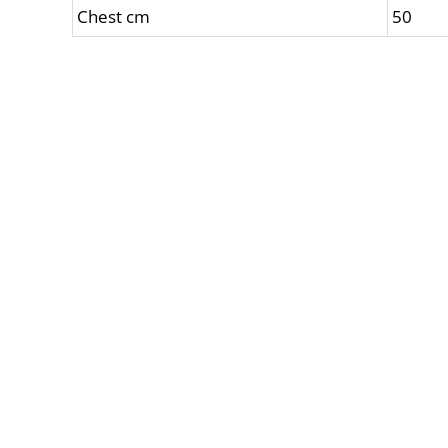
Chest cm
50