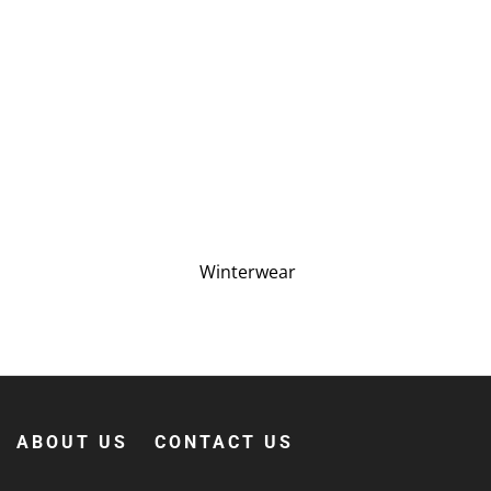
Winterwear
ABOUT US
CONTACT US