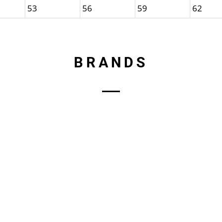
53
56
59
62
BRANDS