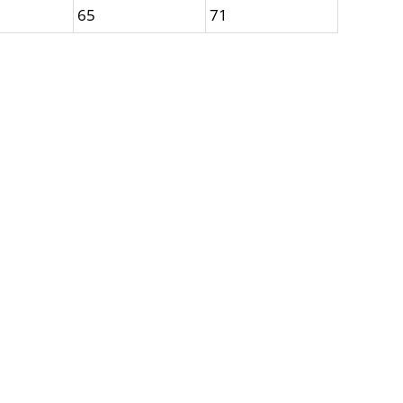
65
71