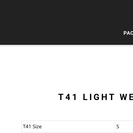
PA
HI
W
T41 LIGHT W
T41 Size
S