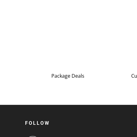
Package Deals
Cu
FOLLOW