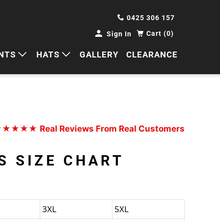
0425 306 157
Cart (0)
Sign In
NTS
HATS
GALLERY
CLEARANCE
HORTS
CAPS
ANTS
BUCKETS
BEANIES
★★★★★
Real Reviews From Real Customers
WIDE BRIMS
S SIZE CHART
TRUCKER CAPS
3XL
5XL