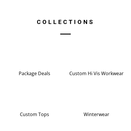
COLLECTIONS
Package Deals
Custom Hi Vis Workwear
Custom Tops
Winterwear