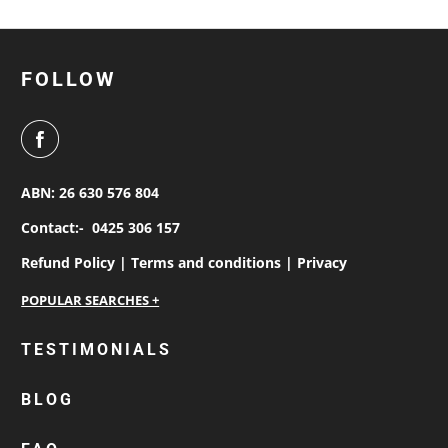
FOLLOW
ABN: 26 630 576 804
Contact:-
0425 306 157
Refund Policy |
Terms and conditions |
Privacy
personalised work shirts
TESTIMONIALS
workwear jackets
BLOG
custom polos
cotton drill shirt