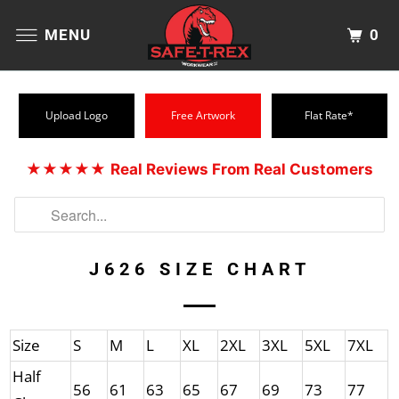
0
MENU
Upload Logo
Free Artwork
Flat Rate*
★★★★★
Real Reviews From Real Customers
J626 SIZE CHART
Size
S
M
L
XL
2XL
3XL
5XL
7XL
Half
56
61
63
65
67
69
73
77