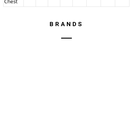
Chest
BRANDS