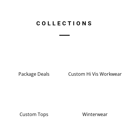
COLLECTIONS
Package Deals
Custom Hi Vis Workwear
Custom Tops
Winterwear