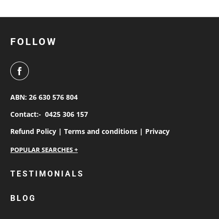
FOLLOW
ABN: 26 630 576 804
Contact:-
0425 306 157
Refund Policy |
Terms and conditions |
Privacy
personalised work shirts
TESTIMONIALS
workwear jackets
BLOG
custom polos
cotton drill shirt