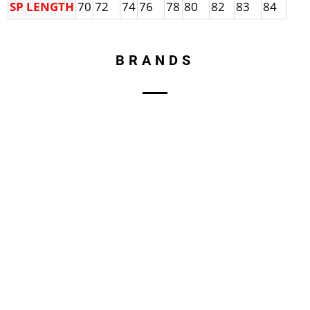
SP LENGTH
70
72
74
76
78
80
82
83
84
BRANDS