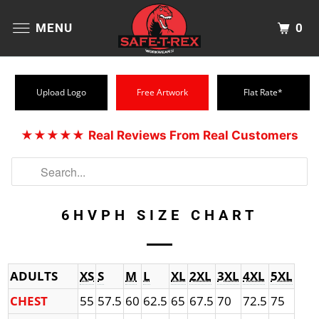
0
MENU
Upload Logo
Free Artwork
Flat Rate*
★★★★★
Real Reviews From Real Customers
6HVPH SIZE CHART
ADULTS
XS
S
M
L
XL
2XL
3XL
4XL
5XL
CHEST
55
57.5
60
62.5
65
67.5
70
72.5
75