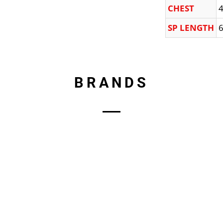
CHEST
4
SP LENGTH
6
BRANDS