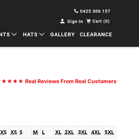
0425 306 157
Cart (0)
Sign In
NTS
HATS
GALLERY
CLEARANCE
HORTS
CAPS
ANTS
BUCKETS
BEANIES
★★★★★
Real Reviews From Real Customers
WIDE BRIMS
TRUCKER CAPS
2XS
XS
S
M
L
XL
2XL
3XL
4XL
5XL