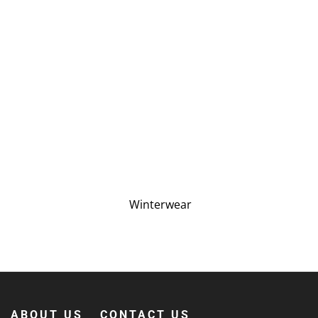
Winterwear
ABOUT US
CONTACT US