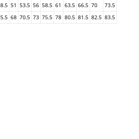
8.5
51
53.5
56
58.5
61
63.5
66.5
70
73.5
5.5
68
70.5
73
75.5
78
80.5
81.5
82.5
83.5