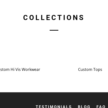
COLLECTIONS
stom Hi Vis Workwear
Custom Tops
TESTIMONIALS
BLOG
FAQ