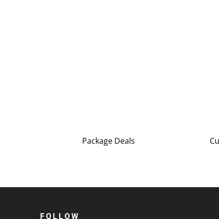
Package Deals
Cu
FOLLOW