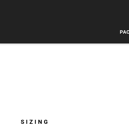
PA
HI
W
SIZING