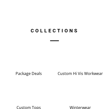
COLLECTIONS
Package Deals
Custom Hi Vis Workwear
Custom Tops
Winterwear