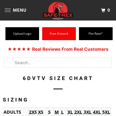
0
MENU
Upload Logo
Free Artwork
Flat Rate*
★★★★★
Real Reviews From Real Customers
6DVTV SIZE CHART
SIZING
ADULTS
2XS
XS
S
M
L
XL
2XL
3XL
4XL
5XL