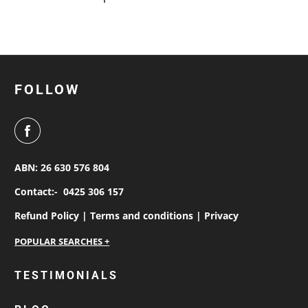
FOLLOW
ABN: 26 630 576 804
Contact:-
0425 306 157
Refund Policy |
Terms and conditions |
Privacy
personalised work shirts
TESTIMONIALS
workwear jackets