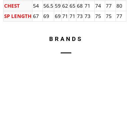
CHEST
54
56.5
59
62
65
68
71
74
77
80
SP LENGTH
67
69
69
71
71
73
73
75
75
77
BRANDS