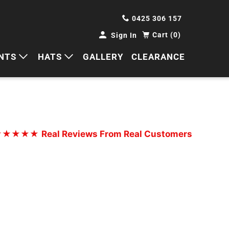
0425 306 157
Cart (0)
Sign In
NTS
HATS
GALLERY
CLEARANCE
HORTS
CAPS
ANTS
BUCKETS
BEANIES
★★★★★
Real Reviews From Real Customers
WIDE BRIMS
TRUCKER CAPS