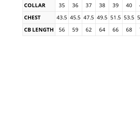
COLLAR
35
36
37
38
39
40
CHEST
43.5
45.5
47.5
49.5
51.5
53.5
5
CB LENGTH
56
59
62
64
66
68