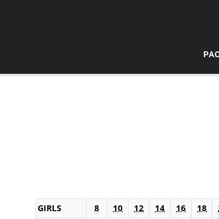
PA
HI
W
GIRLS
8
10
12
14
16
18