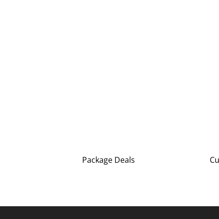
Package Deals
Cu