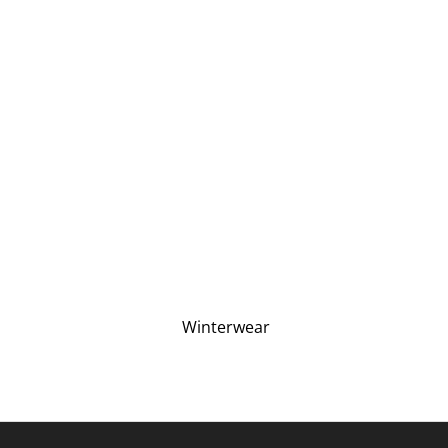
Winterwear