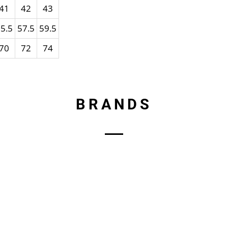
41
42
43
5.5
57.5
59.5
70
72
74
BRANDS