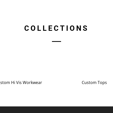
COLLECTIONS
stom Hi Vis Workwear
Custom Tops