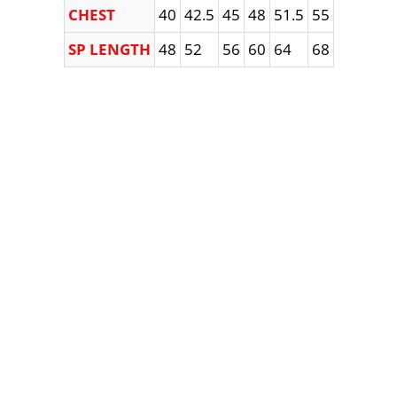
CHEST
40
42.5
45
48
51.5
55
SP LENGTH
48
52
56
60
64
68