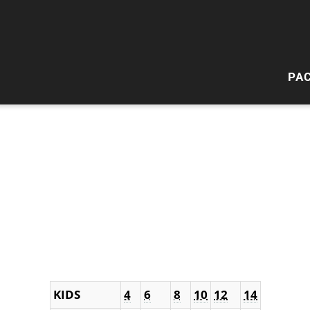
PA
HI
W
KIDS
4
6
8
10
12
14