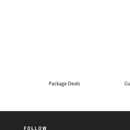
Package Deals
Cu
FOLLOW