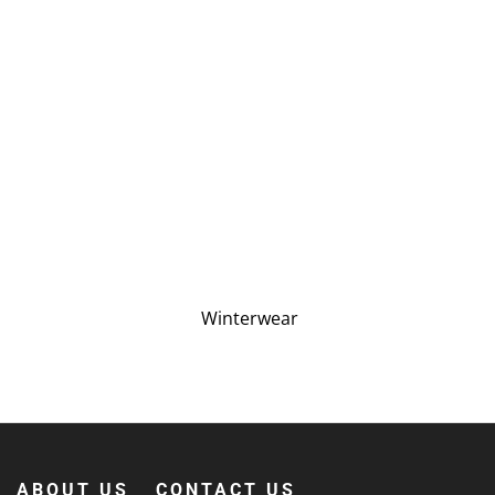
Winterwear
ABOUT US
CONTACT US