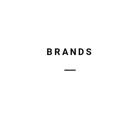
BRANDS