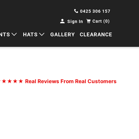
0425 306 157
Cart (0)
Sign In
NTS
HATS
GALLERY
CLEARANCE
HORTS
CAPS
ANTS
BUCKETS
BEANIES
★★★★★
Real Reviews From Real Customers
WIDE BRIMS
TRUCKER CAPS