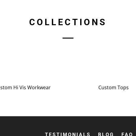
COLLECTIONS
stom Hi Vis Workwear
Custom Tops
TESTIMONIALS
BLOG
FAQ