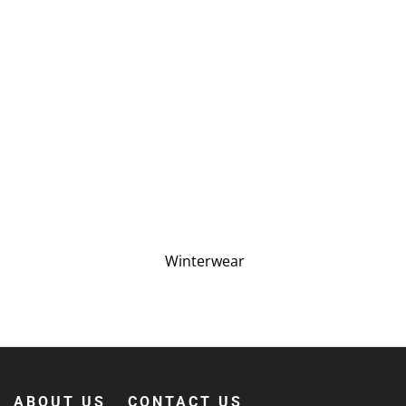
Winterwear
ABOUT US
CONTACT US