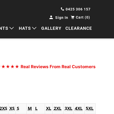
0425 306 157
Cart (0)
Sign In
NTS
HATS
GALLERY
CLEARANCE
HORTS
CAPS
ANTS
BUCKETS
BEANIES
★★★★★
Real Reviews From Real Customers
WIDE BRIMS
TRUCKER CAPS
2XS
XS
S
M
L
XL
2XL
3XL
4XL
5XL