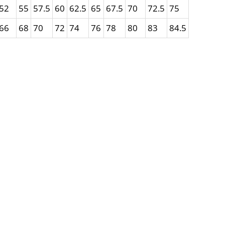
52
55
57.5
60
62.5
65
67.5
70
72.5
75
66
68
70
72
74
76
78
80
83
84.5