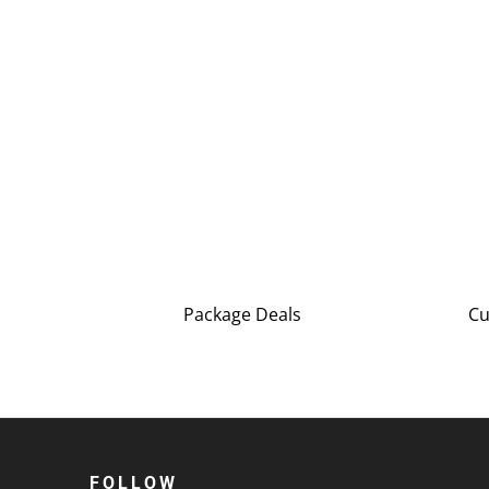
Package Deals
Cu
FOLLOW