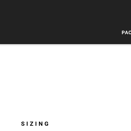
PA
HI
W
SIZING