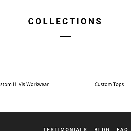
COLLECTIONS
stom Hi Vis Workwear
Custom Tops
TESTIMONIALS
BLOG
FAQ