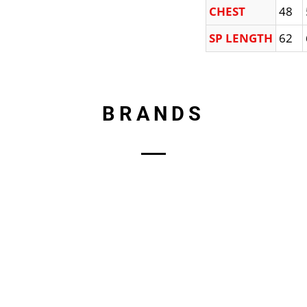
CHEST
48
SP LENGTH
62
BRANDS