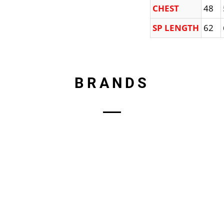
CHEST
48
SP LENGTH
62
BRANDS