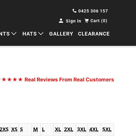
0425 306 157
Cart (0)
Sign In
NTS
HATS
GALLERY
CLEARANCE
HORTS
CAPS
ANTS
BUCKETS
BEANIES
★★★★★
Real Reviews From Real Customers
WIDE BRIMS
TRUCKER CAPS
2XS
XS
S
M
L
XL
2XL
3XL
4XL
5XL