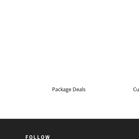
Package Deals
Cu
FOLLOW