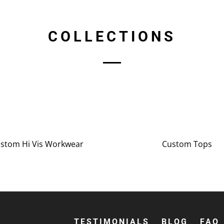
COLLECTIONS
stom Hi Vis Workwear
Custom Tops
TESTIMONIALS
BLOG
FAQ