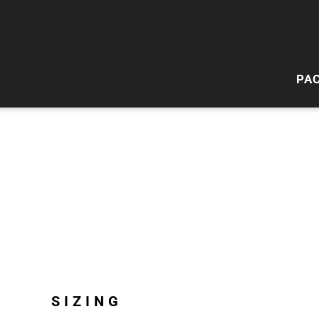
PA
HI
W
SIZING