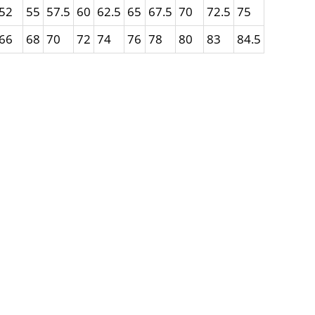
52
55
57.5
60
62.5
65
67.5
70
72.5
75
66
68
70
72
74
76
78
80
83
84.5