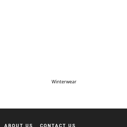
Winterwear
ABOUT US
CONTACT US