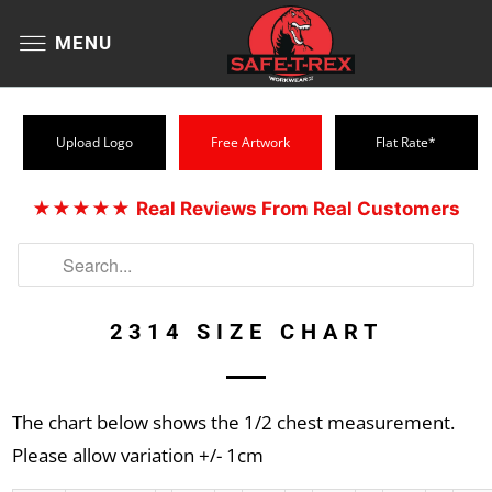
MENU
Upload Logo
Free Artwork
Flat Rate*
★★★★★
Real Reviews From Real Customers
2314 SIZE CHART
The chart below shows the 1/2 chest measurement.
Please allow variation +/- 1cm