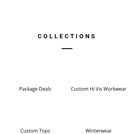
COLLECTIONS
Package Deals
Custom Hi Vis Workwear
Custom Tops
Winterwear