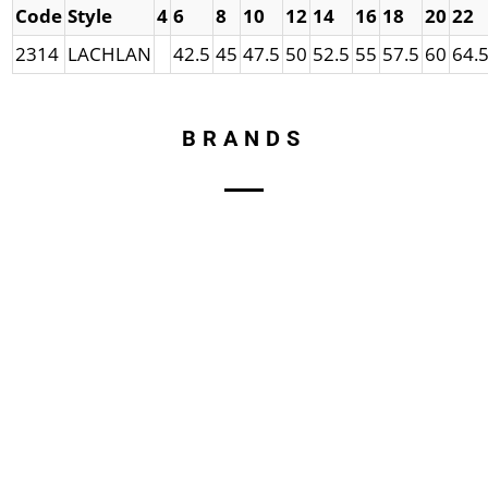
Code
Style
4
6
8
10
12
14
16
18
20
22
2314
LACHLAN
42.5
45
47.5
50
52.5
55
57.5
60
64.
BRANDS