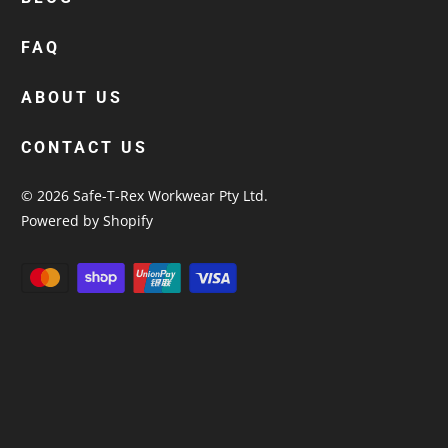
custom polos
cotton drill shirt
FAQ
corporate tops
custom hi vis work shirts
ABOUT US
workwear hoodies
CONTACT US
custom beanies australia
© 2026
Safe-T-Rex Workwear Pty Ltd
.
Powered by Shopify