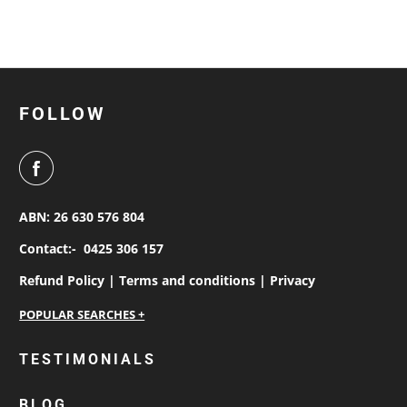
FOLLOW
ABN: 26 630 576 804
Contact:-
0425 306 157
Refund Policy |
Terms and conditions |
Privacy
personalised work shirts
TESTIMONIALS
workwear jackets
BLOG